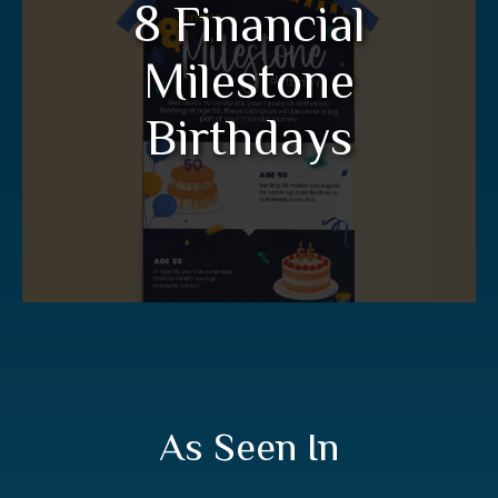
8 Financial
Birthdays
Milestone
Get ready to celebrate your financial
birthdays in this informative infographic.
Birthdays
LEARN MORE
As Seen In