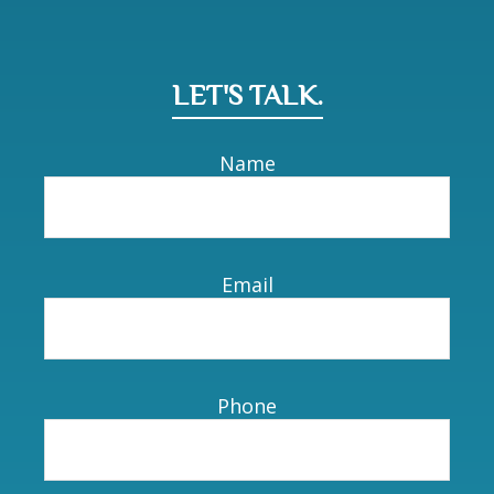
LET'S TALK.
Name
Email
Phone