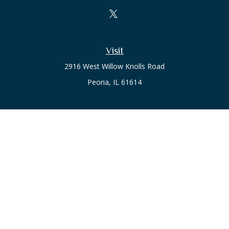
Visit
2916 West Willow Knolls Road
Peoria,
IL
61614
Office
Call or Text:
(309) 240-8787
The content is developed from sources believed to be
providing accurate information. The information in this
material is not intended as tax or legal advice. Please consult
legal or tax professionals for specific information regarding
your individual situation. Some of this material was developed
and produced by FMG Suite to provide information on a topic
that may be of interest. FMG Suite is not affiliated with the