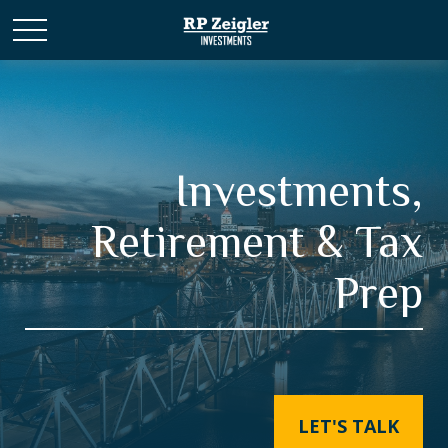
Investments,
Retirement & Tax
Prep
LET'S TALK