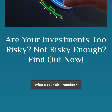
Are Your Investments Too
Risky? Not Risky Enough?
Find Out Now!
What's Your Risk Number?