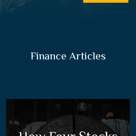
Finance Articles
How Four Stocks Can
Give You A Tax