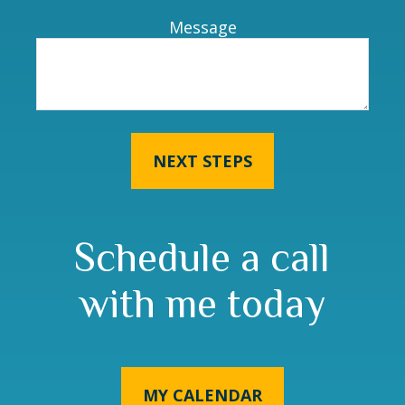
Message
NEXT STEPS
Schedule a call
with me today
MY CALENDAR