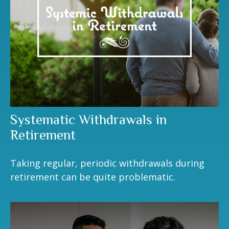
Systematic Withdrawals in
Retirement
Taking regular, periodic withdrawals during
retirement can be quite problematic.