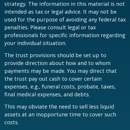
strategy. The information in this material is not
intended as tax or legal advice. It may not be
used for the purpose of avoiding any federal tax
penalties. Please consult legal or tax
professionals for specific information regarding
your individual situation.
The trust provisions should be set up to
provide direction about how and to whom
payments may be made. You may direct that
the trust pay out cash to cover certain
expenses, e.g., funeral costs, probate, taxes,
final medical expenses, and debts.
This may obviate the need to sell less liquid
assets at an inopportune time to cover such
costs.