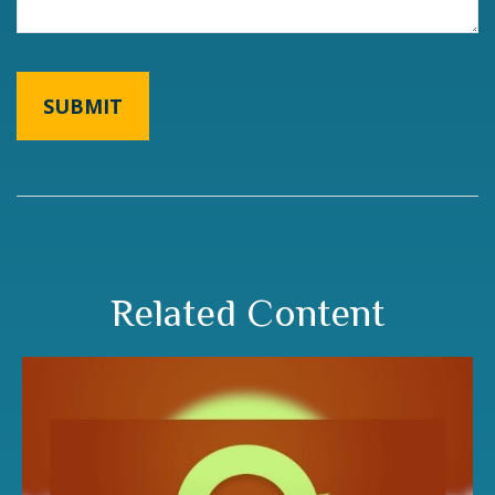
Related Content