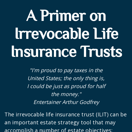
A Primer on
Irrevocable Life
Insurance Trusts
"I'm proud to pay taxes in the
United States; the only thing is,
I could be just as proud for half
the money."
Entertainer Arthur Godfrey
The irrevocable life insurance trust (ILIT) can be
an important estate strategy tool that may
accomplish a number of estate objectives;