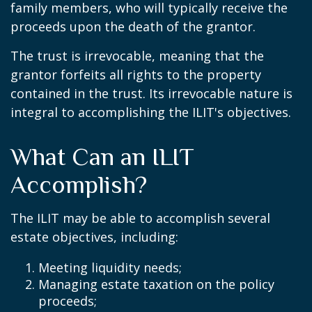
family members, who will typically receive the
proceeds upon the death of the grantor.
The trust is irrevocable, meaning that the
grantor forfeits all rights to the property
contained in the trust. Its irrevocable nature is
integral to accomplishing the ILIT's objectives.
What Can an ILIT
Accomplish?
The ILIT may be able to accomplish several
estate objectives, including:
Meeting liquidity needs;
Managing estate taxation on the policy
proceeds;