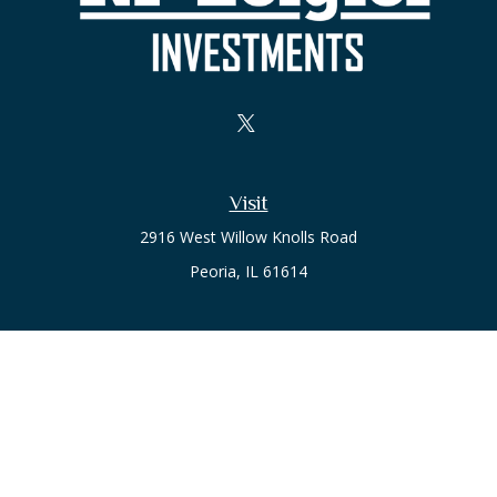
Visit
2916 West Willow Knolls Road
Peoria,
IL
61614
Office
Call or Text:
(309) 240-8787
The content is developed from sources believed to be
providing accurate information. The information in this
material is not intended as tax or legal advice. Please consult