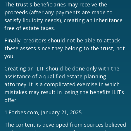
The trust's beneficiaries may receive the
proceeds (after any payments are made to
satisfy liquidity needs), creating an inheritance
free of estate taxes.
Finally, creditors should not be able to attack
these assets since they belong to the trust, not
you.
Creating an ILIT should be done only with the
assistance of a qualified estate planning
attorney. It is a complicated exercise in which
mistakes may result in losing the benefits ILITs
offer.
1.Forbes.com, January 21, 2025
The content is developed from sources believed