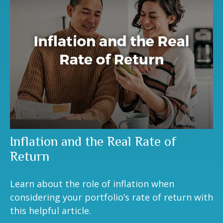
Inflation and the Real Rate of
Return
Learn about the role of inflation when
considering your portfolio’s rate of return with
this helpful article.