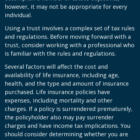
however, it may not be appropriate for every
individual.
Using a trust involves a complex set of tax rules
and regulations. Before moving forward with a
trust, consider working with a professional who
is familiar with the rules and regulations.
Several factors will affect the cost and
availability of life insurance, including age,
health, and the type and amount of insurance
purchased. Life insurance policies have
expenses, including mortality and other
charges. If a policy is surrendered prematurely,
the policyholder also may pay surrender
charges and have income tax implications. You
should consider determining whether you are