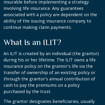
insurable before implementing a strategy
involving life insurance. Any guarantees
associated with a policy are dependent on the
ability of the issuing insurance company to
continue making claim payments.
What Is an ILIT?
An ILIT is created by an individual (the grantor)
during his or her lifetime. The ILIT owns a life
insurance policy on the grantor's life via the
transfer of ownership of an existing policy or
through the grantor's annual contribution of
cash to pay the premiums on a policy
purchased by the trust.
The grantor designates beneficiaries, usually