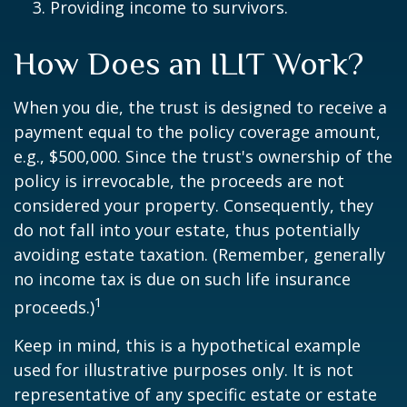
Providing income to survivors.
How Does an ILIT Work?
When you die, the trust is designed to receive a
payment equal to the policy coverage amount,
e.g., $500,000. Since the trust's ownership of the
policy is irrevocable, the proceeds are not
considered your property. Consequently, they
do not fall into your estate, thus potentially
avoiding estate taxation. (Remember, generally
no income tax is due on such life insurance
1
proceeds.)
Keep in mind, this is a hypothetical example
used for illustrative purposes only. It is not
representative of any specific estate or estate