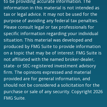
to be providing accurate information. The
information in this material is not intended as
tax or legal advice. It may not be used for the
purpose of avoiding any federal tax penalties.
Please consult legal or tax professionals for
specific information regarding your individual
situation. This material was developed and
produced by FMG Suite to provide information
on a topic that may be of interest. FMG Suite is
not affiliated with the named broker-dealer,
state- or SEC-registered investment advisory
firm. The opinions expressed and material
provided are for general information, and
should not be considered a solicitation for the
purchase or sale of any security. Copyright
2026
FMG Suite.