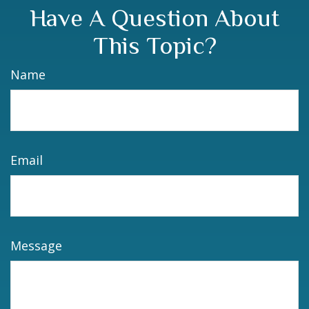
Have A Question About
This Topic?
Name
Email
Message