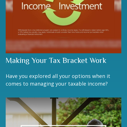
Making Your Tax Bracket Work
Have you explored all your options when it
comes to managing your taxable income?