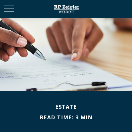
ESTATE
READ TIME: 3 MIN