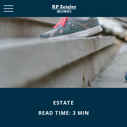
ESTATE
READ TIME: 3 MIN