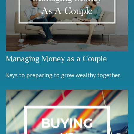
Managing Money as a Couple
Keys to preparing to grow wealthy together.