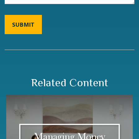
Related Content