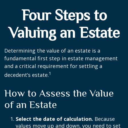
Four Steps to
Valuing an Estate
Determining the value of an estate is a
fundamental first step in estate management
and a critical requirement for settling a
1
decedent’s estate.
How to Assess the Value
of an Estate
Select the date of calculation.
Because
values move up and down, you need to set