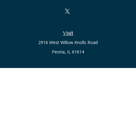
Visit
2916 West Willow Knolls Road
Peoria,
IL
61614
Office
Call or Text:
(309) 240-8787
The content is developed from sources believed to be
providing accurate information. The information in this
material is not intended as tax or legal advice. Please consult
legal or tax professionals for specific information regarding
your individual situation. Some of this material was developed
and produced by FMG Suite to provide information on a topic
that may be of interest. FMG Suite is not affiliated with the