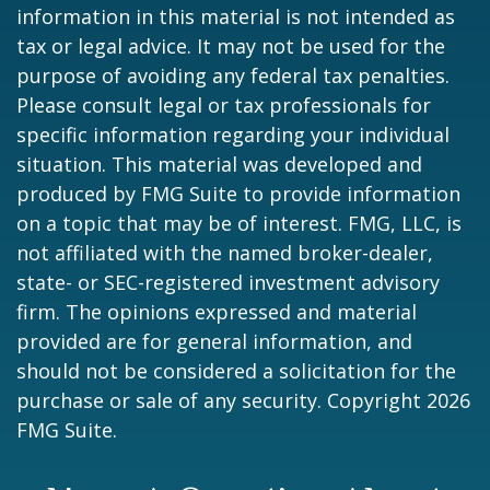
information in this material is not intended as
tax or legal advice. It may not be used for the
purpose of avoiding any federal tax penalties.
Please consult legal or tax professionals for
specific information regarding your individual
situation. This material was developed and
produced by FMG Suite to provide information
on a topic that may be of interest. FMG, LLC, is
not affiliated with the named broker-dealer,
state- or SEC-registered investment advisory
firm. The opinions expressed and material
provided are for general information, and
should not be considered a solicitation for the
purchase or sale of any security. Copyright
2026
FMG Suite.