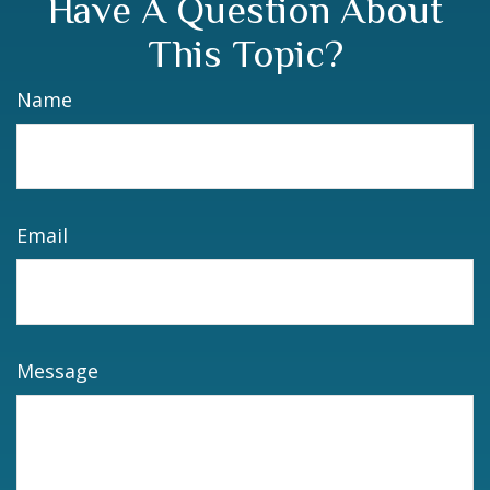
Have A Question About
This Topic?
Name
Email
Message