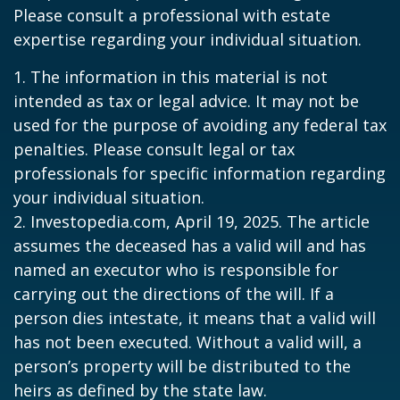
Please consult a professional with estate
expertise regarding your individual situation.
1. The information in this material is not
intended as tax or legal advice. It may not be
used for the purpose of avoiding any federal tax
penalties. Please consult legal or tax
professionals for specific information regarding
your individual situation.
2. Investopedia.com, April 19, 2025. The article
assumes the deceased has a valid will and has
named an executor who is responsible for
carrying out the directions of the will. If a
person dies intestate, it means that a valid will
has not been executed. Without a valid will, a
person’s property will be distributed to the
heirs as defined by the state law.