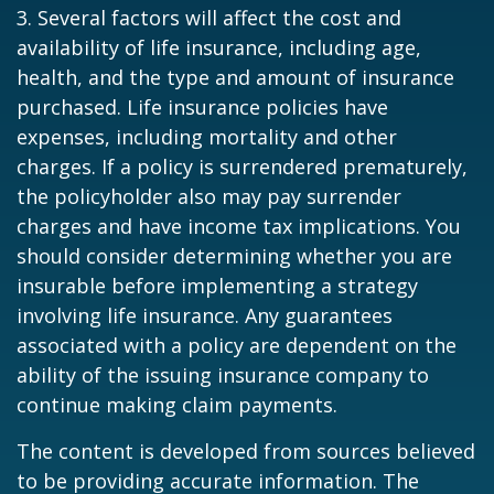
3. Several factors will affect the cost and
availability of life insurance, including age,
health, and the type and amount of insurance
purchased. Life insurance policies have
expenses, including mortality and other
charges. If a policy is surrendered prematurely,
the policyholder also may pay surrender
charges and have income tax implications. You
should consider determining whether you are
insurable before implementing a strategy
involving life insurance. Any guarantees
associated with a policy are dependent on the
ability of the issuing insurance company to
continue making claim payments.
The content is developed from sources believed
to be providing accurate information. The