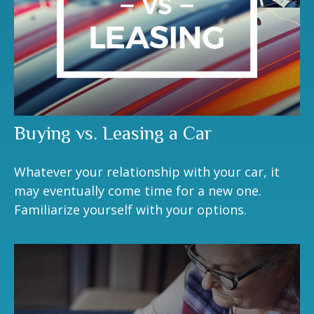
Buying vs. Leasing a Car
Whatever your relationship with your car, it
may eventually come time for a new one.
Familiarize yourself with your options.