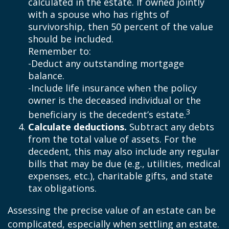
calculated in the estate. If owned jointly
with a spouse who has rights of
survivorship, then 50 percent of the value
should be included.
Remember to:
-Deduct any outstanding mortgage
balance.
-Include life insurance when the policy
owner is the deceased individual or the
3
beneficiary is the decedent’s estate.
Calculate deductions.
Subtract any debts
from the total value of assets. For the
decedent, this may also include any regular
bills that may be due (e.g., utilities, medical
expenses, etc.), charitable gifts, and state
tax obligations.
Assessing the precise value of an estate can be
complicated, especially when settling an estate.