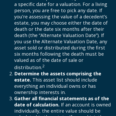
a specific date for a valuation. For a living
person, you are free to pick any date. If
you’re assessing the value of a decedent’s
estate, you may choose either the date of
death or the date six months after their
death (the “Alternate Valuation Date”). If
you use the Alternate Valuation Date, any
asset sold or distributed during the first
six months following the death must be
valued as of the date of sale or
2
distribution.
Determine the assets comprising the
estate.
This asset list should include
everything an individual owns or has
ownership interests in.
Gather all financial statements as of the
date of calculation.
If an account is owned
individually, the entire value should be