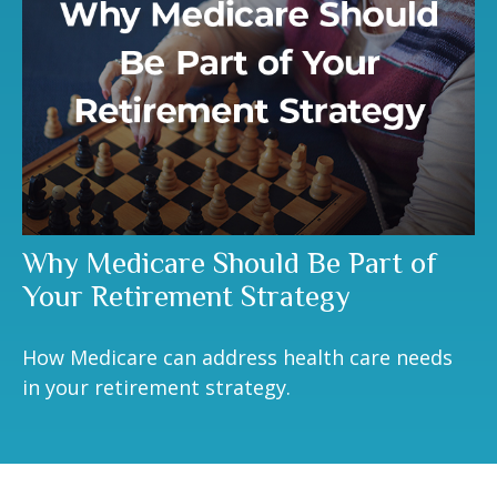
Why Medicare Should Be Part of
Your Retirement Strategy
How Medicare can address health care needs
in your retirement strategy.