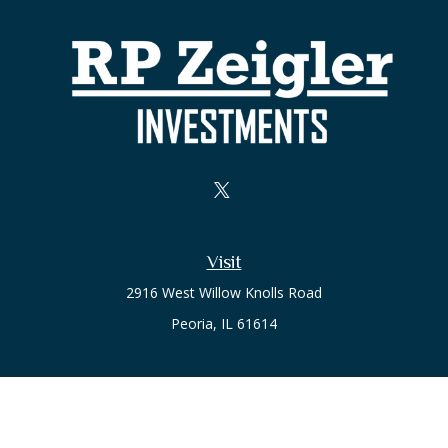
Visit
2916 West Willow Knolls Road
Peoria,
IL
61614
Office
Call or Text:
(309) 240-8787