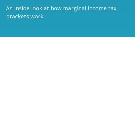
An inside look at how marginal income tax
brackets work.