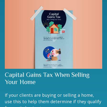
Capital Gains Tax When Selling
Your Home
If your clients are buying or selling a home,
use this to help them determine if they qualify