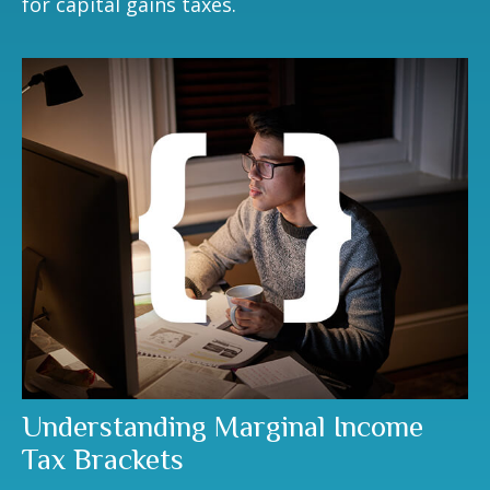
for capital gains taxes.
Understanding Marginal Income
Tax Brackets