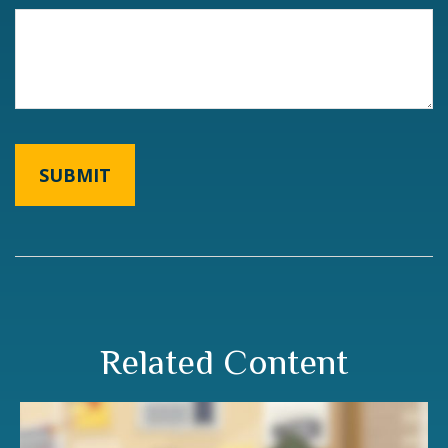
Related Content