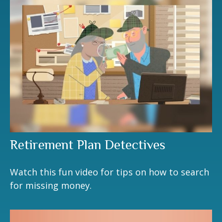
Retirement Plan Detectives
Watch this fun video for tips on how to search
for missing money.