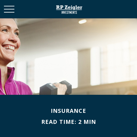
INSURANCE
READ TIME: 2 MIN