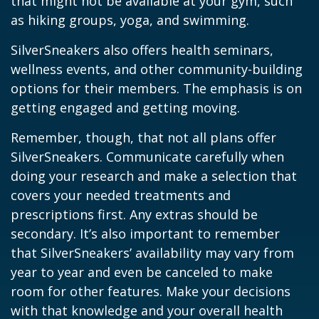
that might not be available at your gym, such
as hiking groups, yoga, and swimming.
SilverSneakers also offers health seminars,
wellness events, and other community-building
options for their members. The emphasis is on
getting engaged and getting moving.
Remember, though, that not all plans offer
SilverSneakers. Communicate carefully when
doing your research and make a selection that
covers your needed treatments and
prescriptions first. Any extras should be
secondary. It’s also important to remember
that SilverSneakers’ availability may vary from
year to year and even be canceled to make
room for other features. Make your decisions
with that knowledge and your overall health