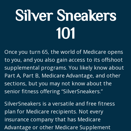
Silver Sneakers
101
Once you turn 65, the world of Medicare opens
to you, and you also gain access to its offshoot
supplemental programs. You likely know about
Part A, Part B, Medicare Advantage, and other
sections, but you may not know about the
senior fitness offering “SilverSneakers.”
SilverSneakers is a versatile and free fitness
plan for Medicare recipients. Not every
insurance company that has Medicare
Advantage or other Medicare Supplement