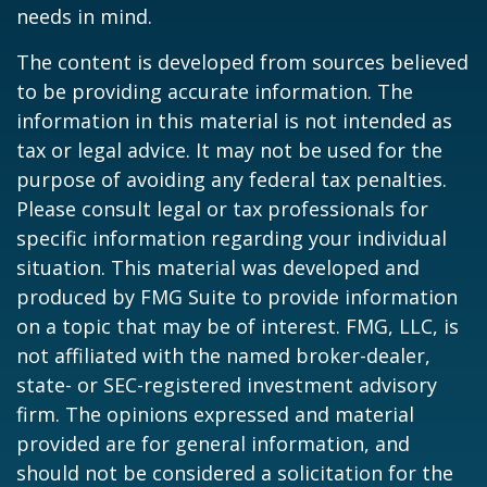
needs in mind.
The content is developed from sources believed
to be providing accurate information. The
information in this material is not intended as
tax or legal advice. It may not be used for the
purpose of avoiding any federal tax penalties.
Please consult legal or tax professionals for
specific information regarding your individual
situation. This material was developed and
produced by FMG Suite to provide information
on a topic that may be of interest. FMG, LLC, is
not affiliated with the named broker-dealer,
state- or SEC-registered investment advisory
firm. The opinions expressed and material
provided are for general information, and
should not be considered a solicitation for the