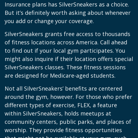
Insurance plans has SilverSneakers as a choice.
But it’s definitely worth asking about whenever
you add or change your coverage.
SilverSneakers grants free access to thousands
of fitness locations across America. Call ahead
to find out if your local gym participates. You
might also inquire if their location offers special
SilverSneakers classes. These fitness sessions
are designed for Medicare-aged students.
Not all SilverSneakers’ benefits are centered
around the gym, however. For those who prefer
different types of exercise, FLEX, a feature
within SilverSneakers, holds meetups at
community centers, public parks, and places of
worship. They provide fitness opportunities