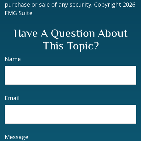
purchase or sale of any security. Copyright
2026
FMG Suite.
Have A Question About
This Topic?
Name
Email
Message