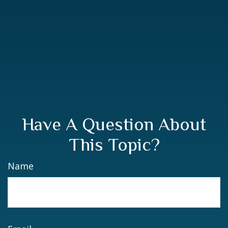
Have A Question About
This Topic?
Name