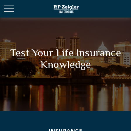
Test Your Life Insurance
Knowledge
INSURANCE