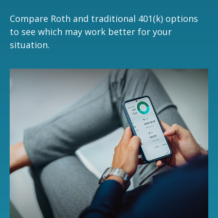
Compare Roth and traditional 401(k) options
to see which may work better for your
situation.