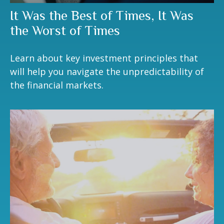
It Was the Best of Times, It Was
the Worst of Times
Learn about key investment principles that
will help you navigate the unpredictability of
the financial markets.