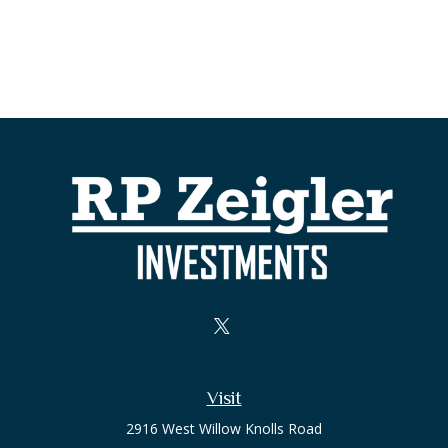
Visit
2916 West Willow Knolls Road