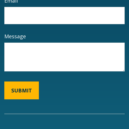
Email
Message