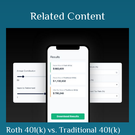
Related Content
Roth 401(k) vs. Traditional 401(k)