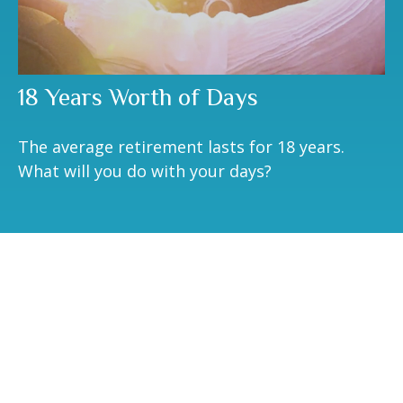
18 Years Worth of Days
The average retirement lasts for 18 years.
What will you do with your days?