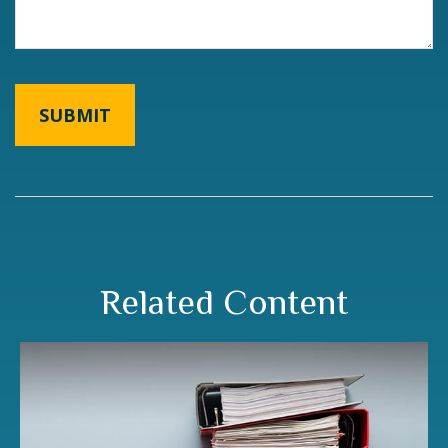
Related Content