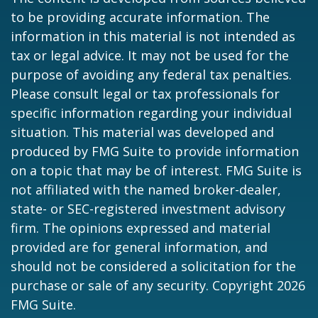
to be providing accurate information. The
information in this material is not intended as
tax or legal advice. It may not be used for the
purpose of avoiding any federal tax penalties.
Please consult legal or tax professionals for
specific information regarding your individual
situation. This material was developed and
produced by FMG Suite to provide information
on a topic that may be of interest. FMG Suite is
not affiliated with the named broker-dealer,
state- or SEC-registered investment advisory
firm. The opinions expressed and material
provided are for general information, and
should not be considered a solicitation for the
purchase or sale of any security. Copyright
2026
FMG Suite.