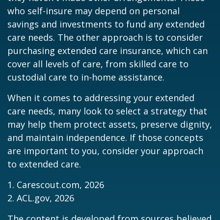
who self-insure may depend on personal
savings and investments to fund any extended
care needs. The other approach is to consider
purchasing extended care insurance, which can
cover all levels of care, from skilled care to
custodial care to in-home assistance.
When it comes to addressing your extended
care needs, many look to select a strategy that
may help them protect assets, preserve dignity,
and maintain independence. If those concepts
are important to you, consider your approach
to extended care.
1. Carescout.com, 2026
2. ACL.gov, 2026
The content is developed from sources believed