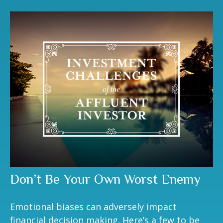
Don’t Be Your Own Worst Enemy
Emotional biases can adversely impact
financial decision making. Here’s a few to be