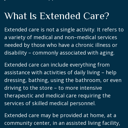
What Is Extended Care?
Extended care is not a single activity. It refers to
a variety of medical and non–medical services
needed by those who have a chronic illness or
disability – commonly associated with aging.
Extended care can include everything from
assistance with activities of daily living – help
dressing, bathing, using the bathroom, or even
driving to the store – to more intensive
therapeutic and medical care requiring the
services of skilled medical personnel.
Extended care may be provided at home, at a
community center, in an assisted living facility,