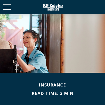
INSURANCE
READ TIME: 3 MIN