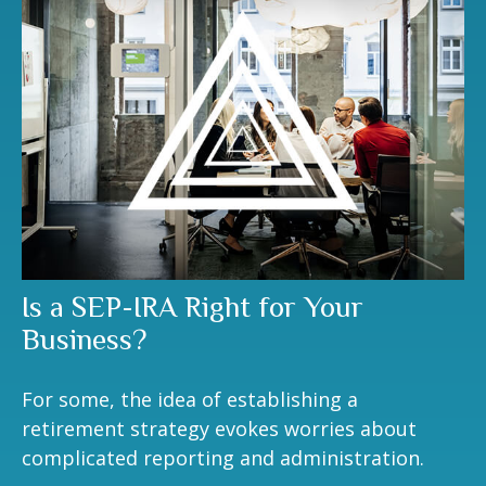
Is a SEP-IRA Right for Your
Business?
For some, the idea of establishing a
retirement strategy evokes worries about
complicated reporting and administration.