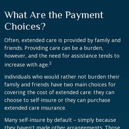
What Are the Payment
Choices?
Often, extended care is provided by family and
friends. Providing care can be a burden,
however, and the need for assistance tends to
2
increase with age.
Individuals who would rather not burden their
family and friends have two main choices for
covering the cost of extended care: they can
choose to self-insure or they can purchase
extended care insurance.
Many self-insure by default – simply because
they haven't made other arrangements. Those