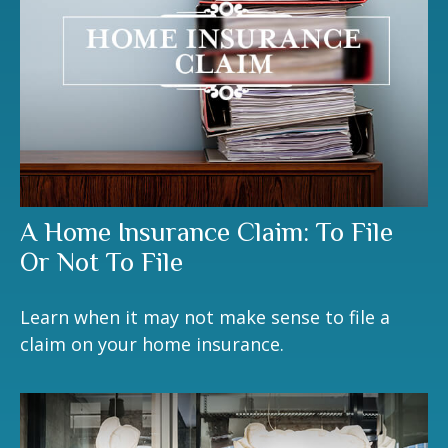
A Home Insurance Claim: To File
Or Not To File
Learn when it may not make sense to file a
claim on your home insurance.