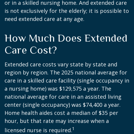
or in a skilled nursing home. And extended care
is not exclusively for the elderly; it is possible to
need extended care at any age.
How Much Does Extended
Care Cost?
Extended care costs vary state by state and
region by region. The 2025 national average for
care in a skilled care facility (single occupancy in
a nursing home) was $129,575 a year. The
national average for care in an assisted living
center (single occupancy) was $74,400 a year.
Home health aides cost a median of $35 per
hour, but that rate may increase when a
1
licensed nurse is required.