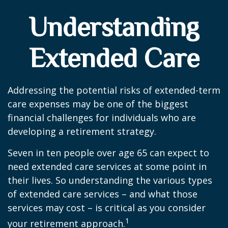
Understanding
Extended Care
Addressing the potential risks of extended-term
care expenses may be one of the biggest
financial challenges for individuals who are
developing a retirement strategy.
Seven in ten people over age 65 can expect to
need extended care services at some point in
their lives. So understanding the various types
of extended care services – and what those
services may cost – is critical as you consider
1
your retirement approach.