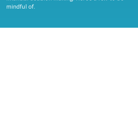
mindful of.