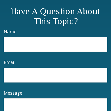
Have A Question About
This Topic?
Name
Email
Message