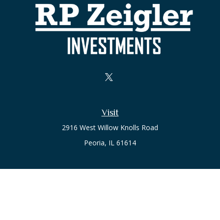
Visit
2916 West Willow Knolls Road
Peoria,
IL
61614
Office
Call or Text:
(309) 240-8787
The content is developed from sources believed to be