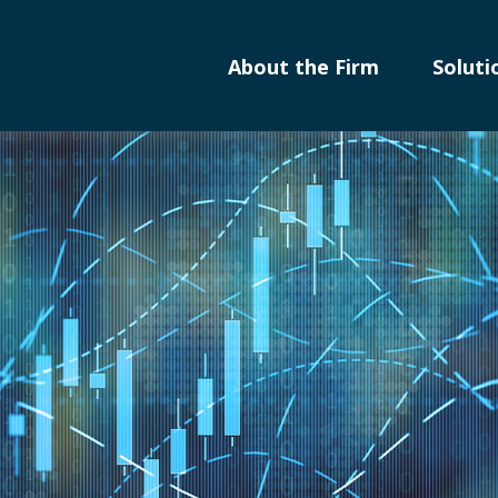
About the Firm
Soluti