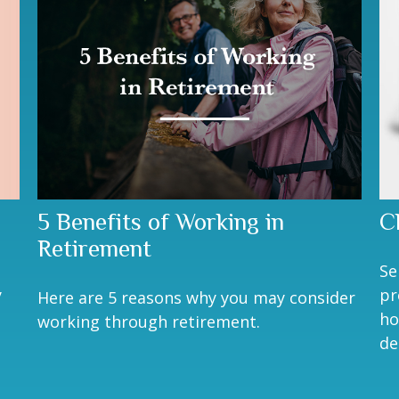
5 Benefits of Working in
C
Retirement
Se
y
pr
Here are 5 reasons why you may consider
ho
working through retirement.
de