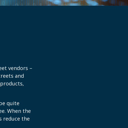
reet vendors –
treets and
 products,
 be quite
fee. When the
rs reduce the