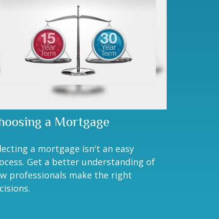
hoosing a Mortgage
lecting a mortgage isn't an easy
ocess. Get a better understanding of
w professionals make the right
cisions.