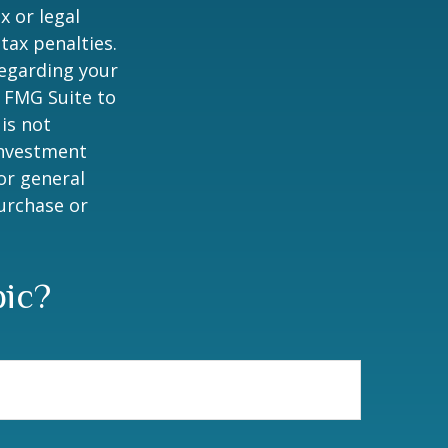
x or legal
tax penalties.
regarding your
y FMG Suite to
is not
 investment
or general
purchase or
pic?