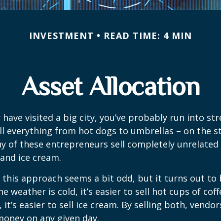
INVESTMENT
READ TIME: 4 MIN
Asset Allocation
or have visited a big city, you’ve probably run into st
l everything from hot dogs to umbrellas – on the s
y of these entrepreneurs sell completely unrelated
 and ice cream.
e, this approach seems a bit odd, but it turns out to
e weather is cold, it’s easier to sell hot cups of cof
 it’s easier to sell ice cream. By selling both, vendo
 money on any given day.