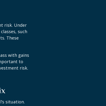
t risk. Under
 classes, such
ts. These
lass with gains
important to
vestment risk.
ix
’s situation.