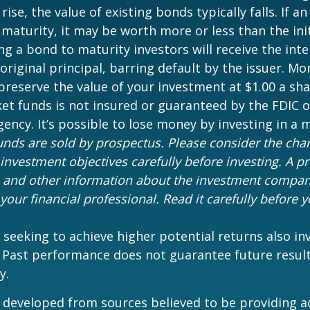
 rise, the value of existing bonds typically falls. If an
maturity, it may be worth more or less than the ini
ing a bond to maturity investors will receive the in
 original principal, barring default by the issuer. M
preserve the value of your investment at $1.00 a sh
t funds is not insured or guaranteed by the FDIC o
ncy. It’s possible to lose money by investing in a
nds are sold by prospectus. Please consider the charg
investment objectives carefully before investing. A p
s and other information about the investment compa
our financial professional. Read it carefully before y
 seeking to achieve higher potential returns also in
. Past performance does not guarantee future result
y.
 developed from sources believed to be providing a