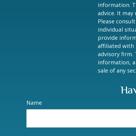
information. T
advice. It may
Please consult
individual sit
provide inform
affiliated wit
advisory firm.
information, a
sale of any se
Hav
Name