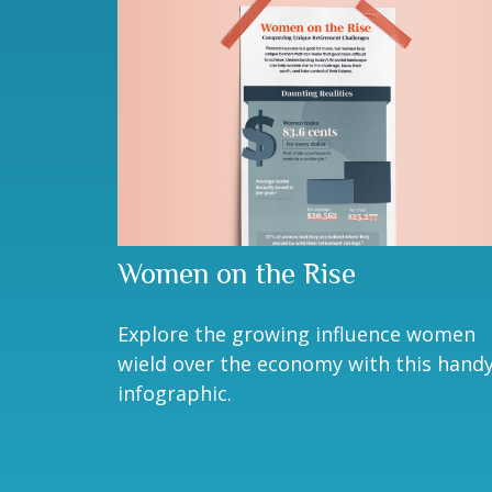
Women on the Rise
Explore the growing influence women
wield over the economy with this hand
infographic.