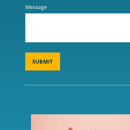
Message