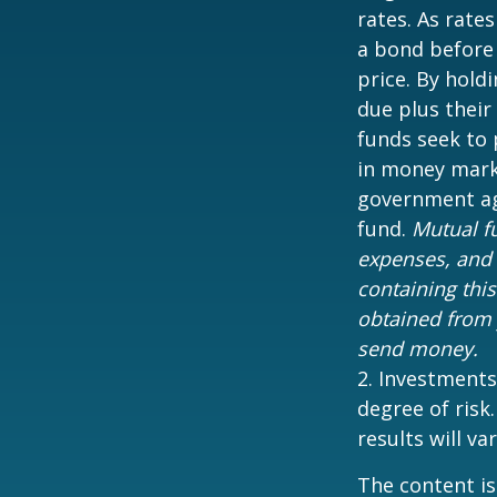
rates. As rates
a bond before 
price. By hold
due plus their
funds seek to 
in money marke
government age
fund.
Mutual fu
expenses, and 
containing thi
obtained from y
send money.
2. Investments
degree of risk
results will var
The content is