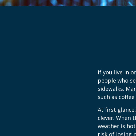
If you live in 
people who sel
sidewalks. Man
such as coffee
At first glanc
clever. When th
weather is hot,
risk of losing