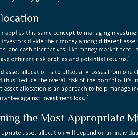
location
on applies this same concept to managing investmen
 investors divide their money among different asset
ds, and cash alternatives, like money market accoun
1
ave different risk profiles and potential returns.
d asset allocation is to offset any losses from one c
 thus, reduce the overall risk of the portfolio. It’s 
asset allocation is an approach to help manage in
2
arantee against investment loss.
ning the Most Appropriate M
priate asset allocation will depend on an individual