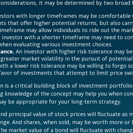
onsiderations, it may be determined by two broad f
estors with longer timeframes may be comfortable 
s that offer higher potential returns, but also carry
timeframe may allow individuals to ride out the mar
 investor with a shorter timeframe may need to co
y when evaluating various investment choices.
rance.
An investor with higher risk tolerance may be
greater market volatility in the pursuit of potential
with a lower risk tolerance may be willing to forgo 
 favor of investments that attempt to limit price swi
n is a critical building block of investment portfolio
ng knowledge of the concept may help you when con
ay be appropriate for your long-term strategy.
and principal value of stock prices will fluctuate as 
nge. And shares, when sold, may be worth more or l
 The market value of a bond will fluctuate with chang