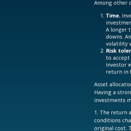
Among other c
Time.
Inv
investment
A longer 
downs. An
volatilit
Risk tole
to accept 
investor 
return in
Asset allocatio
Having a stro
investments m
1. The return 
conditions cha
original cost.