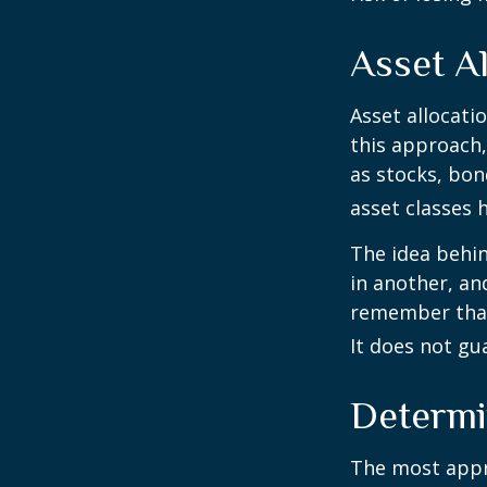
Asset Al
Asset allocati
this approach,
as stocks, bon
asset classes h
The idea behin
in another, and
remember that 
It does not gu
Determi
The most appro