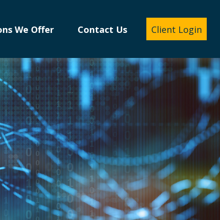
ons We Offer
Contact Us
Client Login