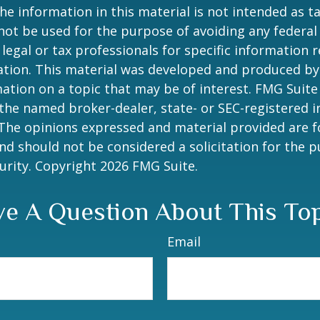
he information in this material is not intended as ta
 not be used for the purpose of avoiding any federal 
 legal or tax professionals for specific information 
uation. This material was developed and produced b
ation on a topic that may be of interest. FMG Suite 
h the named broker-dealer, state- or SEC-registered
 The opinions expressed and material provided are f
nd should not be considered a solicitation for the 
curity. Copyright
2026 FMG Suite.
e A Question About This To
Email