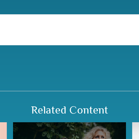
Related Content