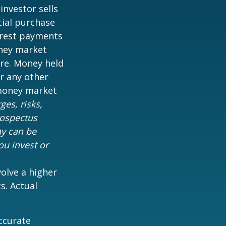
 investor sells
tial purchase
terest payments
oney market
are. Money held
r any other
 money market
es, risks,
rospectus
ny can be
ou invest or
volve a higher
s. Actual
ccurate