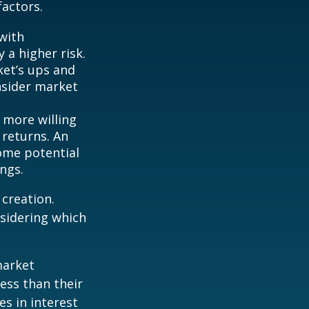
actors.
with
 a higher risk.
ket’s ups and
nsider market
 more willing
 returns. An
some potential
ngs.
 creation.
sidering which
market
ess than their
es in interest