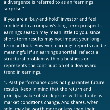
a divergence is referred to as an “earnings
surprise.”
If you are a “buy-and-hold” investor and feel
confident in a company’s long-term prospects,
earnings season may mean little to you, since
short-term results may not impact your long-
term outlook. However, earnings reports can be
meaningful if an earnings shortfall reflects a
structural problem within a business or
represents the continuation of a downward
trend in earnings.
1. Past performance does not guarantee future
results. Keep in mind that the return and
principal value of stock prices will fluctuate as
market conditions change. And shares, when
sold, may be worth more or less than their