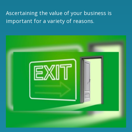
Ascertaining the value of your business is
important for a variety of reasons.