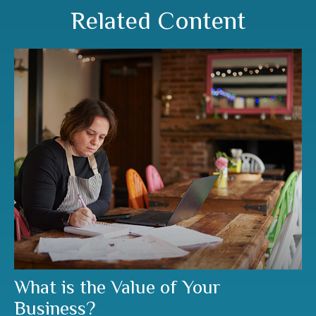
Related Content
What is the Value of Your
Business?