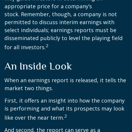
appropriate price for a company’s
stock. Remember, though, a company is not
permitted to discuss interim earnings with
select individuals; earnings reports must be
disseminated publicly to level the playing field
2
for all investors.
An Inside Look
When an earnings report is released, it tells the
market two things.
First, it offers an insight into how the company
is performing and what its prospects may look
2
like over the near term.
And second, the report can serve as a