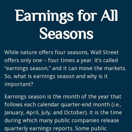
Earnings for All
Seasons
While nature offers four seasons, Wall Street
offers only one – four times a year. It’s called
“earnings season,” and it can move the markets.
So, what is earnings season and why is it
important?
Earnings season is the month of the year that
follows each calendar quarter-end month (i.e.,
January, April, July, and October). It is the time
during which many public companies release
quarterly earnings reports. Some public