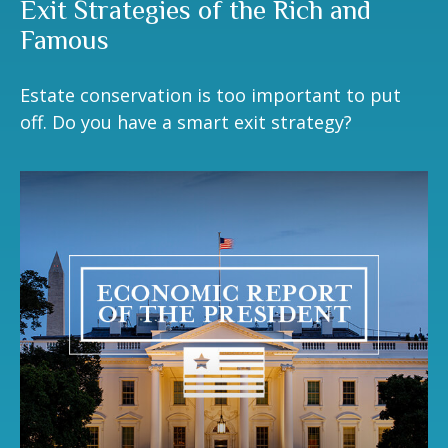
Exit Strategies of the Rich and
Famous
Estate conservation is too important to put
off. Do you have a smart exit strategy?