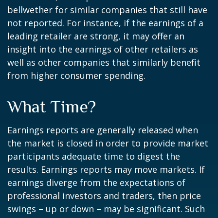
bellwether for similar companies that still have
not reported. For instance, if the earnings of a
leading retailer are strong, it may offer an
insight into the earnings of other retailers as
well as other companies that similarly benefit
from higher consumer spending.
What Time?
Earnings reports are generally released when
the market is closed in order to provide market
participants adequate time to digest the
results. Earnings reports may move markets. If
earnings diverge from the expectations of
professional investors and traders, then price
swings – up or down – may be significant. Such