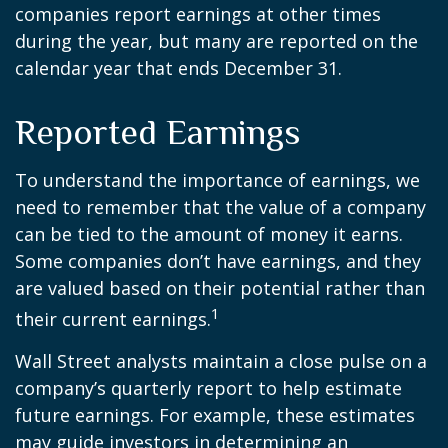
companies report earnings at other times
during the year, but many are reported on the
calendar year that ends December 31.
Reported Earnings
To understand the importance of earnings, we
need to remember that the value of a company
can be tied to the amount of money it earns.
Some companies don’t have earnings, and they
are valued based on their potential rather than
1
their current earnings.
Wall Street analysts maintain a close pulse on a
company’s quarterly report to help estimate
future earnings. For example, these estimates
may guide investors in determining an