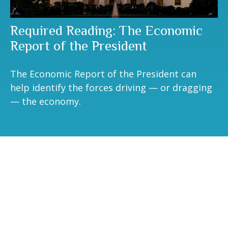
Required Reading: The Economic
Report of the President
The Economic Report of the President can
help identify the forces driving — or dragging
— the economy.