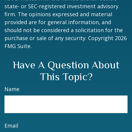
state- or SEC-registered investment advisory
firm. The opinions expressed and material
provided are for general information, and
should not be considered a solicitation for the
purchase or sale of any security. Copyright
2026
FMG Suite.
Have A Question About
This Topic?
Name
Email