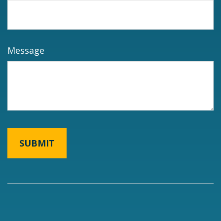
Message