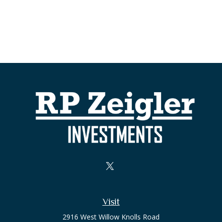
Visit
2916 West Willow Knolls Road