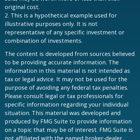
original cost.
2. This is a hypothetical example used for
illustrative purposes only. It is not
representative of any specific investment or
combination of investments.
The content is developed from sources believed
to be providing accurate information. The
information in this material is not intended as
tax or legal advice. It may not be used for the
purpose of avoiding any federal tax penalties.
Please consult legal or tax professionals for
specific information regarding your individual
situation. This material was developed and
produced by FMG Suite to provide information
on a topic that may be of interest. FMG Suite is
not affiliated with the named broker-dealer,