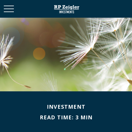
INVESTMENT
READ TIME: 3 MIN