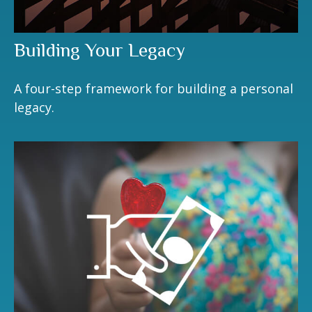
Building Your Legacy
A four-step framework for building a personal
legacy.