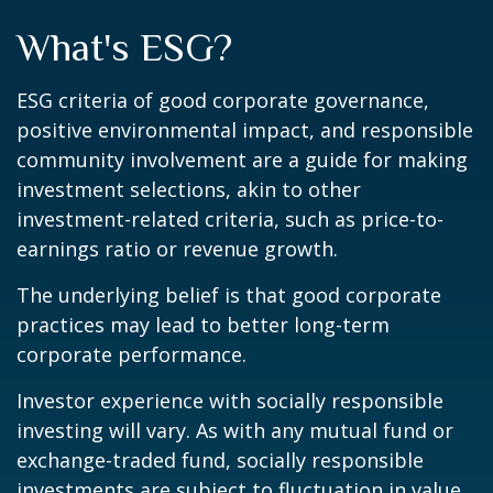
What's ESG?
ESG criteria of good corporate governance,
positive environmental impact, and responsible
community involvement are a guide for making
investment selections, akin to other
investment-related criteria, such as price-to-
earnings ratio or revenue growth.
The underlying belief is that good corporate
practices may lead to better long-term
corporate performance.
Investor experience with socially responsible
investing will vary. As with any mutual fund or
exchange-traded fund, socially responsible
investments are subject to fluctuation in value