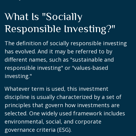
What Is "Socially
Responsible Investing?"
The definition of socially responsible investing
has evolved. And it may be referred to by
different names, such as "sustainable and
responsible investing" or "values-based
investing."
Whatever term is used, this investment
discipline is usually characterized by a set of
principles that govern how investments are
selected. One widely used framework includes
environmental, social, and corporate
governance criteria (ESG).