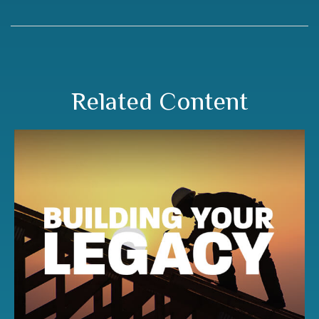
Related Content