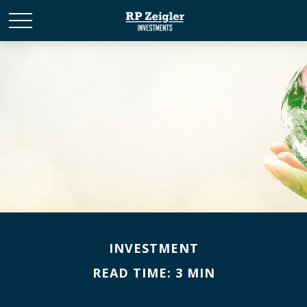
INVESTMENT
READ TIME: 3 MIN