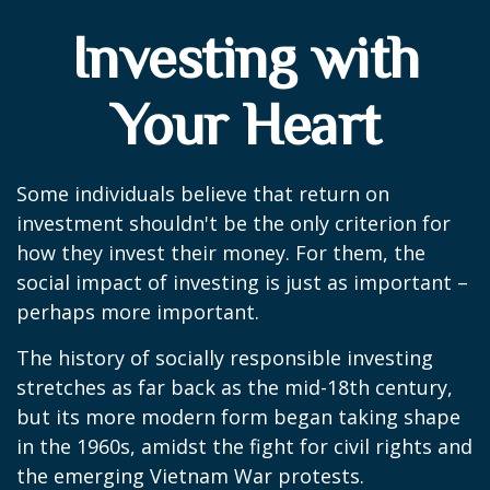
Investing with
Your Heart
Some individuals believe that return on
investment shouldn't be the only criterion for
how they invest their money. For them, the
social impact of investing is just as important –
perhaps more important.
The history of socially responsible investing
stretches as far back as the mid-18th century,
but its more modern form began taking shape
in the 1960s, amidst the fight for civil rights and
the emerging Vietnam War protests.