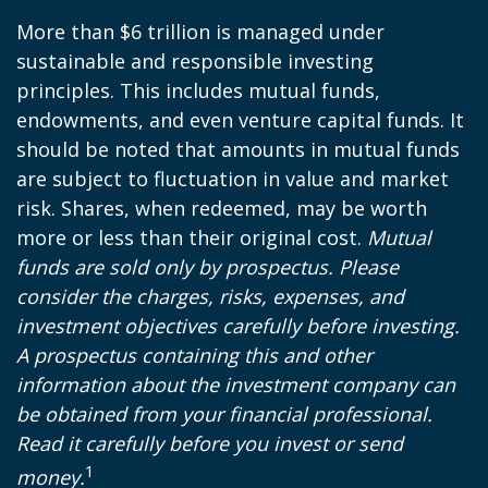
More than $6 trillion is managed under
sustainable and responsible investing
principles. This includes mutual funds,
endowments, and even venture capital funds. It
should be noted that amounts in mutual funds
are subject to fluctuation in value and market
risk. Shares, when redeemed, may be worth
more or less than their original cost.
Mutual
funds are sold only by prospectus. Please
consider the charges, risks, expenses, and
investment objectives carefully before investing.
A prospectus containing this and other
information about the investment company can
be obtained from your financial professional.
Read it carefully before you invest or send
1
money.