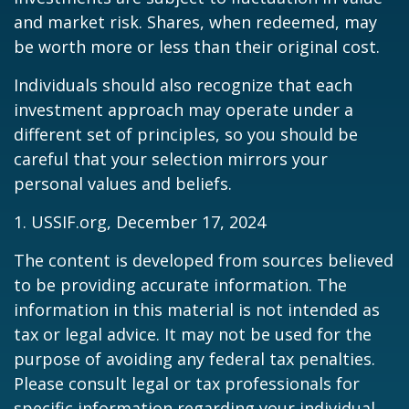
and market risk. Shares, when redeemed, may
be worth more or less than their original cost.
Individuals should also recognize that each
investment approach may operate under a
different set of principles, so you should be
careful that your selection mirrors your
personal values and beliefs.
1. USSIF.org, December 17, 2024
The content is developed from sources believed
to be providing accurate information. The
information in this material is not intended as
tax or legal advice. It may not be used for the
purpose of avoiding any federal tax penalties.
Please consult legal or tax professionals for
specific information regarding your individual