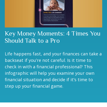
Key Money Moments: 4 Times You
Should Talk to a Pro
Life happens fast, and your finances can take a
backseat if you’re not careful. Is it time to
check in with a financial professional? This
infographic will help you examine your own
financial situation and decide if it’s time to
step up your financial game.