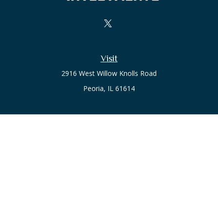
Visit
2916 West Willow Knolls Road
Peoria,
IL
61614
Office
Call or Text:
(309) 240-8787
The content is developed from sources believed to be
providing accurate information. The information in this
material is not intended as tax or legal advice. Please consult
legal or tax professionals for specific information regarding
your individual situation. Some of this material was developed
and produced by FMG Suite to provide information on a topic