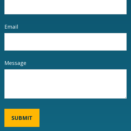
Email
Message