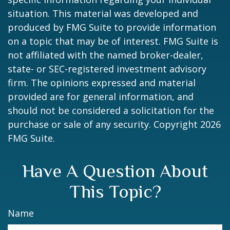
situation. This material was developed and
produced by FMG Suite to provide information
on a topic that may be of interest. FMG Suite is
not affiliated with the named broker-dealer,
state- or SEC-registered investment advisory
firm. The opinions expressed and material
provided are for general information, and
should not be considered a solicitation for the
purchase or sale of any security. Copyright
2026
FMG Suite.
Have A Question About
This Topic?
Name