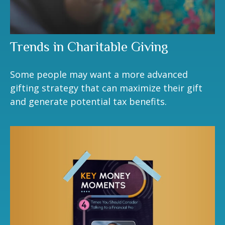
Trends in Charitable Giving
Some people may want a more advanced
gifting strategy that can maximize their gift
and generate potential tax benefits.