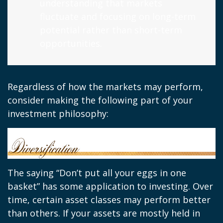
understanding that markets
fluctuate and focusing on long-term
potential rather than short-term
opportunities.
Regardless of how the markets may perform,
consider making the following part of your
investment philosophy:
The saying “Don’t put all your eggs in one
basket” has some application to investing. Over
time, certain asset classes may perform better
than others. If your assets are mostly held in