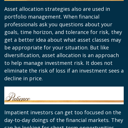
Asset allocation strategies also are used in
portfolio management. When financial
professionals ask you questions about your
goals, time horizon, and tolerance for risk, they
get a better idea about what asset classes may
be appropriate for your situation. But like
diversification, asset allocation is an approach
to help manage investment risk. It does not
eliminate the risk of loss if an investment sees a
decline in price.
Impatient investors can get too focused on the
day-to-day doings of the financial markets. They
can be looking for short-term opportunities