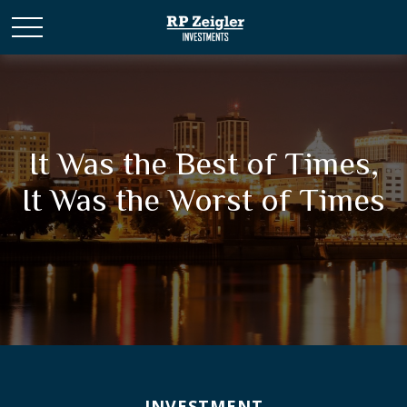
It Was the Best of Times,
It Was the Worst of Times
INVESTMENT