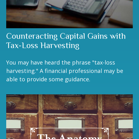
Counteracting Capital Gains with
Tax-Loss Harvesting
You may have heard the phrase "tax-loss
harvesting." A financial professional may be
able to provide some guidance.