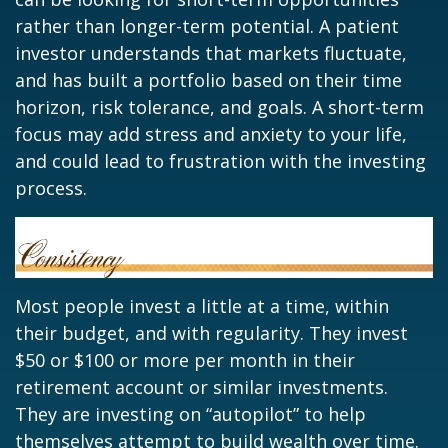
rather than longer-term potential. A patient
investor understands that markets fluctuate,
and has built a portfolio based on their time
horizon, risk tolerance, and goals. A short-term
focus may add stress and anxiety to your life,
and could lead to frustration with the investing
process.
Most people invest a little at a time, within
their budget, and with regularity. They invest
$50 or $100 or more per month in their
retirement account or similar investments.
They are investing on “autopilot” to help
themselves attempt to build wealth over time.