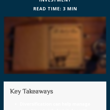
READ TIME: 3 MIN
Key Takeaways
Diversification can help manage