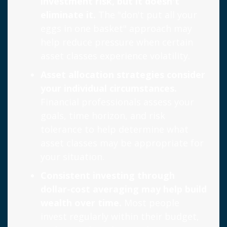
investment risk, but it doesn't
eliminate it.
The "don't put all your
eggs in one basket" approach may
help reduce pressure when certain
asset classes experience volatility.
Asset allocation strategies consider
your individual circumstances.
Financial professionals assess your
goals, time horizon, and risk
tolerance to help determine what
asset classes may be appropriate for
your situation.
Consistent investing through
dollar-cost averaging may help build
wealth over time.
Most people
invest regularly within their budget,