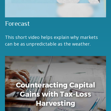
Forecast
This short video helps explain why markets
can be as unpredictable as the weather.