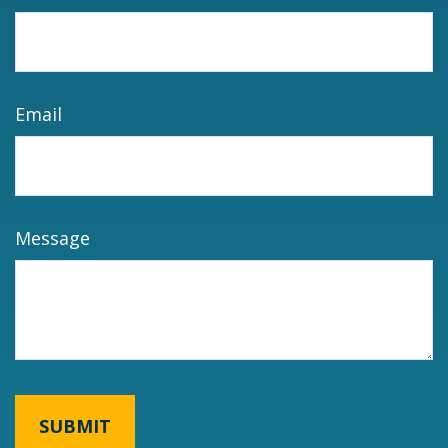
Email
Message