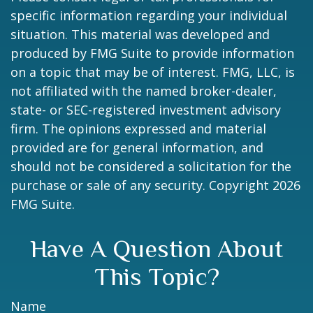
specific information regarding your individual
situation. This material was developed and
produced by FMG Suite to provide information
on a topic that may be of interest. FMG, LLC, is
not affiliated with the named broker-dealer,
state- or SEC-registered investment advisory
firm. The opinions expressed and material
provided are for general information, and
should not be considered a solicitation for the
purchase or sale of any security. Copyright
2026
FMG Suite.
Have A Question About
This Topic?
Name