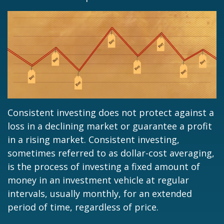
Consistent investing does not protect against a
loss in a declining market or guarantee a profit
in a rising market. Consistent investing,
sometimes referred to as dollar-cost averaging,
is the process of investing a fixed amount of
money in an investment vehicle at regular
intervals, usually monthly, for an extended
period of time, regardless of price.