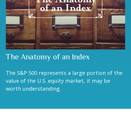
The Anatomy of an Index
The S&P 500 represents a large portion of the
value of the U.S. equity market, it may be
worth understanding.