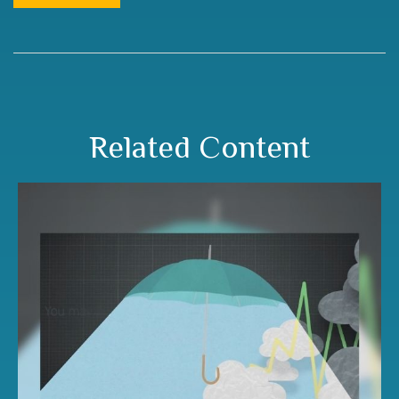
Related Content