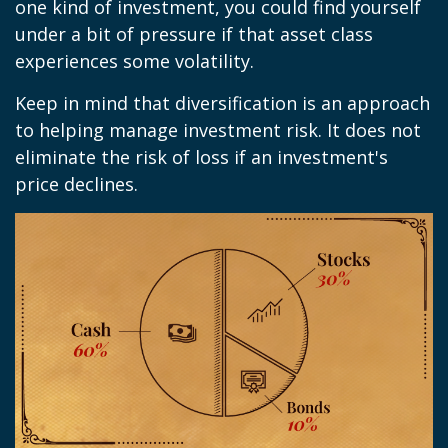
one kind of investment, you could find yourself
under a bit of pressure if that asset class
experiences some volatility.
Keep in mind that diversification is an approach
to helping manage investment risk. It does not
eliminate the risk of loss if an investment's
price declines.