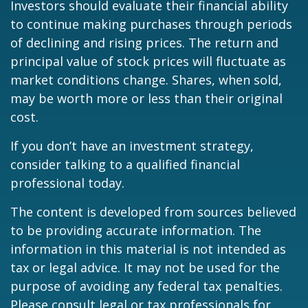
Investors should evaluate their financial ability
to continue making purchases through periods
of declining and rising prices. The return and
principal value of stock prices will fluctuate as
market conditions change. Shares, when sold,
may be worth more or less than their original
cost.
If you don’t have an investment strategy,
consider talking to a qualified financial
professional today.
The content is developed from sources believed
to be providing accurate information. The
information in this material is not intended as
tax or legal advice. It may not be used for the
purpose of avoiding any federal tax penalties.
Please consult legal or tax professionals for