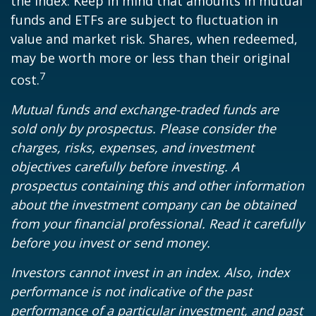
the index. Keep in mind that amounts in mutual
funds and ETFs are subject to fluctuation in
value and market risk. Shares, when redeemed,
may be worth more or less than their original
7
cost.
Mutual funds and exchange-traded funds are
sold only by prospectus. Please consider the
charges, risks, expenses, and investment
objectives carefully before investing. A
prospectus containing this and other information
about the investment company can be obtained
from your financial professional. Read it carefully
before you invest or send money.
Investors cannot invest in an index. Also, index
performance is not indicative of the past
performance of a particular investment, and past