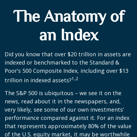
The Anatomy of
an Index
Did you know that over $20 trillion in assets are
indexed or benchmarked to the Standard &
Poor’s 500 Composite Index, including over $13
1,2
trillion in indexed assets?
The S&P 500 is ubiquitous – we see it on the
news, read about it in the newspapers, and,
very likely, see some of our own investments’
performance compared against it. For an index
that represents approximately 80% of the value
of the U.S. equity market, it may be worthwhile