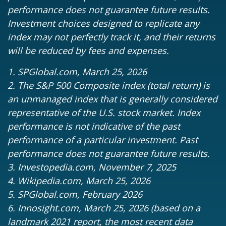
performance does not guarantee future results.
Investment choices designed to replicate any
index may not perfectly track it, and their returns
will be reduced by fees and expenses.
1. SPGlobal.com, March 25, 2026
2. The S&P 500 Composite index (total return) is
an unmanaged index that is generally considered
representative of the U.S. stock market. Index
performance is not indicative of the past
performance of a particular investment. Past
performance does not guarantee future results.
3. Investopedia.com, November 7, 2025
4. Wikipedia.com, March 25, 2026
5. SPGlobal.com, February 2026
6. Innosight.com, March 25, 2026 (based on a
landmark 2021 report, the most recent data