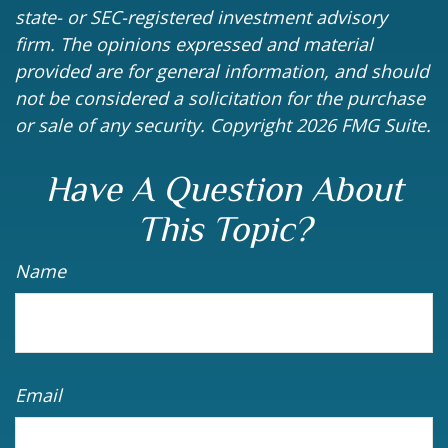
state- or SEC-registered investment advisory
firm. The opinions expressed and material
provided are for general information, and should
not be considered a solicitation for the purchase
or sale of any security. Copyright
2026 FMG Suite.
Have A Question About
This Topic?
Name
Email