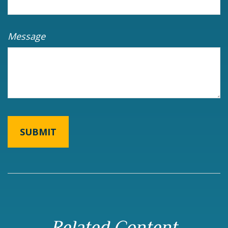
Message
Related Content