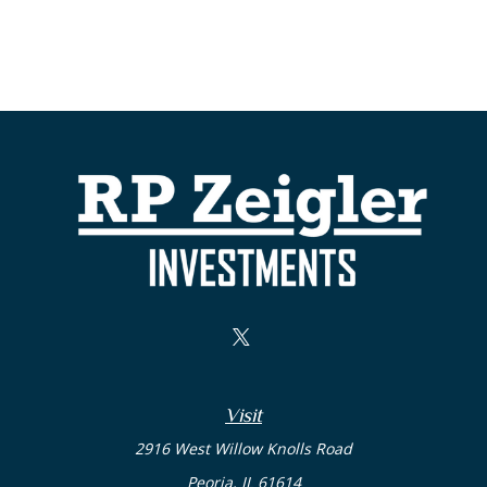
Visit
2916 West Willow Knolls Road
Peoria,
IL
61614