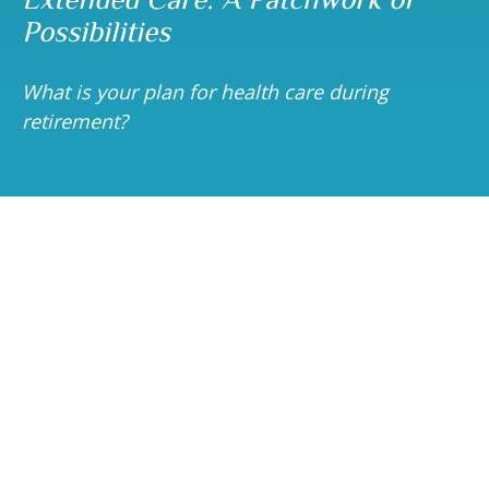
Possibilities
What is your plan for health care during
retirement?