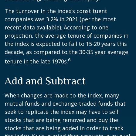
The turnover in the index’s constituent
companies was 3.2% in 2021 (per the most
recent data available). According to one
projection, the average tenure of companies in
the index is expected to fall to 15-20 years this
decade, as compared to the 30-35 year average
6
tenure in the late 1970s.
Add and Subtract
When changes are made to the index, many
mutual funds and exchange-traded funds that
seek to replicate the index may have to sell
stocks that are being removed and buy the
stocks that are being added in order to track