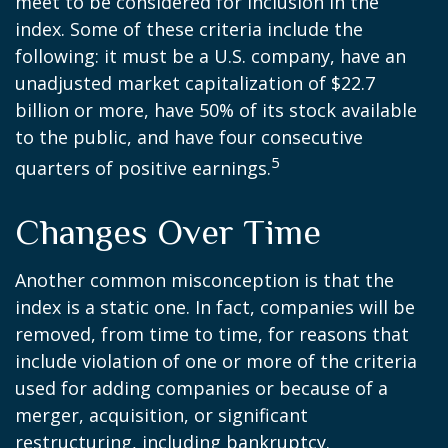
meet to be considered for inclusion in the
index. Some of these criteria include the
following: it must be a U.S. company, have an
unadjusted market capitalization of $22.7
billion or more, have 50% of its stock available
to the public, and have four consecutive
5
quarters of positive earnings.
Changes Over Time
Another common misconception is that the
index is a static one. In fact, companies will be
removed, from time to time, for reasons that
include violation of one or more of the criteria
used for adding companies or because of a
merger, acquisition, or significant
restructuring, including bankruptcy.