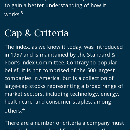
to gain a better understanding of how it
3
works.
Cap & Criteria
The index, as we know it today, was introduced
in 1957 and is maintained by the Standard &
Poor’s Index Committee. Contrary to popular
belief, it is not comprised of the 500 largest
companies in America, but is a collection of
large-cap stocks representing a broad range of
market sectors, including technology, energy,
health care, and consumer staples, among
4
others.
There are a number of criteria a company must