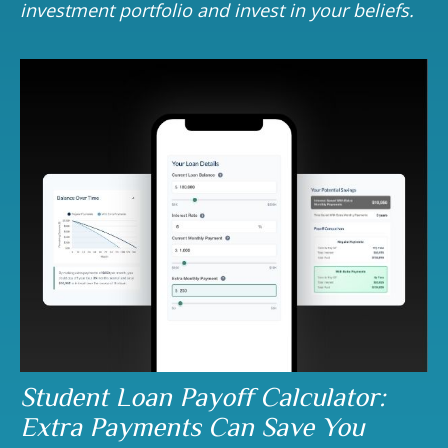
investment portfolio and invest in your beliefs.
Student Loan Payoff Calculator:
Extra Payments Can Save You