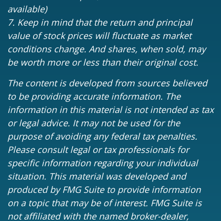
available)
7. Keep in mind that the return and principal
value of stock prices will fluctuate as market
conditions change. And shares, when sold, may
be worth more or less than their original cost.
The content is developed from sources believed
to be providing accurate information. The
information in this material is not intended as tax
or legal advice. It may not be used for the
purpose of avoiding any federal tax penalties.
Please consult legal or tax professionals for
specific information regarding your individual
situation. This material was developed and
produced by FMG Suite to provide information
on a topic that may be of interest. FMG Suite is
not affiliated with the named broker-dealer,