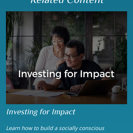
Investing for Impact
Learn how to build a socially conscious