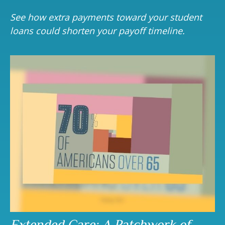
See how extra payments toward your student
loans could shorten your payoff timeline.
Extended Care: A Patchwork of