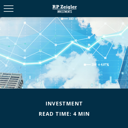
INVESTMENT
READ TIME: 4 MIN