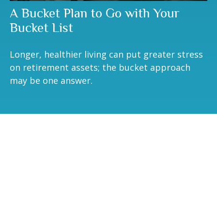
A Bucket Plan to Go with Your
Bucket List
Longer, healthier living can put greater stress
on retirement assets; the bucket approach
may be one answer.