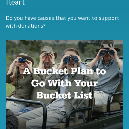
Heart
Do you have causes that you want to support
with donations?