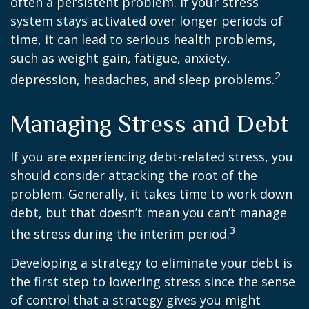
often a persistent problem. If your stress
system stays activated over longer periods of
time, it can lead to serious health problems,
such as weight gain, fatigue, anxiety,
2
depression, headaches, and sleep problems.
Managing Stress and Debt
If you are experiencing debt-related stress, you
should consider attacking the root of the
problem. Generally, it takes time to work down
debt, but that doesn’t mean you can’t manage
3
the stress during the interim period.
Developing a strategy to eliminate your debt is
the first step to lowering stress since the sense
of control that a strategy gives you might