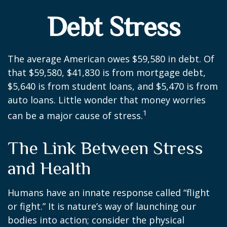
Debt Stress
The average American owes $59,580 in debt. Of
that $59,580, $41,830 is from mortgage debt,
$5,640 is from student loans, and $5,470 is from
auto loans. Little wonder that money worries
1
can be a major cause of stress.
The Link Between Stress
and Health
Humans have an innate response called “flight
or fight.” It is nature’s way of launching our
bodies into action; consider the physical