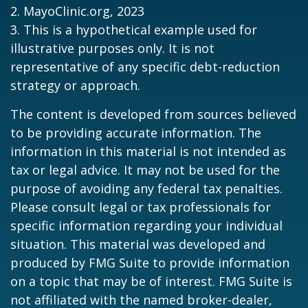
2.
MayoClinic.org, 2023
3. This is a hypothetical example used for
illustrative purposes only. It is not
representative of any specific debt-reduction
strategy or approach.
The content is developed from sources believed
to be providing accurate information. The
information in this material is not intended as
tax or legal advice. It may not be used for the
purpose of avoiding any federal tax penalties.
Please consult legal or tax professionals for
specific information regarding your individual
situation. This material was developed and
produced by FMG Suite to provide information
on a topic that may be of interest. FMG Suite is
not affiliated with the named broker-dealer,