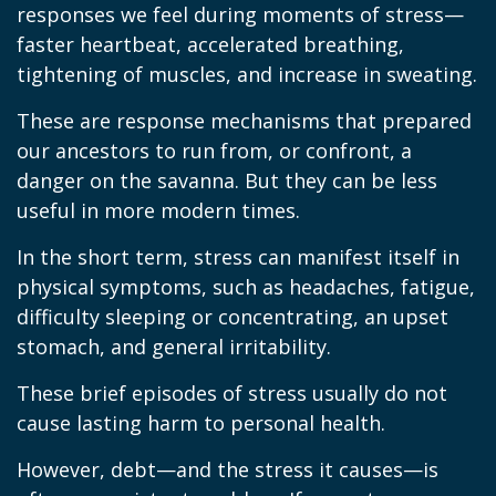
responses we feel during moments of stress—
faster heartbeat, accelerated breathing,
tightening of muscles, and increase in sweating.
These are response mechanisms that prepared
our ancestors to run from, or confront, a
danger on the savanna. But they can be less
useful in more modern times.
In the short term, stress can manifest itself in
physical symptoms, such as headaches, fatigue,
difficulty sleeping or concentrating, an upset
stomach, and general irritability.
These brief episodes of stress usually do not
cause lasting harm to personal health.
However, debt—and the stress it causes—is