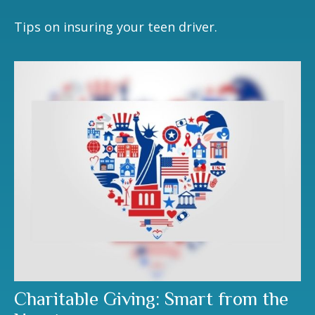
Tips on insuring your teen driver.
Charitable Giving: Smart from the