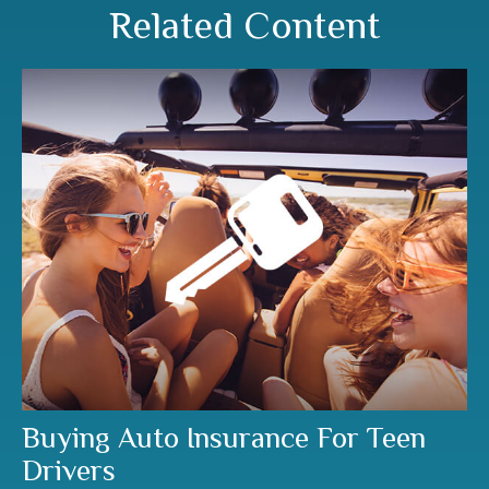
Related Content
Buying Auto Insurance For Teen
Drivers