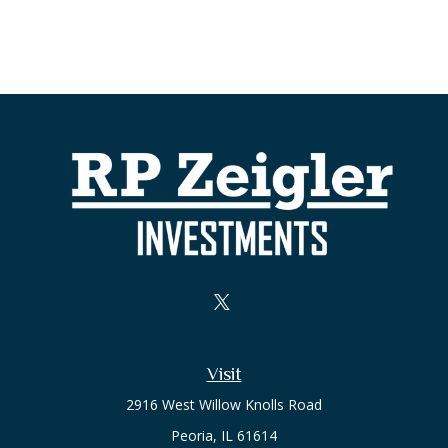
Visit
2916 West Willow Knolls Road
Peoria,
IL
61614