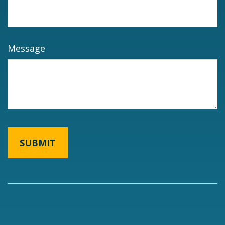
Message