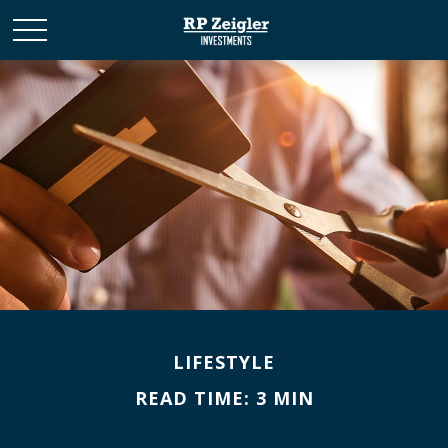
LIFESTYLE
READ TIME: 3 MIN