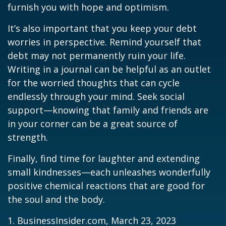
furnish you with hope and optimism.
It’s also important that you keep your debt
worries in perspective. Remind yourself that
debt may not permanently ruin your life.
Writing in a journal can be helpful as an outlet
for the worried thoughts that can cycle
endlessly through your mind. Seek social
support—knowing that family and friends are
in your corner can be a great source of
strength.
Finally, find time for laughter and extending
small kindnesses—each unleashes wonderfully
positive chemical reactions that are good for
the soul and the body.
1. BusinessInsider.com, March 23, 2023