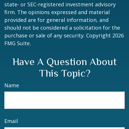
state- or SEC-registered investment advisory
firm. The opinions expressed and material
provided are for general information, and
should not be considered a solicitation for the
purchase or sale of any security. Copyright
2026
FMG Suite.
Have A Question About
This Topic?
Name
Email