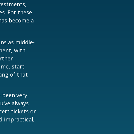
vestments,
es. For these
 has become a
ons as middle-
ment, with
rther
ime, start
ang of that
e been very
ou’ve always
ert tickets or
d impractical,