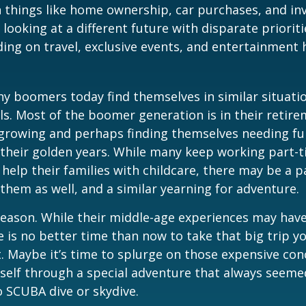
 things like home ownership, car purchases, and in
 looking at a different future with disparate prioriti
ing on travel, exclusive events, and entertainment
y boomers today find themselves in similar situati
ls. Most of the boomer generation is in their retire
 growing and perhaps finding themselves needing fu
 their golden years. While many keep working part-t
 help their families with childcare, there may be a p
 them as well, and a similar yearning for adventure.
eason. While their middle-age experiences may hav
re is no better time than now to take that big trip y
 Maybe it’s time to splurge on those expensive conc
self through a special adventure that always seeme
to SCUBA dive or skydive.