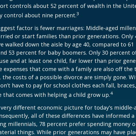
rt controls about 52 percent of wealth in the Unit
3
ly control about nine percent.
ggest factor is fewer marriages: Middle-aged millenn
arried or start families than prior generations. Only
ve walked down the aisle by age 40, compared to 61 
nd 53 percent for baby boomers. Only 30 percent of
ouse and at least one child, far lower than prior gene
 expenses that come with a family are also off the t
, the costs of a possible divorce are simply gone. W
on’t have to pay for school clothes each fall, braces
4
e that comes with helping a child grow up.
a very different economic picture for today’s middle
onsequently, all of these differences have informed a 
ng millennials, 78 percent prefer spending money 
terial things. While prior generations may have pl