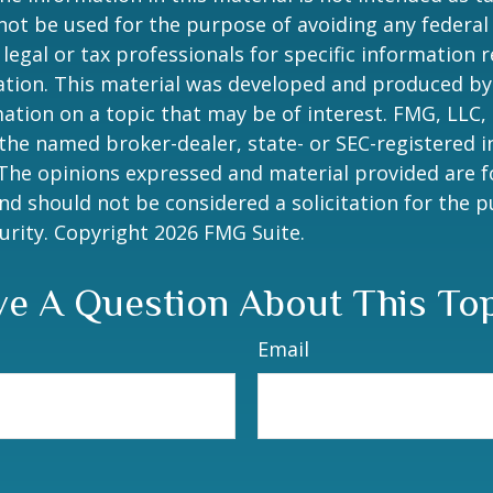
 not be used for the purpose of avoiding any federal 
 legal or tax professionals for specific information 
uation. This material was developed and produced b
ation on a topic that may be of interest. FMG, LLC, 
h the named broker-dealer, state- or SEC-registered
 The opinions expressed and material provided are f
nd should not be considered a solicitation for the 
curity. Copyright
2026 FMG Suite.
e A Question About This To
Email