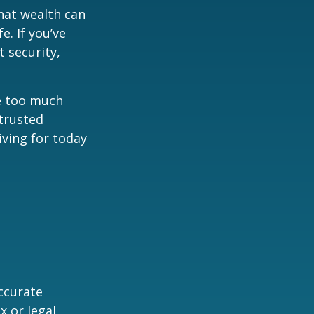
hat wealth can
e. If you’ve
 security,
ne too much
trusted
iving for today
ccurate
x or legal