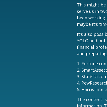
This might be 
serve us in two
been working h
maybe it’s tim
It’s also poss
YOLO and not e
financial prof
and preparing
1. Fortune.com
2. SmartAssett
3. Statista.co
4. PewResearch
5. Harris Inter
The content is
information. T