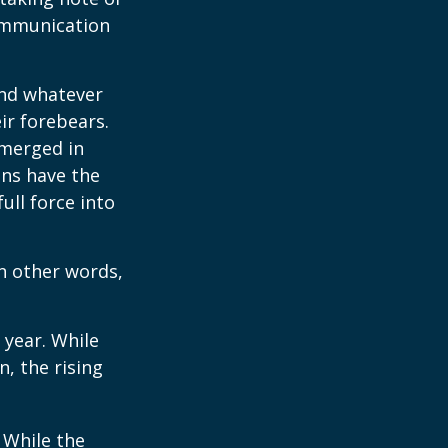
communication
and whatever
ir forebears.
emerged in
ns have the
ull force into
In other words,
 year. While
n, the rising
. While the