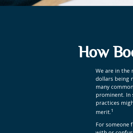
How Boo
We are in the 
dollars being 
many commonly
prominent. In 
practices migh
1
merit.
For someone f
with or confus