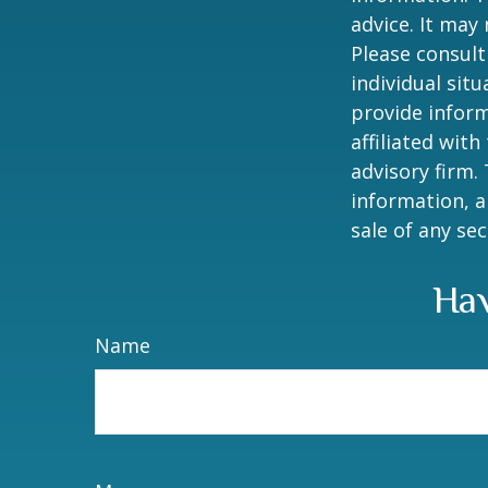
advice. It may
Please consult
individual sit
provide inform
affiliated wit
advisory firm.
information, a
sale of any se
Hav
Name