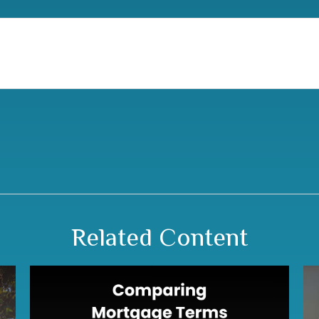
Related Content