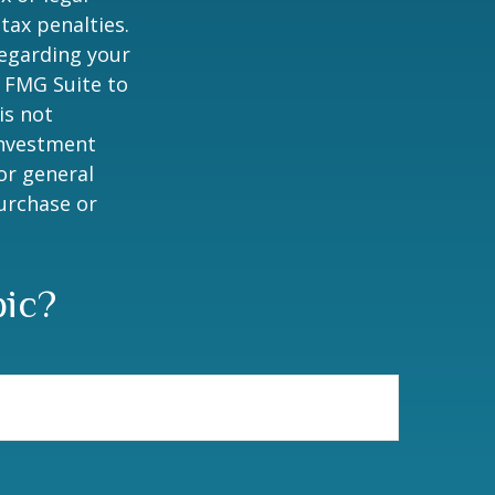
tax penalties.
regarding your
y FMG Suite to
is not
 investment
or general
purchase or
pic?