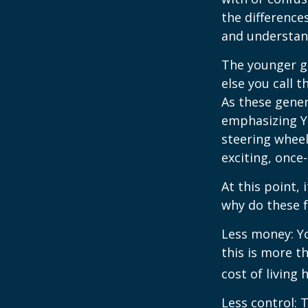
the differenc
and understan
The younger ge
else you call 
As these gener
emphasizing Y
steering wheel
exciting, once-
At this point,
why do these 
Less money: Yo
this is more t
cost of living 
Less control: 