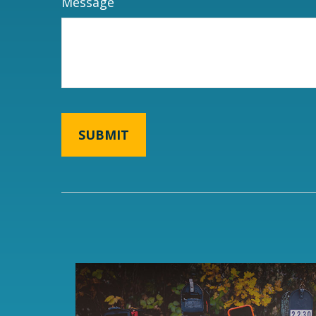
Message