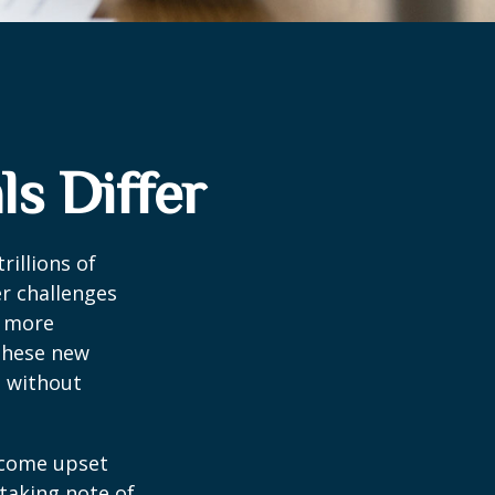
s Differ
rillions of
er challenges
e more
 these new
e without
ecome upset
 taking note of