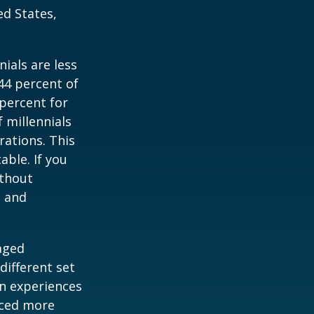
ed States,
ials are less
 44 percent of
percent for
 millennials
rations. This
able. If you
ithout
, and
-aged
different set
on experiences
aced more