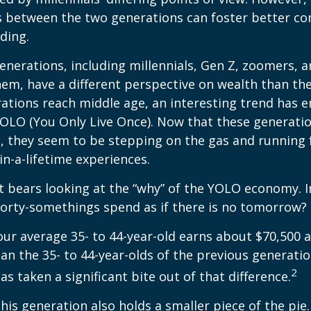
es between the two generations can foster better 
ding.
nerations, including millennials, Gen Z, zoomers, 
them, have a different perspective on wealth than the
ations reach middle age, an interesting trend has 
OLO (You Only Live Once). Now that these generatio
, they seem to be stepping on the gas and running f
in-a-lifetime experiences.
 it bears looking at the “why” of the YOLO economy. 
forty-somethings spend as if there is no tomorrow?
ur average 35- to 44-year-old earns about $70,500 a
han the 35- to 44-year-olds of the previous generatio
2
has taken a significant bite out of that difference.
This generation also holds a smaller piece of the pie