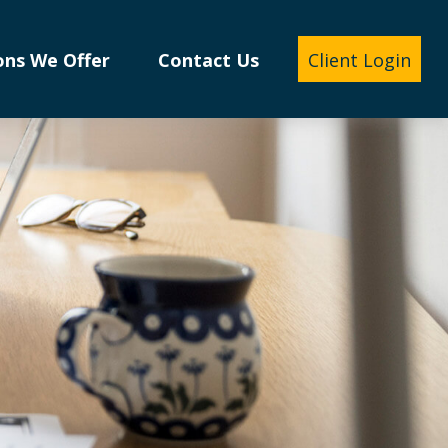
ons We Offer
Contact Us
Client Login