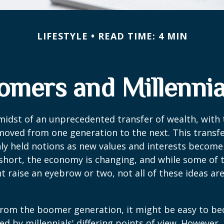
LIFESTYLE
READ TIME: 4 MIN
mers and Millennial
midst of an unprecedented transfer of wealth, with t
moved from one generation to the next. This transf
 held notions as new values and interests becom
short, the economy is changing, and while some of
t raise an eyebrow or two, not all of these ideas ar
rom the boomer generation, it might be easy to b
ed by millennials' differing points of view. However,