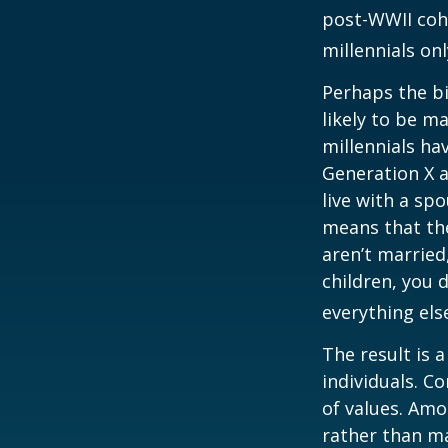
post-WWII coho
millennials on
Perhaps the bi
likely to be m
millennials ha
Generation X a
live with a sp
means that the
aren’t married
children, you d
everything els
The result is 
individuals. C
of values. Amo
rather than ma