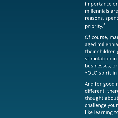
importance on
millennials are
reasons, spend
5
priority.
Of course, man
aged millennia
their children
stimulation in
businesses, or
YOLO spirit in
And for good r
different, the
thought about.
challenge your
like learning 