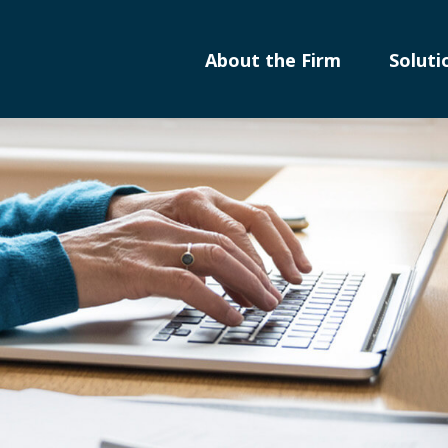
About the Firm
Soluti