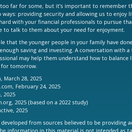
too far for some, but it’s important to remember t
 ways: providing security and allowing us to enjoy lif
ard with your financial professionals to pursue that
e to talk to them about your need for enjoyment.
ible that the younger people in your family have do
nough saving and investing. A conversation with a 
essional may help them understand how to balance l
 for tomorrow.
, March 28, 2025
.com, February 24, 2025
m, 2025
.org, 2025 (based on a 2022 study)
active, 2025
 developed from sources believed to be providing a
he information in this material is not intended as ta