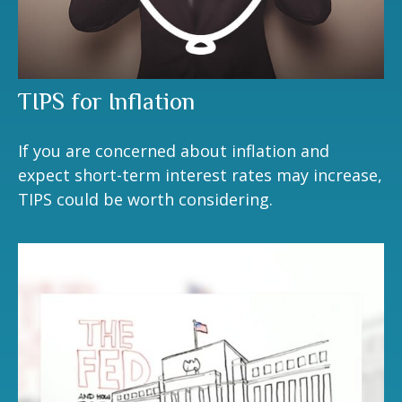
TIPS for Inflation
If you are concerned about inflation and
expect short-term interest rates may increase,
TIPS could be worth considering.