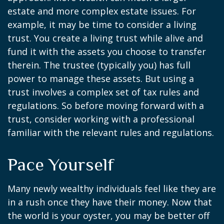
estate and more complex estate issues. For
example, it may be time to consider a living
trust. You create a living trust while alive and
fund it with the assets you choose to transfer
therein. The trustee (typically you) has full
power to manage these assets. But using a
trust involves a complex set of tax rules and
regulations. So before moving forward with a
trust, consider working with a professional
familiar with the relevant rules and regulations.
Pace Yourself
Many newly wealthy individuals feel like they are
in a rush once they have their money. Now that
the world is your oyster, you may be better off