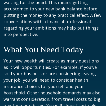
waiting for the pearl. This means getting
accustomed to your new bank balance before
putting the money to any practical effect. A few
conversations with a financial professional
regarding your ambitions may help put things
into perspective.
What You Need Today
Your new wealth will create as many questions
as it will opportunities. For example, if you've
sold your business or are considering leaving
your job, you will need to consider health
insurance choices for yourself and your
household. Other household demands may also
warrant consideration, from travel costs to big
one-time purchases. You will almost certainly