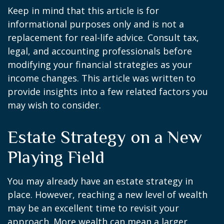
Keep in mind that this article is for
informational purposes only and is not a
replacement for real-life advice. Consult tax,
legal, and accounting professionals before
modifying your financial strategies as your
income changes. This article was written to
provide insights into a few related factors you
may wish to consider.
Estate Strategy on a New
Playing Field
You may already have an estate strategy in
place. However, reaching a new level of wealth
may be an excellent time to revisit your
approach. More wealth can mean a larger