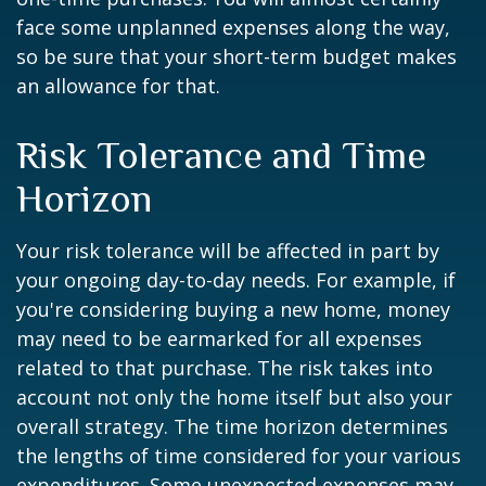
face some unplanned expenses along the way,
so be sure that your short-term budget makes
an allowance for that.
Risk Tolerance and Time
Horizon
Your risk tolerance will be affected in part by
your ongoing day-to-day needs. For example, if
you're considering buying a new home, money
may need to be earmarked for all expenses
related to that purchase. The risk takes into
account not only the home itself but also your
overall strategy. The time horizon determines
the lengths of time considered for your various
expenditures. Some unexpected expenses may