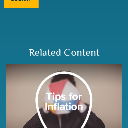
Related Content