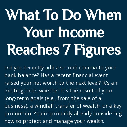
What To Do When
Your Income
Reaches 7 Figures
Did you recently add a second comma to your
bank balance? Has a recent financial event
raised your net worth to the next level? It's an
exciting time, whether it's the result of your
long-term goals (e.g., from the sale of a
business), a windfall transfer of wealth, or a key
promotion. You're probably already considering
how to protect and manage your wealth.