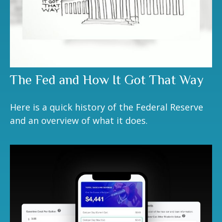
The Fed and How It Got That Way
Here is a quick history of the Federal Reserve
and an overview of what it does.