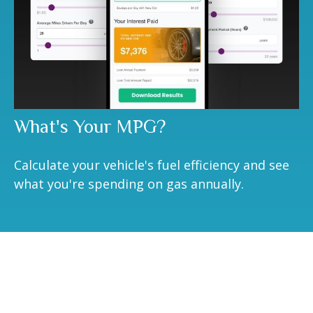
What's Your MPG?
Calculate your vehicle's fuel efficiency and see
what you're spending on gas annually.