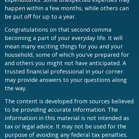
happen within a few months, while others can
be put off for up to a year.
Congratulations on that second comma
becoming a part of your everyday life. It will
mean many exciting things for you and your
household, some of which you've prepared for
and others you might not have anticipated. A
trusted financial professional in your corner
may provide answers to your questions along
the way.
The content is developed from sources believed
to be providing accurate information. The
information in this material is not intended as
tax or legal advice. It may not be used for the
purpose of avoiding any federal tax penalties.