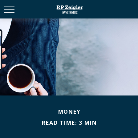
MONEY
READ TIME: 3 MIN