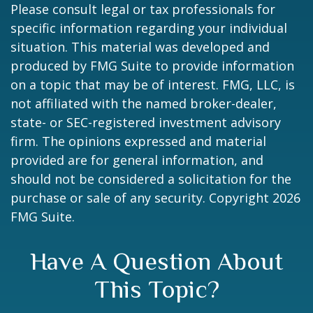
Please consult legal or tax professionals for
specific information regarding your individual
situation. This material was developed and
produced by FMG Suite to provide information
on a topic that may be of interest. FMG, LLC, is
not affiliated with the named broker-dealer,
state- or SEC-registered investment advisory
firm. The opinions expressed and material
provided are for general information, and
should not be considered a solicitation for the
purchase or sale of any security. Copyright
2026
FMG Suite.
Have A Question About
This Topic?