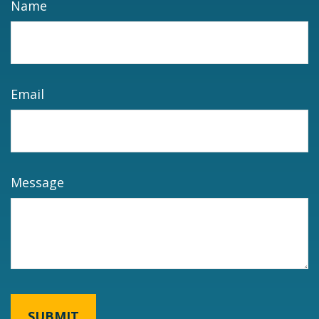
Name
Email
Message