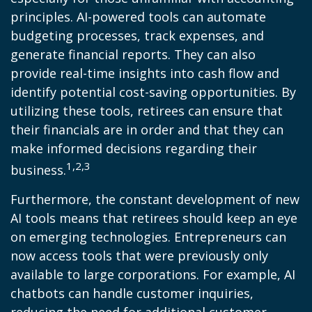
principles. AI-powered tools can automate
budgeting processes, track expenses, and
generate financial reports. They can also
provide real-time insights into cash flow and
identify potential cost-saving opportunities. By
utilizing these tools, retirees can ensure that
their financials are in order and that they can
make informed decisions regarding their
1,2,3
business.
Furthermore, the constant development of new
AI tools means that retirees should keep an eye
on emerging technologies. Entrepreneurs can
now access tools that were previously only
available to large corporations. For example, AI
chatbots can handle customer inquiries,