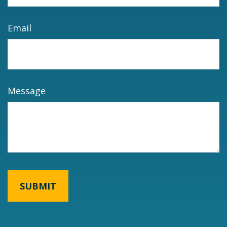
Email
Message