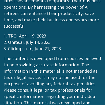
latest advancements to optimize their business
operations. By harnessing the power of AI,
retirees can enhance their productivity, save
time, and make their business endeavors more
successful.
1. TRO, April 19, 2023
2. Unite.ai, July 14, 2023
3. Clickup.com, June 21, 2023
The content is developed from sources believed
to be providing accurate information. The
information in this material is not intended as
tax or legal advice. It may not be used for the
purpose of avoiding any federal tax penalties.
Please consult legal or tax professionals for
specific information regarding your individual
situation. This material was developed and