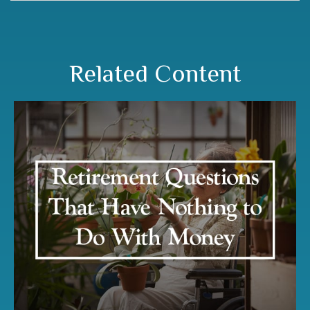
Related Content