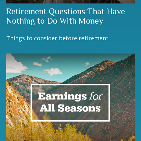
Retirement Questions That Have
Nothing to Do With Money
Things to consider before retirement.