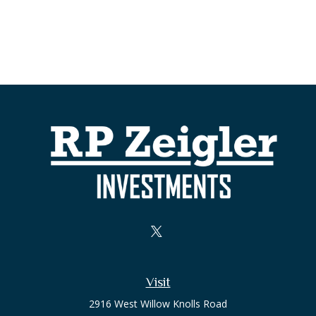
Visit
2916 West Willow Knolls Road