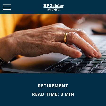
RETIREMENT
READ TIME: 3 MIN