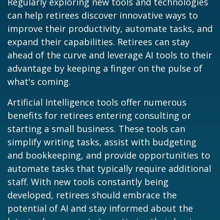
Regularly exploring new tools and technologies
can help retirees discover innovative ways to
improve their productivity, automate tasks, and
expand their capabilities. Retirees can stay
ahead of the curve and leverage AI tools to their
advantage by keeping a finger on the pulse of
what's coming.
Artificial Intelligence tools offer numerous
benefits for retirees entering consulting or
starting a small business. These tools can
simplify writing tasks, assist with budgeting
and bookkeeping, and provide opportunities to
automate tasks that typically require additional
staff. With new tools constantly being
developed, retirees should embrace the
potential of AI and stay informed about the