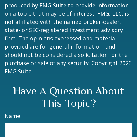
produced by FMG Suite to provide information
on a topic that may be of interest. FMG, LLC, is
not affiliated with the named broker-dealer,
state- or SEC-registered investment advisory
firm. The opinions expressed and material
provided are for general information, and
should not be considered a solicitation for the
purchase or sale of any security. Copyright
2026
FMG Suite.
Have A Question About
This Topic?
Name