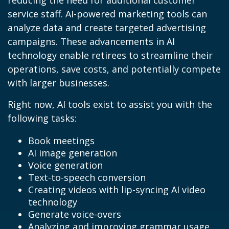
reducing the need for additional customer
service staff. AI-powered marketing tools can
analyze data and create targeted advertising
campaigns. These advancements in AI
technology enable retirees to streamline their
operations, save costs, and potentially compete
with larger businesses.
Right now, AI tools exist to assist you with the
following tasks:
Book meetings
AI image generation
Voice generation
Text-to-speech conversion
Creating videos with lip-syncing AI video
technology
Generate voice-overs
Analyzing and improving grammar usage