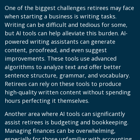
One of the biggest challenges retirees may face
when starting a business is writing tasks.
Writing can be difficult and tedious for some,
but AI tools can help alleviate this burden. AI-
powered writing assistants can generate
content, proofread, and even suggest
improvements. These tools use advanced
algorithms to analyze text and offer better
sentence structure, grammar, and vocabulary.
Retirees can rely on these tools to produce
high-quality written content without spending
hours perfecting it themselves.
Another area where AI tools can significantly
assist retirees is budgeting and bookkeeping.
Managing finances can be overwhelming,
especially for those unfamiliar with accounting