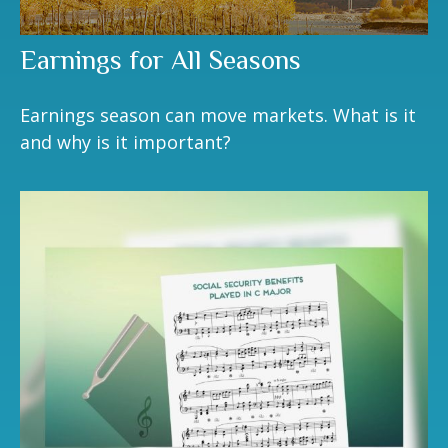
Earnings for All Seasons
Earnings season can move markets. What is it
and why is it important?