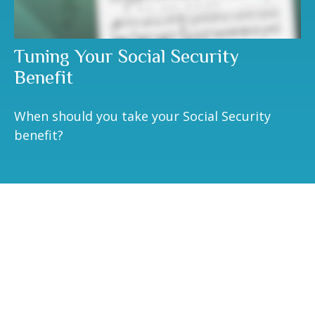
Tuning Your Social Security
Benefit
When should you take your Social Security
benefit?