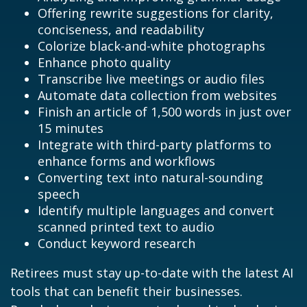
Offering rewrite suggestions for clarity,
conciseness, and readability
Colorize black-and-white photographs
Enhance photo quality
Transcribe live meetings or audio files
Automate data collection from websites
Finish an article of 1,500 words in just over
15 minutes
Integrate with third-party platforms to
enhance forms and workflows
Converting text into natural-sounding
speech
Identify multiple languages and convert
scanned printed text to audio
Conduct keyword research
Retirees must stay up-to-date with the latest AI
tools that can benefit their businesses.