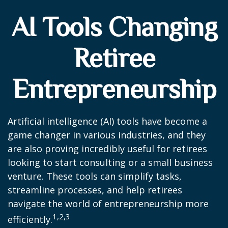
AI Tools Changing
Retiree
Entrepreneurship
Artificial intelligence (AI) tools have become a
game changer in various industries, and they
are also proving incredibly useful for retirees
looking to start consulting or a small business
venture. These tools can simplify tasks,
streamline processes, and help retirees
navigate the world of entrepreneurship more
1,2,3
efficiently.