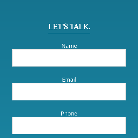
LET'S TALK.
Name
Email
Phone