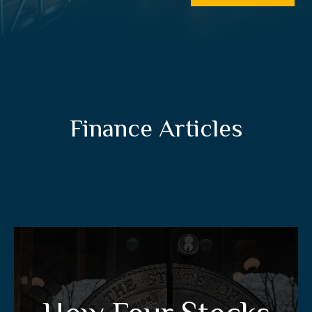
Finance Articles
How Four Stocks Can
Give You A Tax