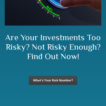
Are Your Investments Too
Risky? Not Risky Enough?
Find Out Now!
What's Your Risk Number?