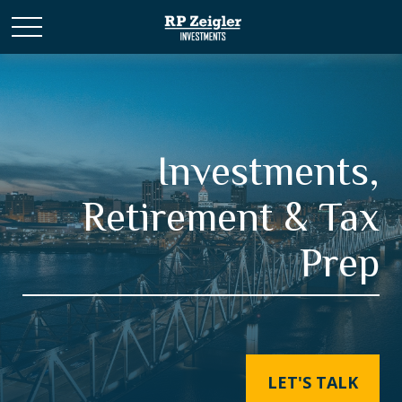
Investments,
Retirement & Tax
Prep
LET'S TALK