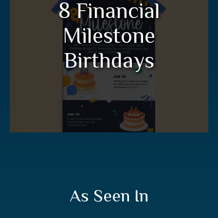
8 Financial
Birthdays
Milestone
Get ready to celebrate your financial
birthdays in this informative infographic.
Birthdays
LEARN MORE
As Seen In