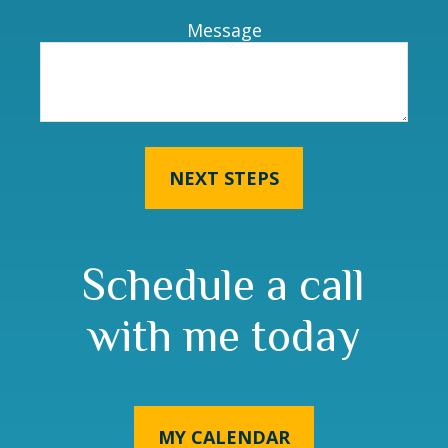
Message
NEXT STEPS
Schedule a call
with me today
MY CALENDAR