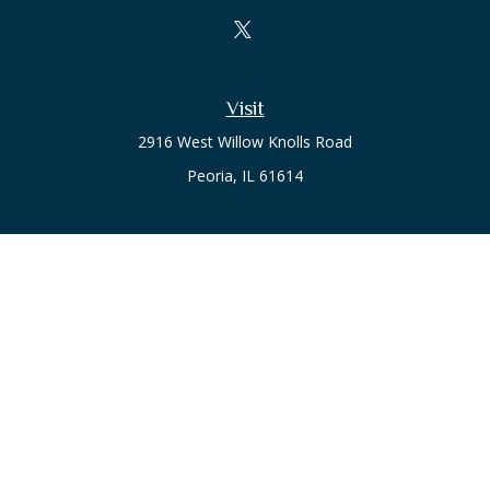
Visit
2916 West Willow Knolls Road
Peoria,
IL
61614
Office
Call or Text:
(309) 240-8787
The content is developed from sources believed to be
providing accurate information. The information in this
material is not intended as tax or legal advice. Please consult
legal or tax professionals for specific information regarding
your individual situation. Some of this material was developed
and produced by FMG Suite to provide information on a topic
that may be of interest. FMG Suite is not affiliated with the