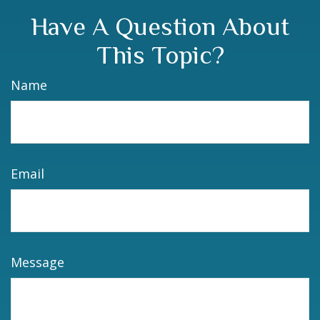
Have A Question About
This Topic?
Name
Email
Message