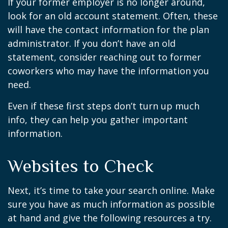
If your former employer is no longer around,
look for an old account statement. Often, these
will have the contact information for the plan
administrator. If you don’t have an old
statement, consider reaching out to former
coworkers who may have the information you
need.
Even if these first steps don’t turn up much
info, they can help you gather important
information.
Websites to Check
Next, it’s time to take your search online. Make
sure you have as much information as possible
at hand and give the following resources a try.