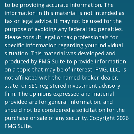
to be providing accurate information. The
information in this material is not intended as
tax or legal advice. It may not be used for the
purpose of avoiding any federal tax penalties.
Please consult legal or tax professionals for
specific information regarding your individual
situation. This material was developed and
produced by FMG Suite to provide information
on a topic that may be of interest. FMG, LLC, is
not affiliated with the named broker-dealer,
state- or SEC-registered investment advisory
firm. The opinions expressed and material
provided are for general information, and
should not be considered a solicitation for the
purchase or sale of any security. Copyright
2026
FMG Suite.