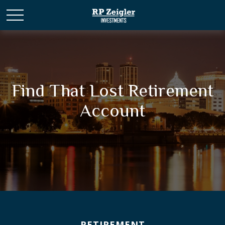
Find That Lost Retirement
Account
RETIREMENT