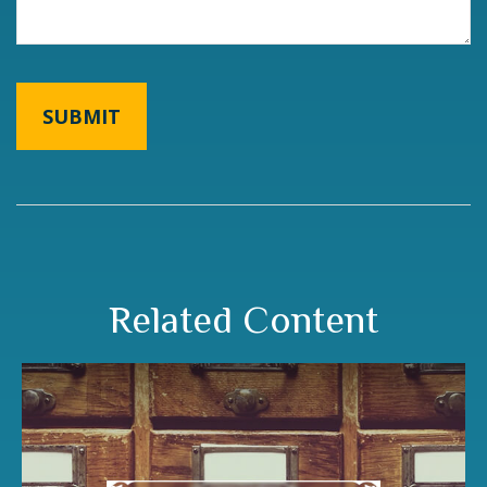
Related Content