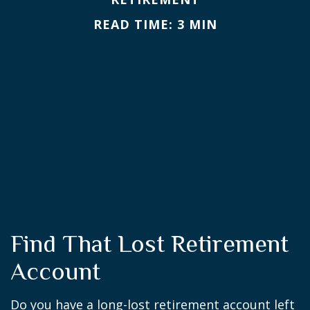
READ TIME: 3 MIN
Find That Lost Retirement
Account
Do you have a long-lost retirement account left