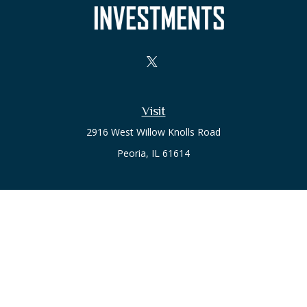
Visit
2916 West Willow Knolls Road
Peoria,
IL
61614
Office
Call or Text:
(309) 240-8787
The content is developed from sources believed to be
providing accurate information. The information in this
material is not intended as tax or legal advice. Please consult
legal or tax professionals for specific information regarding