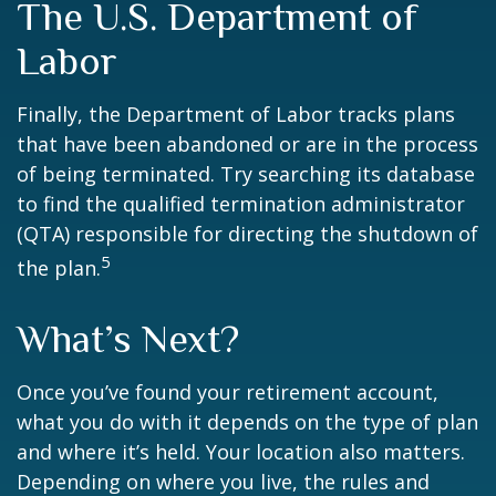
The U.S. Department of
Labor
Finally, the Department of Labor tracks plans
that have been abandoned or are in the process
of being terminated. Try searching its database
to find the qualified termination administrator
(QTA) responsible for directing the shutdown of
5
the plan.
What’s Next?
Once you’ve found your retirement account,
what you do with it depends on the type of plan
and where it’s held. Your location also matters.
Depending on where you live, the rules and