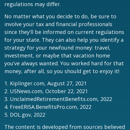
regulations may differ.
No matter what you decide to do, be sure to
involve your tax and financial professionals
since they’ll be informed on current regulations
for your state. They can also help you identify a
strategy for your newfound money: travel,
investment, or maybe that vacation home
you’ve always wanted. You worked hard for that
money, after all, so you should get to enjoy it!
1. Kiplinger.com, August 27, 2021
2. USNews.com, October 22, 2021
3. UnclaimedRetirementBenefits.com, 2022
4. FreeERISA.BenefitsPro.com, 2022
5. DOL.gov, 2022
The content is developed from sources believed