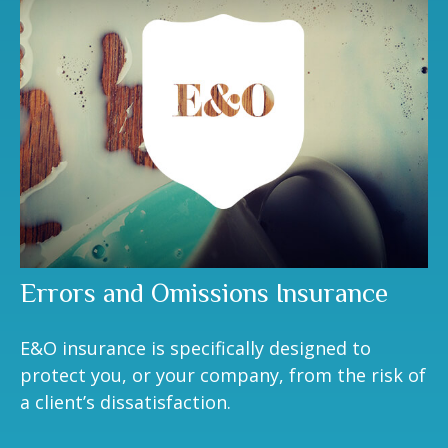
Errors and Omissions Insurance
E&O insurance is specifically designed to
protect you, or your company, from the risk of
a client’s dissatisfaction.