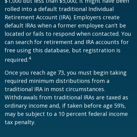
$1,000 but less than $5,000, it might have been
rolled into a default traditional Individual
Retirement Account (IRA). Employers create
default IRAs when a former employee can’t be
located or fails to respond when contacted. You
can search for retirement and IRA accounts for
free using this database, but registration is
4
required.
Once you reach age 73, you must begin taking
required minimum distributions from a
traditional IRA in most circumstances.
Withdrawals from traditional IRAs are taxed as
ordinary income and, if taken before age 59½,
may be subject to a 10 percent federal income
tax penalty.