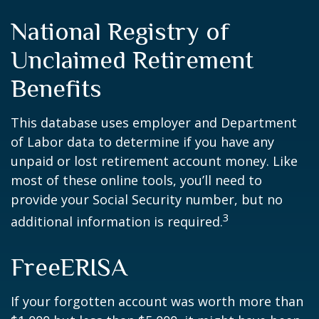
National Registry of
Unclaimed Retirement
Benefits
This database uses employer and Department
of Labor data to determine if you have any
unpaid or lost retirement account money. Like
most of these online tools, you’ll need to
provide your Social Security number, but no
3
additional information is required.
FreeERISA
If your forgotten account was worth more than