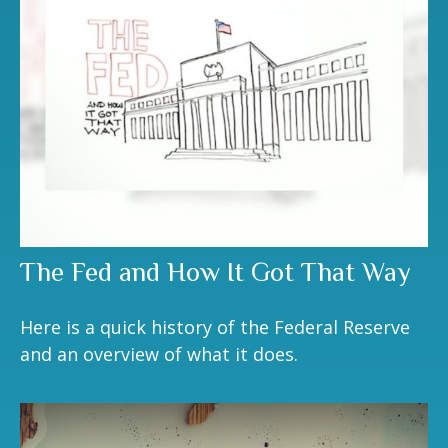
The Fed and How It Got That Way
Here is a quick history of the Federal Reserve
and an overview of what it does.