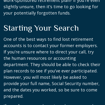
work-sponsored retirement plan? If you’re even
slightly unsure, then it’s time to go looking for
your potentially forgotten funds.
Starting Your Search
One of the best ways to find lost retirement
accounts is to contact your former employers.
If you’re unsure where to direct your call, try
the human resources or accounting
department. They should be able to check their
plan records to see if you’ve ever participated.
However, you will most likely be asked to
provide your full name, Social Security number,
and the dates you worked, so be sure to come
prepared.