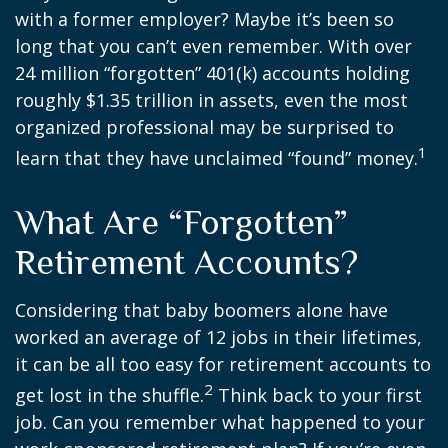
with a former employer? Maybe it’s been so
long that you can’t even remember. With over
24 million “forgotten” 401(k) accounts holding
roughly $1.35 trillion in assets, even the most
organized professional may be surprised to
1
learn that they have unclaimed “found” money.
What Are “Forgotten”
Retirement Accounts?
Considering that baby boomers alone have
worked an average of 12 jobs in their lifetimes,
it can be all too easy for retirement accounts to
2
get lost in the shuffle.
Think back to your first
job. Can you remember what happened to your