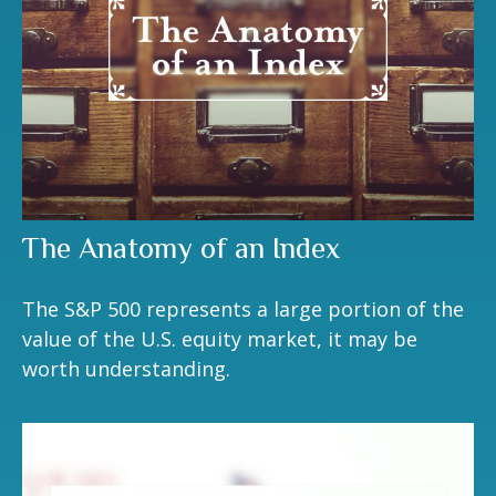
The Anatomy of an Index
The S&P 500 represents a large portion of the
value of the U.S. equity market, it may be
worth understanding.