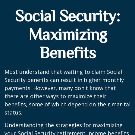
Social Security:
Maximizing
Benefits
Most understand that waiting to claim Social
Security benefits can result in higher monthly
payments. However, many don't know that
there are other ways to maximize their
benefits, some of which depend on their marital
status.
Understanding the strategies for maximizing
your Social Security retirement income benefits