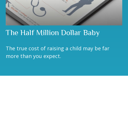
The Half Million Dollar Baby
The true cost of raising a child may be far
more than you expect.