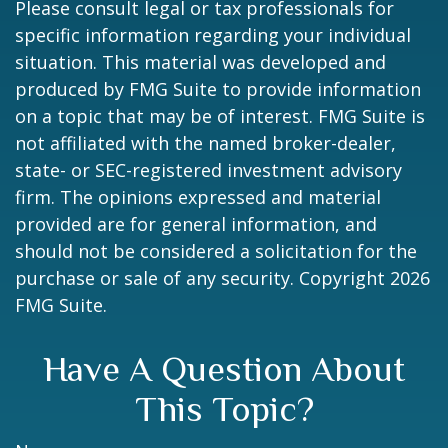
Please consult legal or tax professionals for
specific information regarding your individual
situation. This material was developed and
produced by FMG Suite to provide information
on a topic that may be of interest. FMG Suite is
not affiliated with the named broker-dealer,
state- or SEC-registered investment advisory
firm. The opinions expressed and material
provided are for general information, and
should not be considered a solicitation for the
purchase or sale of any security. Copyright
2026
FMG Suite.
Have A Question About
This Topic?