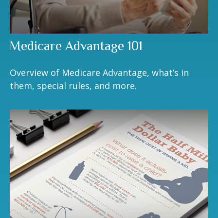
Medicare Advantage 101
Overview of Medicare Advantage, what’s in
them, special rules, and more.