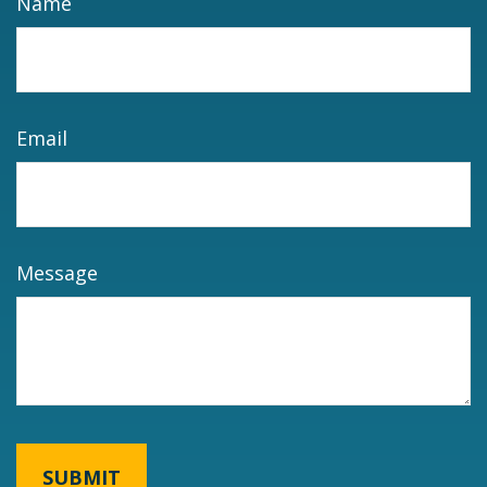
Name
Email
Message