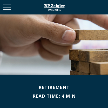
RETIREMENT
READ TIME: 4 MIN