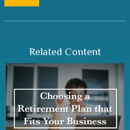
Related Content