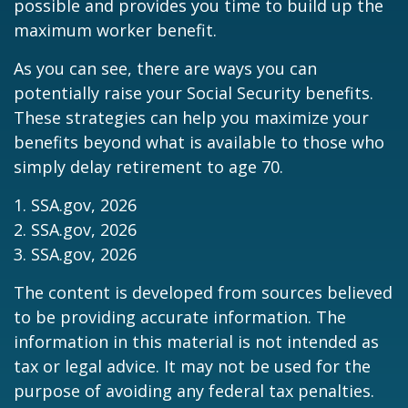
possible and provides you time to build up the
maximum worker benefit.
As you can see, there are ways you can
potentially raise your Social Security benefits.
These strategies can help you maximize your
benefits beyond what is available to those who
simply delay retirement to age 70.
1. SSA.gov, 2026
2. SSA.gov, 2026
3. SSA.gov, 2026
The content is developed from sources believed
to be providing accurate information. The
information in this material is not intended as
tax or legal advice. It may not be used for the
purpose of avoiding any federal tax penalties.