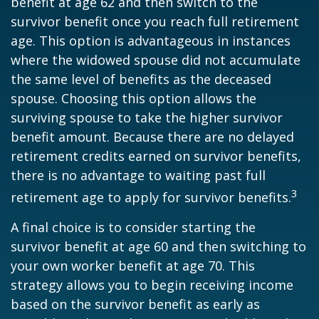
benefit at age 62 and then switch to the
survivor benefit once you reach full retirement
age. This option is advantageous in instances
where the widowed spouse did not accumulate
the same level of benefits as the deceased
spouse. Choosing this option allows the
surviving spouse to take the higher survivor
benefit amount. Because there are no delayed
retirement credits earned on survivor benefits,
there is no advantage to waiting past full
3
retirement age to apply for survivor benefits.
A final choice is to consider starting the
survivor benefit at age 60 and then switching to
your own worker benefit at age 70. This
strategy allows you to begin receiving income
based on the survivor benefit as early as