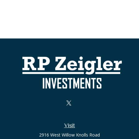
Visit
2916 West Willow Knolls Road