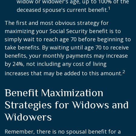
widow or widower's age, up to 100% of the
1
deceased spouse's current benefit.
The first and most obvious strategy for
maximizing your Social Security benefit is to
simply wait to reach age 70 before beginning to
take benefits. By waiting until age 70 to receive
benefits, your monthly payments may increase
by 24%, not including any cost of living
2
increases that may be added to this amount.
Benefit Maximization
Strategies for Widows and
Widowers
Remember, there is no spousal benefit for a