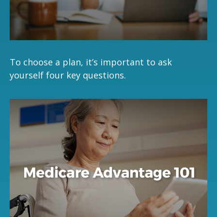
To choose a plan, it’s important to ask
yourself four key questions.