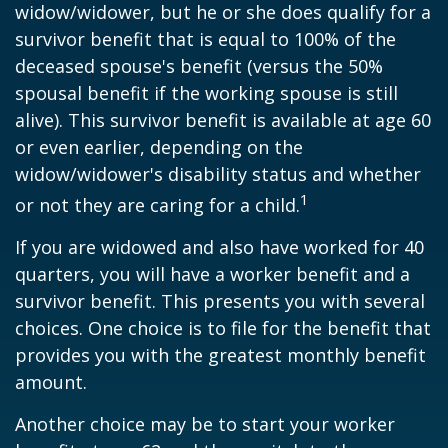
widow/widower, but he or she does qualify for a
survivor benefit that is equal to 100% of the
deceased spouse's benefit (versus the 50%
spousal benefit if the working spouse is still
alive). This survivor benefit is available at age 60
or even earlier, depending on the
widow/widower's disability status and whether
1
or not they are caring for a child.
If you are widowed and also have worked for 40
quarters, you will have a worker benefit and a
survivor benefit. This presents you with several
choices. One choice is to file for the benefit that
provides you with the greatest monthly benefit
amount.
Another choice may be to start your worker