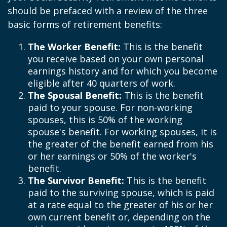
should be prefaced with a review of the three
basic forms of retirement benefits:
The Worker Benefit:
This is the benefit
you receive based on your own personal
earnings history and for which you become
eligible after 40 quarters of work.
The Spousal Benefit:
This is the benefit
paid to your spouse. For non-working
spouses, this is 50% of the working
spouse's benefit. For working spouses, it is
the greater of the benefit earned from his
or her earnings or 50% of the worker's
benefit.
The Survivor Benefit:
This is the benefit
paid to the surviving spouse, which is paid
at a rate equal to the greater of his or her
own current benefit or, depending on the