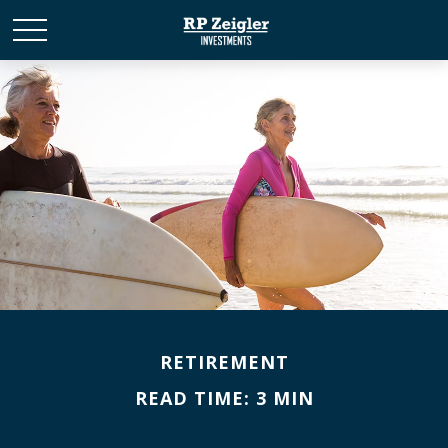
RETIREMENT
READ TIME: 3 MIN