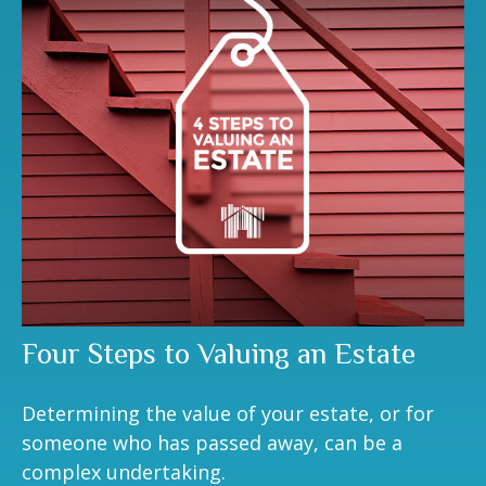
Four Steps to Valuing an Estate
Determining the value of your estate, or for
someone who has passed away, can be a
complex undertaking.