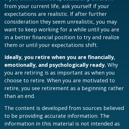
from your current life, ask yourself if your
expectations are realistic. If after further
consideration they seem unrealistic, you may
want to keep working for a while until you are
in a better financial position to try and realize
them or until your expectations shift.
Ideally, you retire when you are financially,
emotionally, and psychologically ready.
Why
you are retiring is as important as when you
choose to retire. When you are motivated to
retire, you see retirement as a beginning rather
than an end.
The content is developed from sources believed
to be providing accurate information. The
information in this material is not intended as