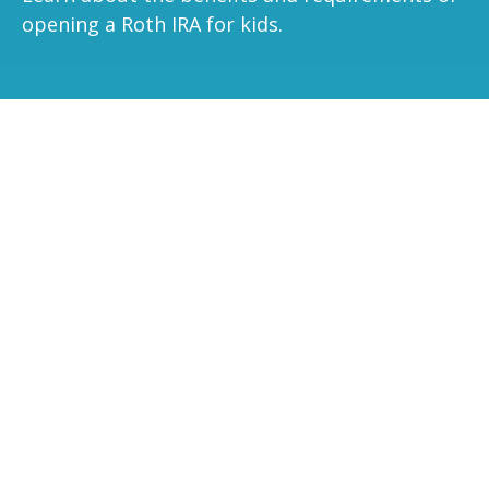
opening a Roth IRA for kids.