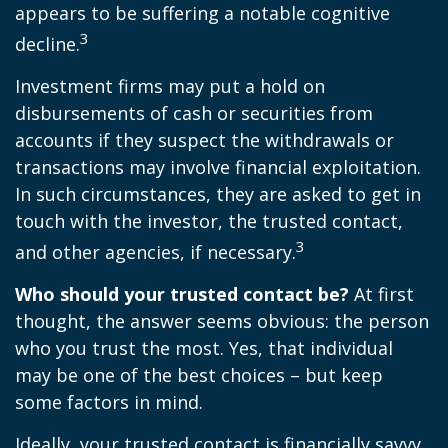
appears to be suffering a notable cognitive
3
decline.
Investment firms may put a hold on
disbursements of cash or securities from
accounts if they suspect the withdrawals or
transactions may involve financial exploitation.
In such circumstances, they are asked to get in
touch with the investor, the trusted contact,
3
and other agencies, if necessary.
Who should your trusted contact be?
At first
thought, the answer seems obvious: the person
who you trust the most. Yes, that individual
may be one of the best choices – but keep
some factors in mind.
Ideally, your trusted contact is financially savvy,