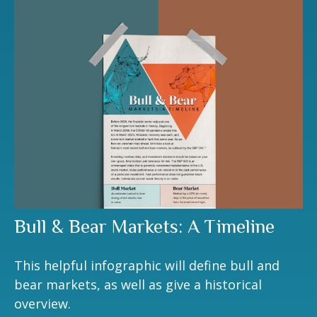
Bull & Bear Markets: A Timeline
This helpful infographic will define bull and
bear markets, as well as give a historical
overview.