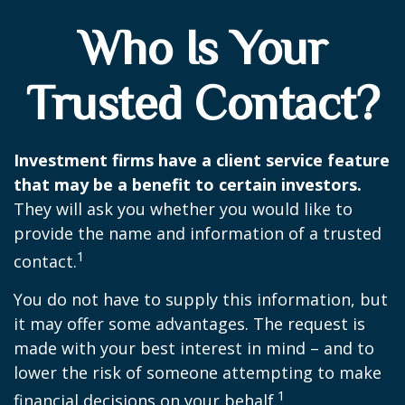
Who Is Your
Trusted Contact?
Investment firms have a client service feature
that may be a benefit to certain investors.
They will ask you whether you would like to
provide the name and information of a trusted
1
contact.
You do not have to supply this information, but
it may offer some advantages. The request is
made with your best interest in mind – and to
lower the risk of someone attempting to make
1
financial decisions on your behalf.