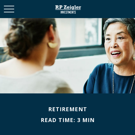
RETIREMENT
READ TIME: 3 MIN