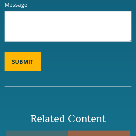
Message
Related Content