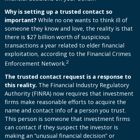
Why is setting up a trusted contact so
important?
While no one wants to think ill of
someone they know and love, the reality is that
there is $27 billion worth of suspicious
transactions a year related to elder financial
exploitation, according to the Financial Crimes
2
Enforcement Network.
The trusted contact request is a response to
this reality.
The Financial Industry Regulatory
Authority (FINRA) now requires that investment
firms make reasonable efforts to acquire the
name and contact info of a person you trust.
This person is someone that investment firms
can contact if they suspect the investor is
making an “unusual financial decision” or