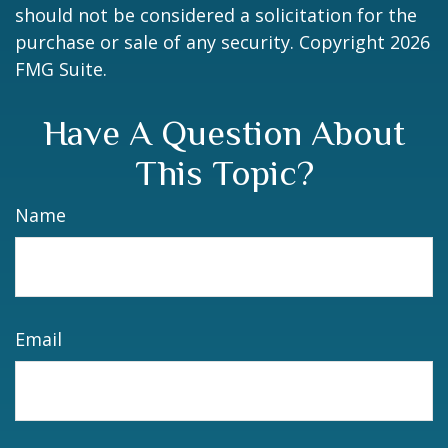
should not be considered a solicitation for the
purchase or sale of any security. Copyright
2026
FMG Suite.
Have A Question About
This Topic?
Name
Email