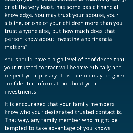
or at the very least, has some basic financial
knowledge. You may trust your spouse, your
sibling, or one of your children more than you
trust anyone else, but how much does that
person know about investing and financial
matters?
You should have a high level of confidence that
your trusted contact will behave ethically and
respect your privacy. This person may be given
confidential information about your
investments.
It is encouraged that your family members
know who your designated trusted contact is.
That way, any family member who might be
tempted to take advantage of you knows