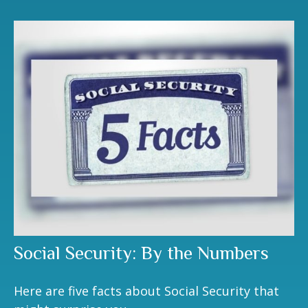
Social Security: By the Numbers
Here are five facts about Social Security that