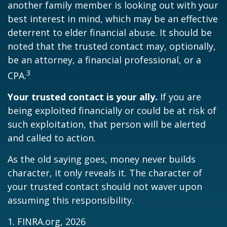
another family member is looking out with your
best interest in mind, which may be an effective
deterrent to elder financial abuse. It should be
noted that the trusted contact may, optionally,
be an attorney, a financial professional, or a
3
CPA.
Your trusted contact is your ally.
If you are
being exploited financially or could be at risk of
such exploitation, that person will be alerted
and called to action.
As the old saying goes, money never builds
character, it only reveals it. The character of
your trusted contact should not waver upon
assuming this responsibility.
1. FINRA.org, 2026