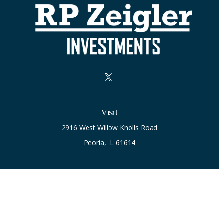
Visit
2916 West Willow Knolls Road
Peoria,
IL
61614
Office
Call or Text:
(309) 240-8787
The content is developed from sources believed to be