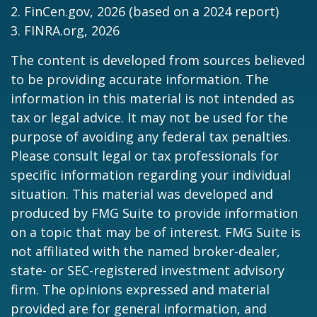
2. FinCen.gov, 2026 (based on a 2024 report)
3. FINRA.org, 2026
The content is developed from sources believed
to be providing accurate information. The
information in this material is not intended as
tax or legal advice. It may not be used for the
purpose of avoiding any federal tax penalties.
Please consult legal or tax professionals for
specific information regarding your individual
situation. This material was developed and
produced by FMG Suite to provide information
on a topic that may be of interest. FMG Suite is
not affiliated with the named broker-dealer,
state- or SEC-registered investment advisory
firm. The opinions expressed and material
provided are for general information, and