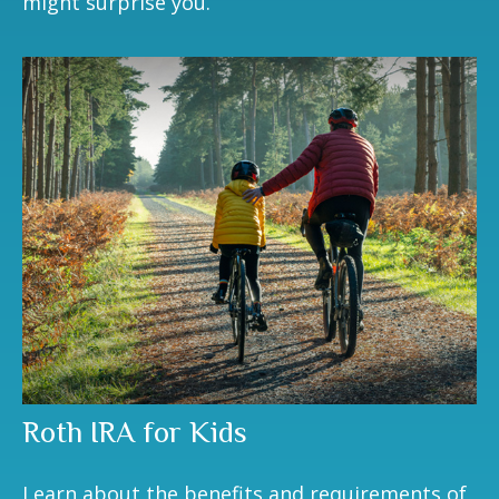
might surprise you.
Roth IRA for Kids
Learn about the benefits and requirements of