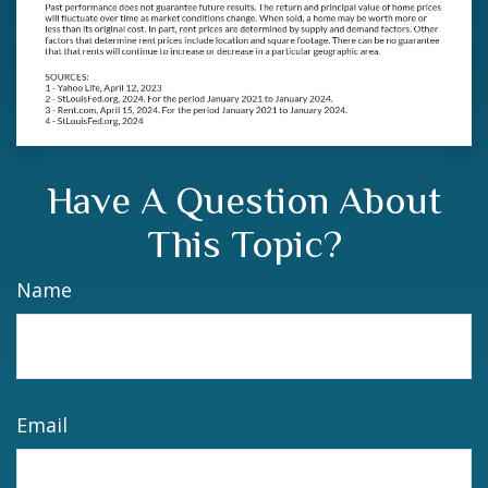
Have A Question About
This Topic?
Name
Email