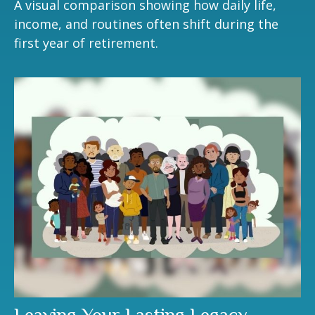
A visual comparison showing how daily life,
income, and routines often shift during the
first year of retirement.