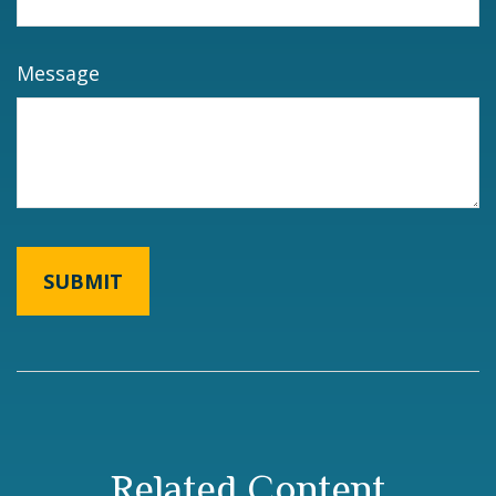
Message
Related Content