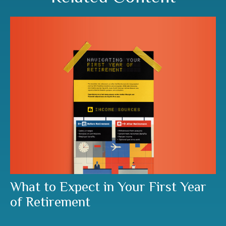
What to Expect in Your First Year
of Retirement