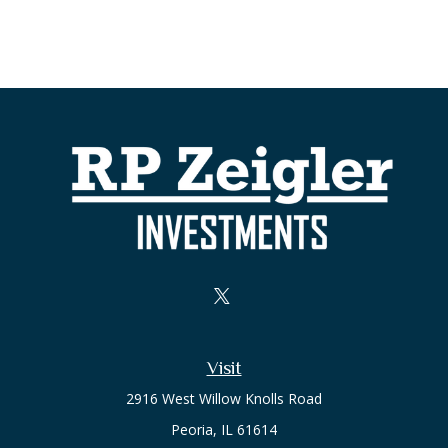
Visit
2916 West Willow Knolls Road
Peoria,
IL
61614