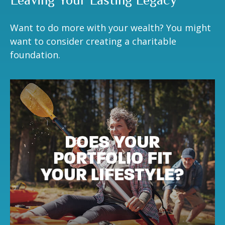
Leaving Your Lasting Legacy
Want to do more with your wealth? You might
want to consider creating a charitable
foundation.