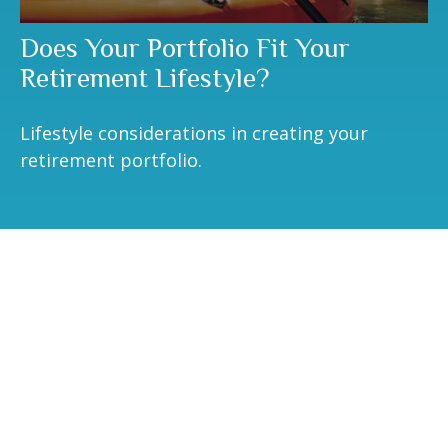
Does Your Portfolio Fit Your
Retirement Lifestyle?
Lifestyle considerations in creating your
retirement portfolio.