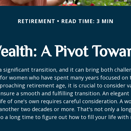
RETIREMENT
READ TIME: 3 MIN
alth: A Pivot Towar
a significant transition, and it can bring both chall
 for women who have spent many years focused on t
oaching retirement age, it is crucial to consider v
ensure a smooth and fulfilling transition. An elegant
 life of one's own requires careful consideration. A 
 another two decades or more. That's not only a lon
lso a long time to figure out how to fill your life wit