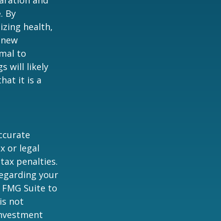
. By
izing health,
 new
rmal to
 will likely
at it is a
ccurate
x or legal
tax penalties.
regarding your
y FMG Suite to
is not
 investment