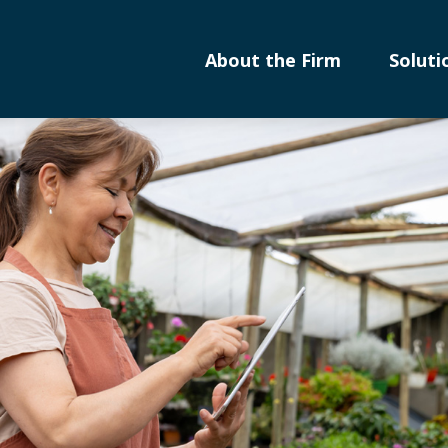
About the Firm
Soluti