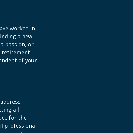
have worked in
finding a new
 a passion, or
r retirement
pendent of your
 address
ting all
ace for the
l professional