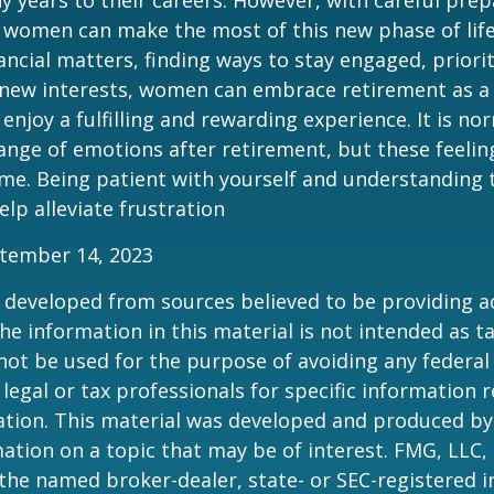
 women can make the most of this new phase of life
ancial matters, finding ways to stay engaged, priorit
 new interests, women can embrace retirement as a
enjoy a fulfilling and rewarding experience. It is no
ange of emotions after retirement, but these feelings
me. Being patient with yourself and understanding th
lp alleviate frustration
ptember 14, 2023
 developed from sources believed to be providing a
he information in this material is not intended as ta
 not be used for the purpose of avoiding any federal 
 legal or tax professionals for specific information 
uation. This material was developed and produced b
ation on a topic that may be of interest. FMG, LLC, 
h the named broker-dealer, state- or SEC-registered