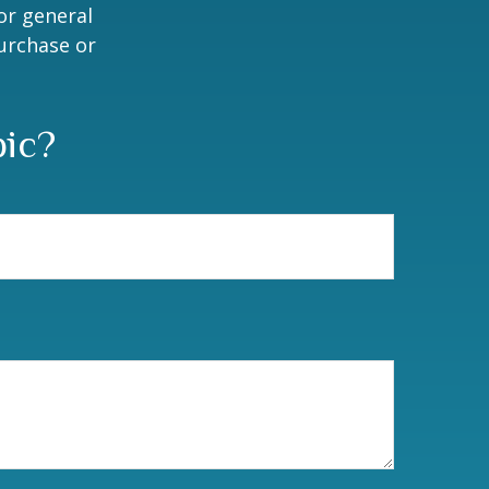
or general
purchase or
pic?