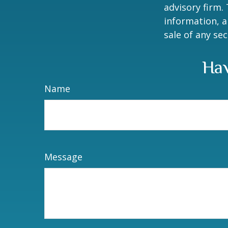
advisory firm.
information, a
sale of any se
Hav
Name
Message