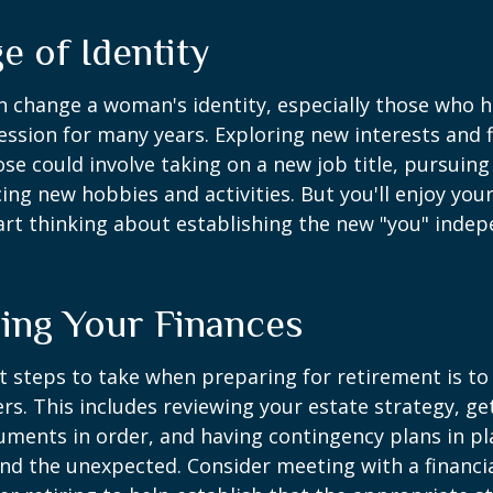
e of Identity
 change a woman's identity, especially those who 
ssion for many years. Exploring new interests and 
se could involve taking on a new job title, pursuing
ng new hobbies and activities. But you'll enjoy you
art thinking about establishing the new "you" inde
ing Your Finances
st steps to take when preparing for retirement is to
rs. This includes reviewing your estate strategy, get
ments in order, and having contingency plans in pl
d the unexpected. Consider meeting with a financia