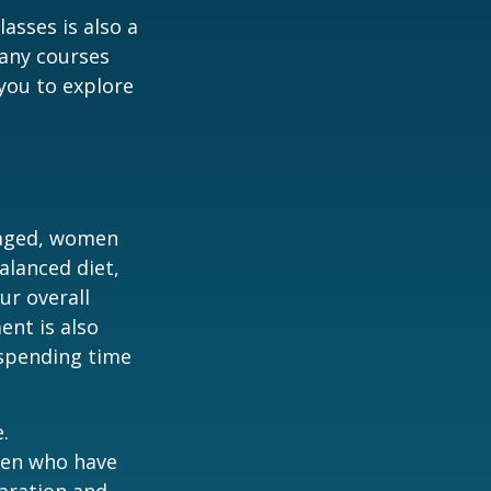
asses is also a
any courses
 you to explore
gaged, women
alanced diet,
ur overall
ent is also
 spending time
.
men who have
paration and