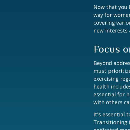
Now that you h
way for women
covering vario
new interests 
Focus o
Beyond addres
must prioritiz
exercising reg
health include
essential for 
with others ca
It's essential
Transitioning 
dedicated many