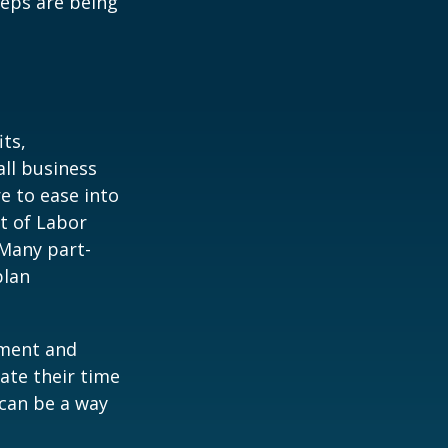
teps are being
ts,
ll business
e to ease into
t of Labor
 Many part-
plan
ement and
ate their time
 can be a way