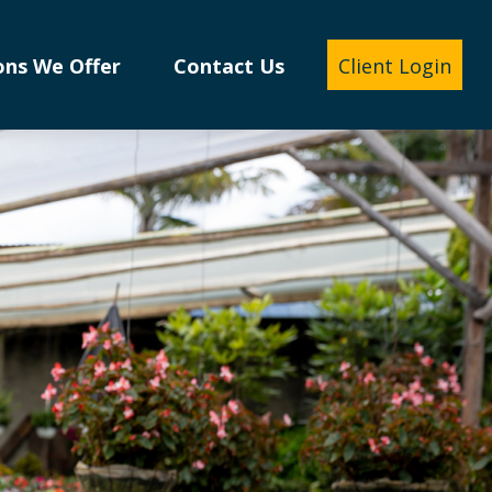
ons We Offer
Contact Us
Client Login