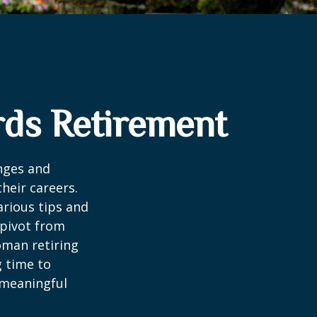
ds Retirement
enges and
heir careers.
arious tips and
 pivot from
woman retiring
g time to
h meaningful