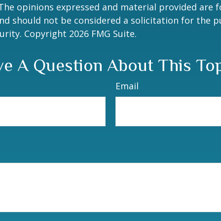
 The opinions expressed and material provided are f
nd should not be considered a solicitation for the 
curity. Copyright
2026 FMG Suite.
e A Question About This To
Email