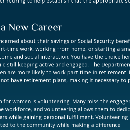
er retiring to help establish that the appropriate s
o a New Career
erned about their savings or Social Security benefi
rt-time work, working from home, or starting a sma
come and social interaction. You have the choice her
le still keeping active and engaged. The Departmen
n are more likely to work part time in retirement.
not have retirement plans, making it necessary to 
n for women is volunteering. Many miss the engag
he workforce, and volunteering allows them to dedic
ers while gaining personal fulfillment. Volunteering
ted to the community while making a difference.