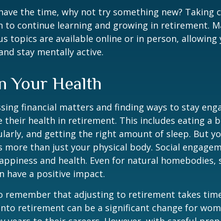
ave the time, why not try something new? Taking cl
 to continue learning and growing in retirement. M
us topics are available online or in person, allowing
and stay mentally active.
n Your Health
sing financial matters and finding ways to stay en
e their health in retirement. This includes eating a b
ularly, and getting the right amount of sleep. But yo
s more than just your physical body. Social engagem
happiness and health. Even for natural homebodies,
n have a positive impact.
 to remember that adjusting to retirement takes time
into retirement can be a significant change for wo
 years to their careers. However, with careful pre