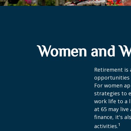
Women and We
Retirement is 
opportunities
For women appr
strategies to 
work life to a
at 65 may live
finance, it's a
1
activities.