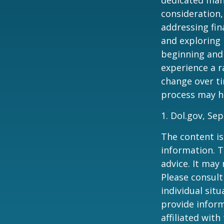
consideration,
addressing fin
and exploring
beginning and 
experience a r
change over ti
process may he
1. Dol.gov, Se
The content is
information. T
advice. It may
Please consult
individual sit
provide inform
affiliated wit