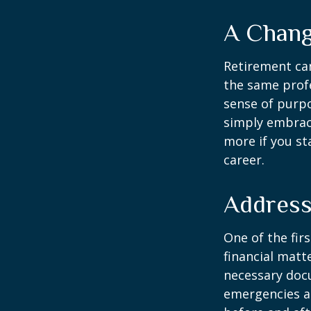
A Chang
Retirement can
the same profe
sense of purpo
simply embraci
more if you st
career.
Address
One of the fir
financial matte
necessary docu
emergencies an