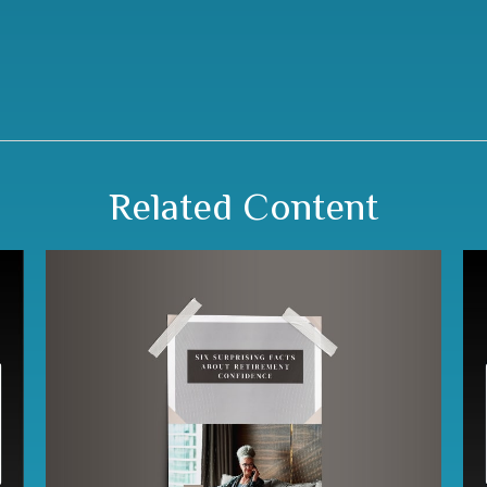
Related Content