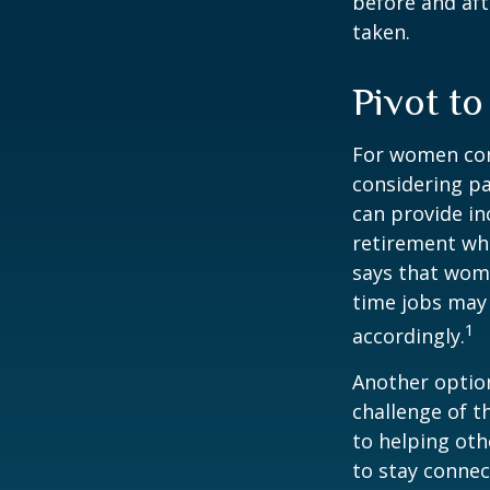
before and aft
taken.
Pivot t
For women conc
considering pa
can provide in
retirement whi
says that wome
time jobs may 
1
accordingly.
Another optio
challenge of t
to helping oth
to stay connec