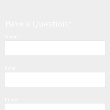
Have a Question?
Name
Email
Phone