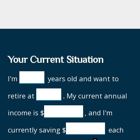
Your Current Situation
I'm
years old and want to
retire at
. My current annual
income is
$
, and I'm
currently saving
$
each