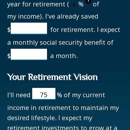
?
year for retirement (
%
of
my income). I've already saved
$
for retirement. I expect
a monthly social security benefit of
$
a month.
Your Retirement Vision
I'll need
%
of my current
income in retirement to maintain my
desired lifestyle. I expect my
retirement investments to grow at a