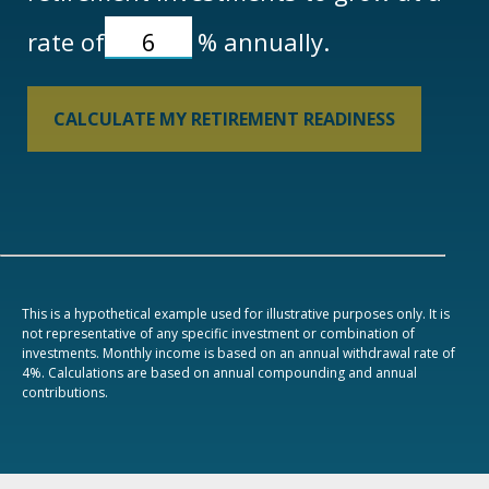
rate of
%
annually.
CALCULATE MY RETIREMENT READINESS
This is a hypothetical example used for illustrative purposes only. It is
not representative of any specific investment or combination of
investments. Monthly income is based on an annual withdrawal rate of
4%. Calculations are based on annual compounding and annual
contributions.