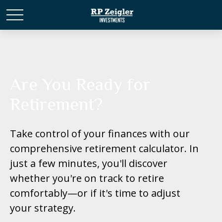
Are You Ready for
Retirement?
Take control of your finances with our
comprehensive retirement calculator. In
just a few minutes, you'll discover
whether you're on track to retire
comfortably—or if it's time to adjust
your strategy.