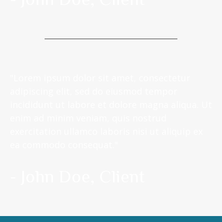
"Lorem ipsum dolor sit amet, consectetur
adipiscing elit, sed do eiusmod tempor
incididunt ut labore et dolore magna aliqua. Ut
enim ad minim veniam, quis nostrud
exercitation ullamco laboris nisi ut aliquip ex
ea commodo consequat."
- John Doe, Client