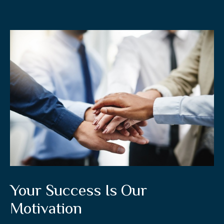
Your Success Is Our
Motivation