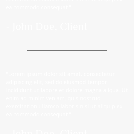
ea commodo consequat."
- John Doe, Client
"Lorem ipsum dolor sit amet, consectetur
adipiscing elit, sed do eiusmod tempor
incididunt ut labore et dolore magna aliqua. Ut
enim ad minim veniam, quis nostrud
exercitation ullamco laboris nisi ut aliquip ex
ea commodo consequat."
- John Doe, Client