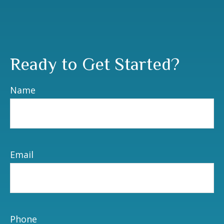
Ready to Get Started?
Name
Email
Phone