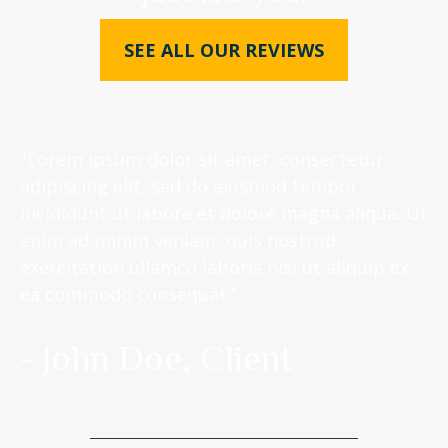
SEE ALL OUR REVIEWS
"Lorem ipsum dolor sit amet, consectetur
adipiscing elit, sed do eiusmod tempor
incididunt ut labore et dolore magna aliqua. Ut
enim ad minim veniam, quis nostrud
exercitation ullamco laboris nisi ut aliquip ex
ea commodo consequat."
- John Doe, Client