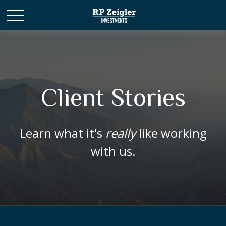
Client Stories
Learn what it's
really
like working
with us.