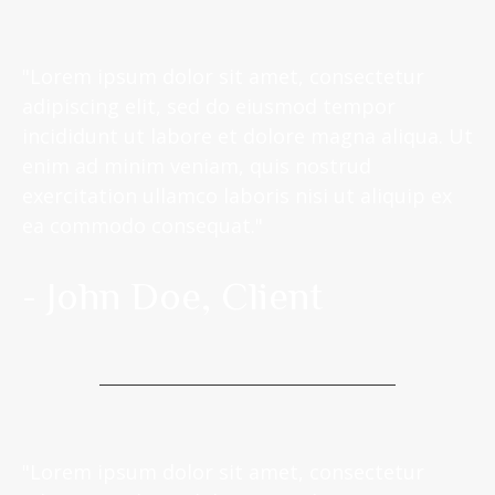
"Lorem ipsum dolor sit amet, consectetur
adipiscing elit, sed do eiusmod tempor
incididunt ut labore et dolore magna aliqua. Ut
enim ad minim veniam, quis nostrud
exercitation ullamco laboris nisi ut aliquip ex
ea commodo consequat."
- John Doe, Client
"Lorem ipsum dolor sit amet, consectetur