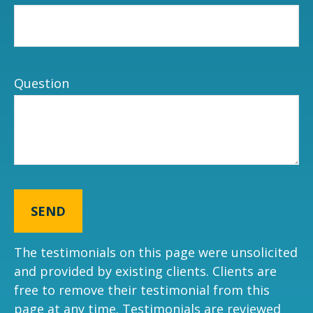
Question
SEND
The testimonials on this page were unsolicited
and provided by existing clients. Clients are
free to remove their testimonial from this
page at any time. Testimonials are reviewed