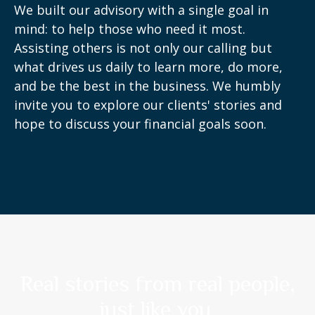
We built our advisory with a single goal in
mind: to help those who need it most.
Assisting others is not only our calling but
what drives us daily to learn more, do more,
and be the best in the business. We humbly
invite you to explore our clients' stories and
hope to discuss your financial goals soon.
Real stories from real people,
just like you.