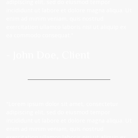
adipiscing elit, sed do eiusmod tempor
incididunt ut labore et dolore magna aliqua. Ut
enim ad minim veniam, quis nostrud
exercitation ullamco laboris nisi ut aliquip ex
ea commodo consequat."
- John Doe, Client
"Lorem ipsum dolor sit amet, consectetur
adipiscing elit, sed do eiusmod tempor
incididunt ut labore et dolore magna aliqua. Ut
enim ad minim veniam, quis nostrud
exercitation ullamco laboris nisi ut aliquip ex