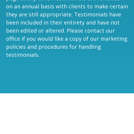
on an annual basis with clients to make certain
they are still appropriate. Testimonials have
been included in their entirety and have not
been edited or altered. Please contact our
office if you would like a copy of our marketing
policies and procedures for handling
testimonials.