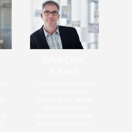
John Doe,
Client
sit
"Lorem ipsum dolor sit
r
amet, consectetur
 do
adipiscing elit, sed do
eiusmod tempor
 et
incididunt ut labore et
."
dolore magna aliqua."