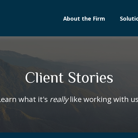
About the Firm
Soluti
Client Stories
Learn what it's
really
like working with us