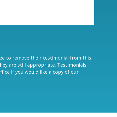
ree to remove their testimonial from this
hey are still appropriate. Testimonials
fice if you would like a copy of our