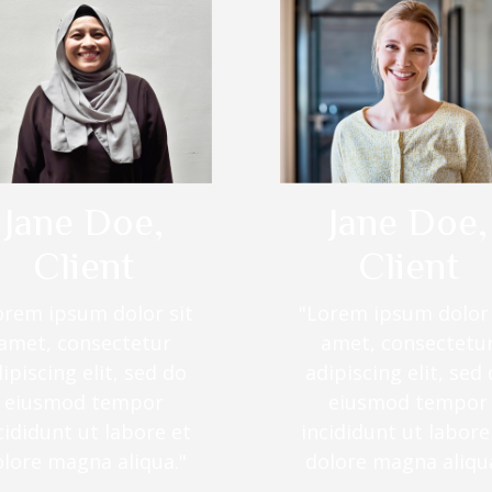
Jane Doe,
Jane Doe,
Client
Client
orem ipsum dolor sit
"Lorem ipsum dolor 
amet, consectetur
amet, consectetu
ipiscing elit, sed do
adipiscing elit, sed
eiusmod tempor
eiusmod tempor
cididunt ut labore et
incididunt ut labore
olore magna aliqua."
dolore magna aliqua