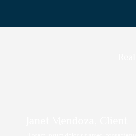
Real
Janet Mendoza, Client
"Lorem ipsum dolor sit amet, consectetur 