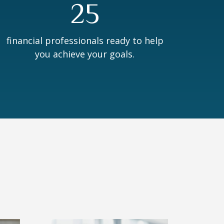
25
financial professionals ready to help
you achieve your goals.