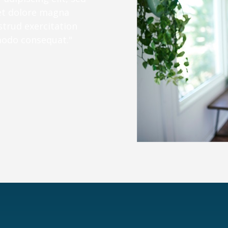
et dolore magna
strud exercitation
mmodo consequat."