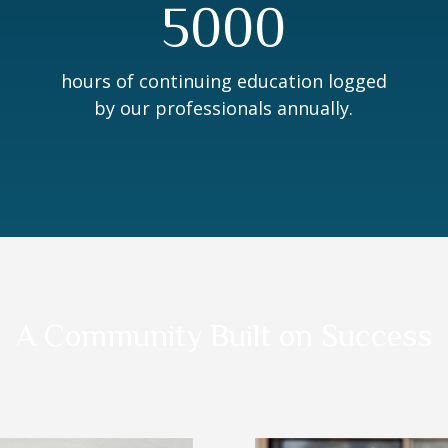
5000
hours of continuing education logged
by our professionals annually.
A Community Built on Success