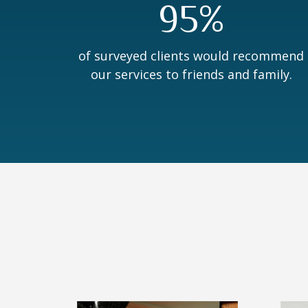
95%
of surveyed clients would recommend
our services to friends and family.