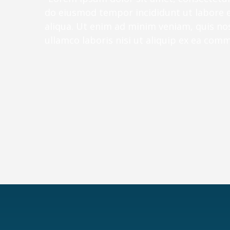
do eiusmod tempor incididunt ut labore 
aliqua. Ut enim ad minim veniam, quis no
ullamco laboris nisi ut aliquip ex ea co