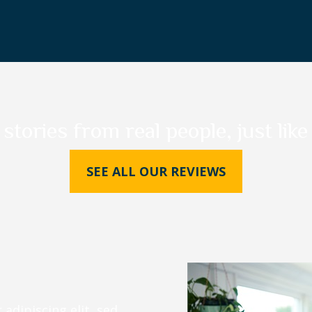
 stories from real people, just like
SEE ALL OUR REVIEWS
adipiscing elit, sed