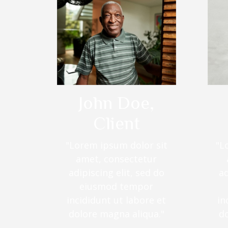
John Doe,
Client
"Lorem ipsum dolor sit
"L
amet, consectetur
adipiscing elit, sed do
ad
eiusmod tempor
incididunt ut labore et
in
dolore magna aliqua."
d