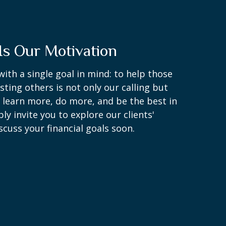
Is Our Motivation
with a single goal in mind: to help those
sting others is not only our calling but
o learn more, do more, and be the best in
y invite you to explore our clients'
scuss your financial goals soon.