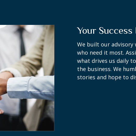
Your Success 
We built our advisory 
who need it most. Assi
what drives us daily t
the business. We humbl
stories and hope to di