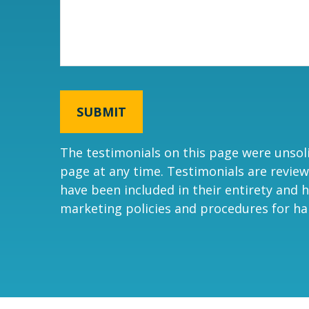
SUBMIT
The testimonials on this page were unsolic
page at any time. Testimonials are review
have been included in their entirety and h
marketing policies and procedures for ha