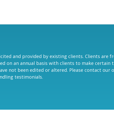
ited and provided by existing clients. Clients are f
ed on an annual basis with clients to make certain t
ave not been edited or altered. Please contact our of
ndling testimonials.