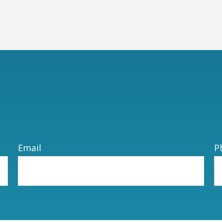
Email
P