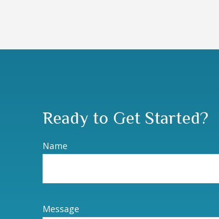
Ready to Get Started?
Name
Message