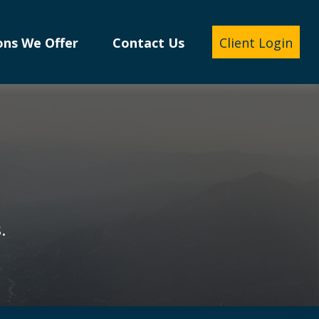
ons We Offer
Contact Us
Client Login
.