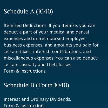
Schedule A (1040)
Itemized Deductions. If you itemize, you can
deduct a part of your medical and dental
expenses and un-reimbursed employee
business expenses, and amounts you paid for
certain taxes, interest, contributions, and
miscellaneous expenses. You can also deduct
certain casualty and theft losses.
Form & Instructions
Schedule B (Form 1040)
Interest and Ordinary Dividends.
Form & Instructions