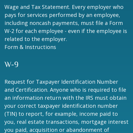
Wage and Tax Statement. Every employer who
pays for services performed by an employee,
including noncash payments, must file a Form
W-2 for each employee - even if the employee is
related to the employer.
Form & Instructions
W-9
Request for Taxpayer Identification Number
and Certification. Anyone who is required to file
an information return with the IRS must obtain
your correct taxpayer identification number
(TIN) to report, for example, income paid to
you, real estate transactions, mortgage interest
you paid, acquisition or abandonment of