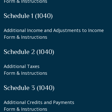
Form & Instructions
Schedule 1 (1040)
Additional Income and Adjustments to Income
Form & Instructions
Schedule 2 (1040)
Additional Taxes
Form & Instructions
Schedule 3 (1040)
Additional Credits and Payments
Form & Instructions