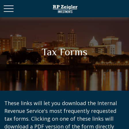
Tax Forms
These links will let you download the Internal
Revenue Service's most frequently requested
tax forms. Clicking on one of these links will
download a PDF version of the form directly