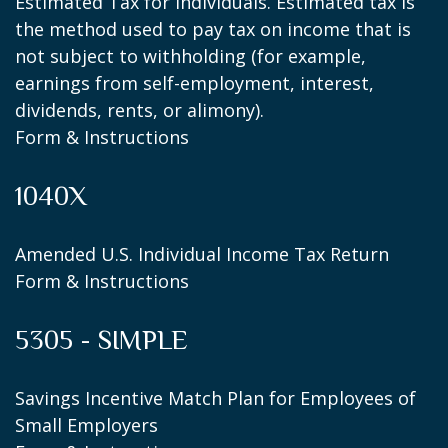
Estimated Tax for Individuals. Estimated tax is
the method used to pay tax on income that is
not subject to withholding (for example,
earnings from self-employment, interest,
dividends, rents, or alimony).
Form & Instructions
1040X
Amended U.S. Individual Income Tax Return
Form & Instructions
5305 - SIMPLE
Savings Incentive Match Plan for Employees of
Small Employers