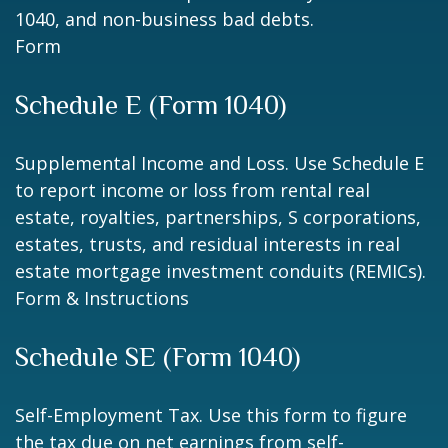
1040, and non-business bad debts.
Form
Schedule E (Form 1040)
Supplemental Income and Loss. Use Schedule E
to report income or loss from rental real
estate, royalties, partnerships, S corporations,
estates, trusts, and residual interests in real
estate mortgage investment conduits (REMICs).
Form & Instructions
Schedule SE (Form 1040)
Self-Employment Tax. Use this form to figure
the tax due on net earnings from self-