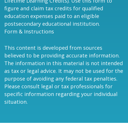
Lifetime Learning Credits). Use this form to
figure and claim tax credits for qualified
education expenses paid to an eligible
postsecondary educational institution.
Form & Instructions
This content is developed from sources
believed to be providing accurate information.
The information in this material is not intended
as tax or legal advice. It may not be used for the
purpose of avoiding any federal tax penalties.
Please consult legal or tax professionals for
specific information regarding your individual
situation.