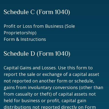
Schedule C (Form 1040)
Profit or Loss from Business (Sole
Proprietorship)
Form & Instructions
Schedule D (Form 1040)
Capital Gains and Losses. Use this form to
report the sale or exchange of a capital asset
not reported on another form or schedule,
gains from involuntary conversions (other than
from casualty or theft) of capital assets not
held for business or profit, capital gain
distributions not reported directly on Form