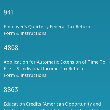
941
Employer's Quarterly Federal Tax Return.
Form & Instructions
4868
Application for Automatic Extension of Time To
File U.S. Individual Income Tax Return.
Form & Instructions
8863
Education Credits (American Opportunity and