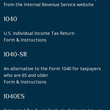
from the Internal Revenue Service website.
1040
U.S. Individual Income Tax Return
Form & Instructions
1040-SR
An alternative to the Form 1040 for taxpayers
who are 65 and older.
Form & Instructions
1040ES