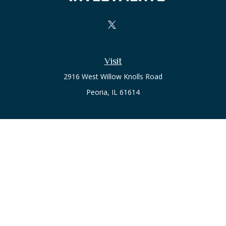
Visit
2916 West Willow Knolls Road
Peoria,
IL
61614
Office
Call or Text:
(309) 240-8787
The content is developed from sources believed to be
providing accurate information. The information in this
material is not intended as tax or legal advice. Please consult
legal or tax professionals for specific information regarding
your individual situation. Some of this material was developed
and produced by FMG Suite to provide information on a topic