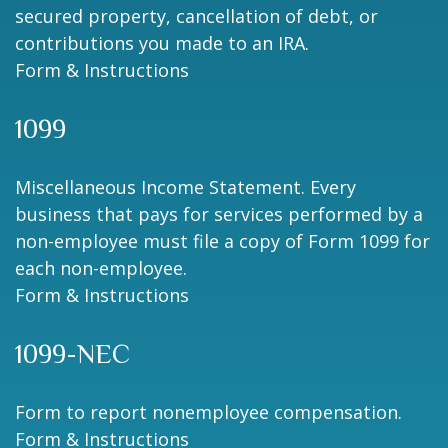
secured property, cancellation of debt, or
contributions you made to an IRA.
Form & Instructions
1099
Miscellaneous Income Statement. Every
business that pays for services performed by a
non-employee must file a copy of Form 1099 for
each non-employee.
Form & Instructions
1099-NEC
Form to report nonemployee compensation.
Form & Instructions