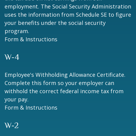
employment. The Social Security Administration
uses the information from Schedule SE to figure
your benefits under the social security
program.
Form & Instructions
W-4
Employee's Withholding Allowance Certificate.
Complete this form so your employer can
withhold the correct federal income tax from
your pay.
Form & Instructions
W-2