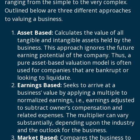
ranging from the simple to the very complex.
Outlined below are three different approaches
to valuing a business.
Asset Based:
Calculates the value of all
tangible and intangible assets held by the
business. This approach ignores the future
earning potential of the company. Thus, a
pure asset-based valuation model is often
used for companies that are bankrupt or
looking to liquidate.
Earnings Based:
Seeks to arrive at a
business’ value by applying a multiple to
normalized earnings, i.e., earnings adjusted
to subtract owner’s compensation and
related expenses. The multiplier can vary
substantially, depending upon the industry
and the outlook for the business.
Market Based:
Compares the business to