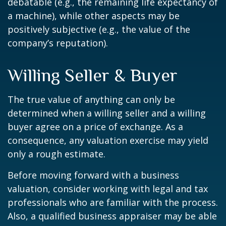
debatable (e.g., the remaining life expectancy of
a machine), while other aspects may be
positively subjective (e.g., the value of the
company’s reputation).
Willing Seller & Buyer
The true value of anything can only be
determined when a willing seller and a willing
buyer agree on a price of exchange. As a
consequence, any valuation exercise may yield
only a rough estimate.
Before moving forward with a business
valuation, consider working with legal and tax
professionals who are familiar with the process.
Also, a qualified business appraiser may be able