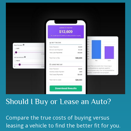
Should I Buy or Lease an Auto?
Compare the true costs of buying versus
leasing a vehicle to find the better fit for you.