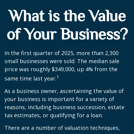
What is the Value
of Your Business?
In the first quarter of 2025, more than 2,300
small businesses were sold. The median sale
price was roughly $349,000, up 4% from the
1
same time last year.
As a business owner, ascertaining the value of
your business is important for a variety of
reasons, including business succession, estate
tax estimates, or qualifying for a loan.
There are a number of valuation techniques,