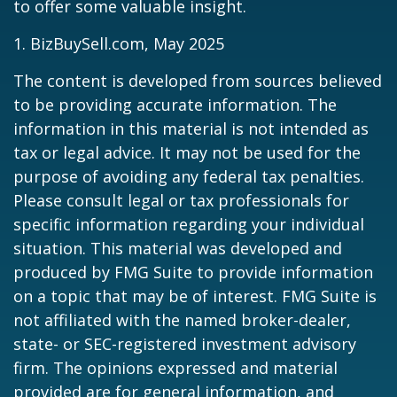
to offer some valuable insight.
1.
BizBuySell.com, May 2025
The content is developed from sources believed
to be providing accurate information. The
information in this material is not intended as
tax or legal advice. It may not be used for the
purpose of avoiding any federal tax penalties.
Please consult legal or tax professionals for
specific information regarding your individual
situation. This material was developed and
produced by FMG Suite to provide information
on a topic that may be of interest. FMG Suite is
not affiliated with the named broker-dealer,
state- or SEC-registered investment advisory
firm. The opinions expressed and material
provided are for general information, and