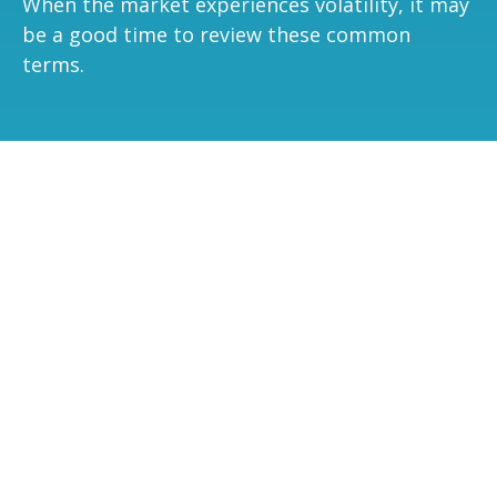
When the market experiences volatility, it may
be a good time to review these common
terms.