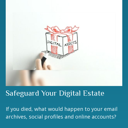
Safeguard Your Digital Estate
If you died, what would happen to your email
archives, social profiles and online accounts?