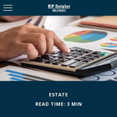
ESTATE
READ TIME: 3 MIN