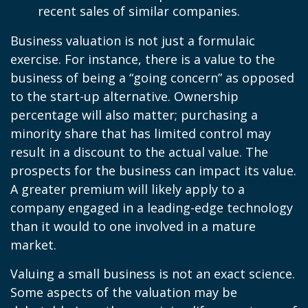
recent sales of similar companies.
Business valuation is not just a formulaic
exercise. For instance, there is a value to the
business of being a “going concern” as opposed
to the start-up alternative. Ownership
percentage will also matter; purchasing a
minority share that has limited control may
result in a discount to the actual value. The
prospects for the business can impact its value.
A greater premium will likely apply to a
company engaged in a leading-edge technology
than it would to one involved in a mature
market.
Valuing a small business is not an exact science.
Some aspects of the valuation may be