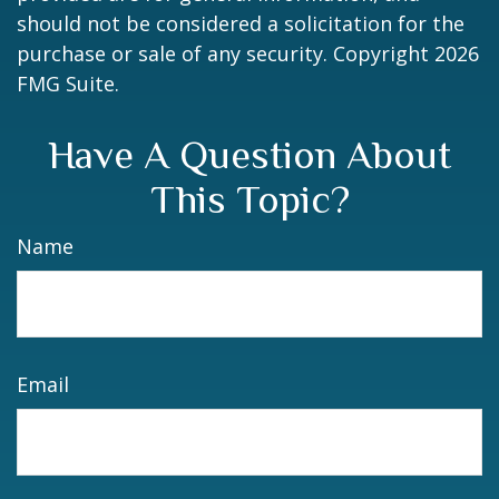
should not be considered a solicitation for the
purchase or sale of any security. Copyright
2026
FMG Suite.
Have A Question About
This Topic?
Name
Email