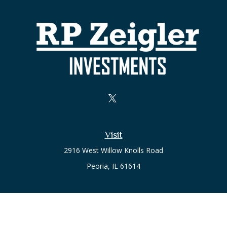
Visit
2916 West Willow Knolls Road
Peoria,
IL
61614
Office
Call or Text:
(309) 240-8787