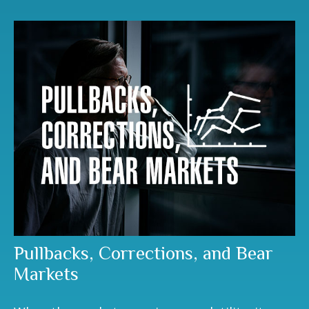
Pullbacks, Corrections, and Bear
Markets