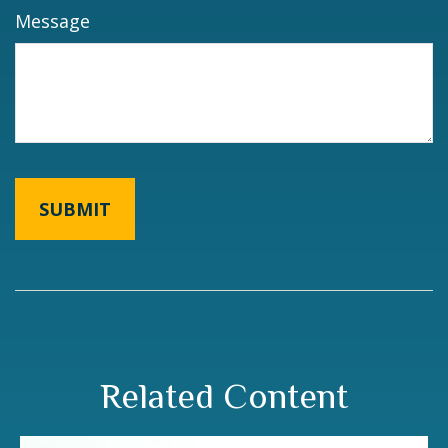
Message
Related Content