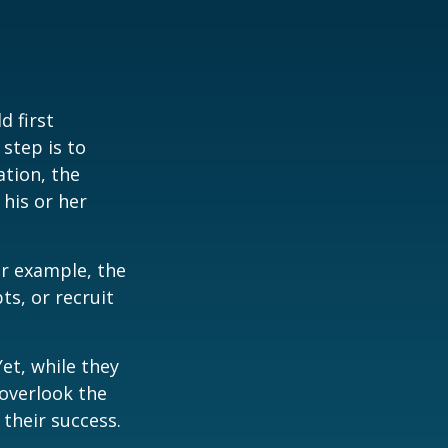
 first
 step is to
ation, the
 his or her
r example, the
s, or recruit
et, while they
overlook the
 their success.