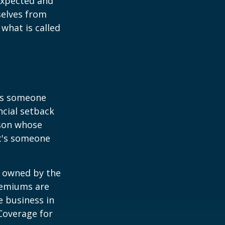
expected and
selves from
what is called
 is someone
ncial setback
rson whose
it's someone
y owned by the
remiums are
e business in
Coverage for