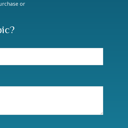
purchase or
pic?