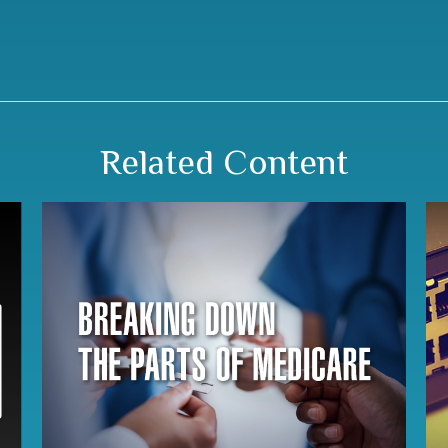
Related Content