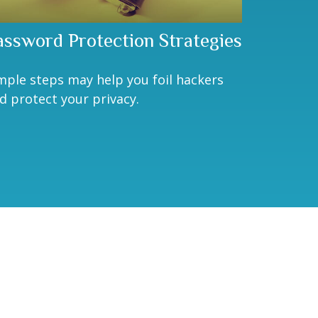
assword Protection Strategies
mple steps may help you foil hackers
d protect your privacy.