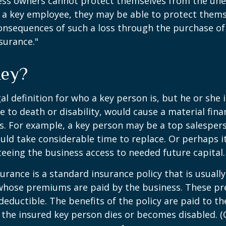
ss owners cannot protect themselves from the un
f a key employee, they may be able to protect them
consequences of such a loss through the purchase of 
surance."
Key?
gal definition for who a key person is, but he or she
e to death or disability, would cause a material fina
ss. For example, a key person may be a top salespe
ld take considerable time to replace. Or perhaps 
eeing the business access to needed future capital.
urance is a standard insurance policy that is usuall
whose premiums are paid by the business. These p
deductible. The benefits of the policy are paid to th
 the insured key person dies or becomes disabled. (