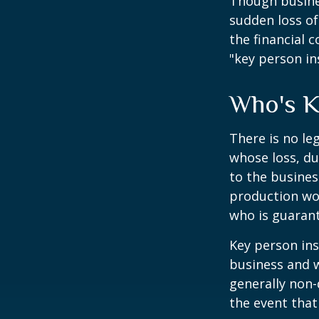
Though busine
sudden loss o
the financial 
"key person in
Who's 
There is no le
whose loss, du
to the busine
production wou
who is guarant
Key person ins
business and 
generally non-
the event that