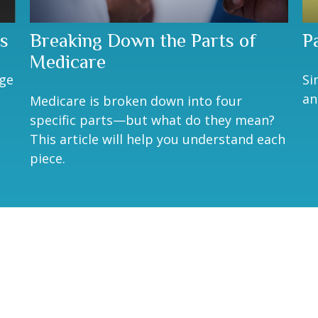
s
Breaking Down the Parts of
P
Medicare
age
Si
an
Medicare is broken down into four
specific parts—but what do they mean?
This article will help you understand each
piece.