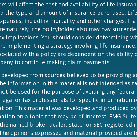
ors will affect the cost and availability of life insura
nd the type and amount of insurance purchased. Lif
xpenses, including mortality and other charges. If a 
rematurely, the policyholder also may pay surrende
x implications. You should consider determining w
re implementing a strategy involving life insurance.
ociated with a policy are dependent on the ability o
pany to continue making claim payments.
 developed from sources believed to be providing a
he information in this material is not intended as ta
 not be used for the purpose of avoiding any federal 
 legal or tax professionals for specific information 
uation. This material was developed and produced b
ation on a topic that may be of interest. FMG Suite 
h the named broker-dealer, state- or SEC-registered
 The opinions expressed and material provided are f