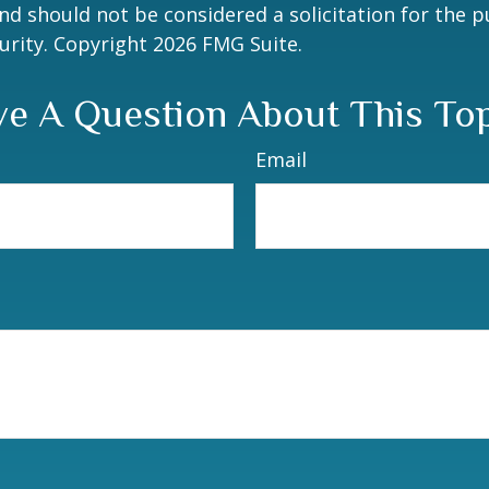
nd should not be considered a solicitation for the 
curity. Copyright
2026 FMG Suite.
e A Question About This To
Email