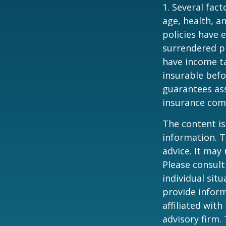
1. Several fact
age, health, a
policies have e
surrendered p
have income ta
insurable befo
guarantees ass
insurance com
The content is
information. T
advice. It may
Please consult
individual sit
provide inform
affiliated wit
advisory firm.