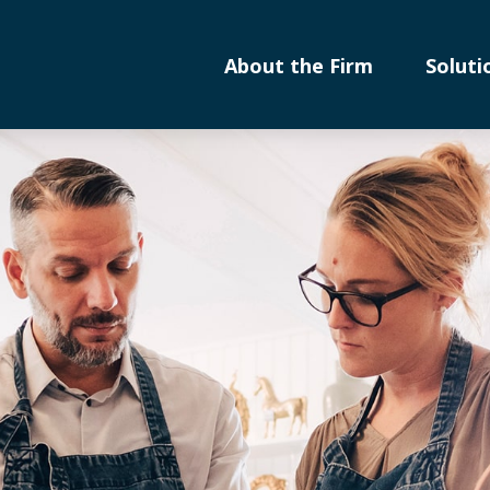
About the Firm
Soluti