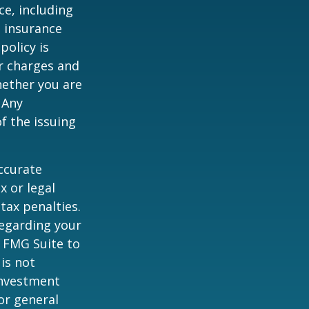
nce, including
e insurance
policy is
r charges and
hether you are
 Any
f the issuing
ccurate
x or legal
tax penalties.
regarding your
y FMG Suite to
is not
 investment
or general