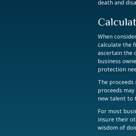
death and disab
Calcula
When consider
calculate the f
ascertain the 
business owner
protection nee
The proceeds 
proceeds may b
new talent to 
For most busin
insure their o
wisdom of doin