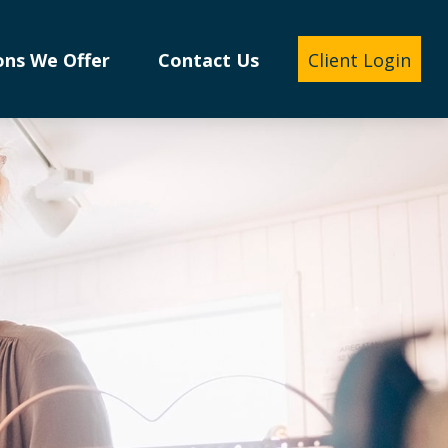
ons We Offer
Contact Us
Client Login