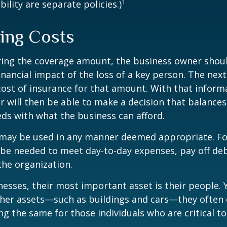
1
ility are separate policies.)
ting Costs
ing the coverage amount, the business owner should
inancial impact of the loss of a key person. The next
cost of insurance for that amount. With that inform
 will then be able to make a decision that balances
ds with what the business can afford.
may be used in any manner deemed appropriate. Fo
e needed to meet day-to-day expenses, pay off debt
the organization.
esses, their most important asset is their people. Y
ther assets—such as buildings and cars—they often 
g the same for those individuals who are critical to