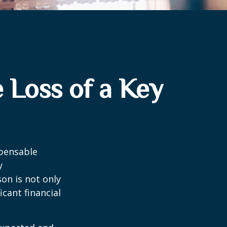
 Loss of a Key
spensable
y
son is not only
icant financial