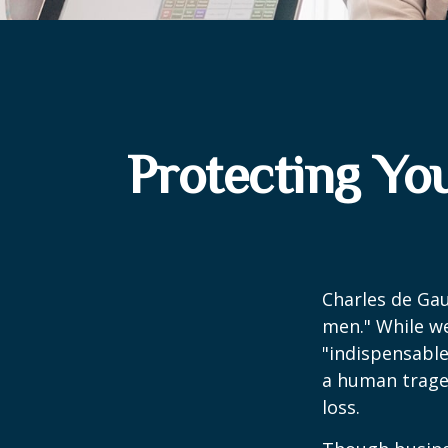
Protecting Yo
Charles de Gau
men." While we
"indispensable
a human traged
loss.