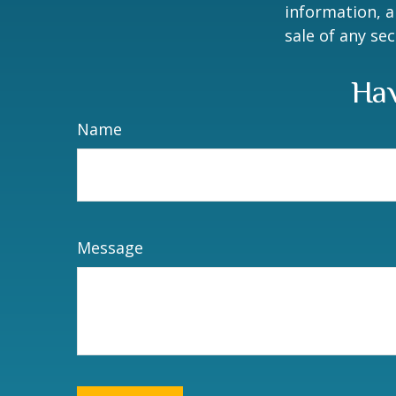
information, a
sale of any se
Hav
Name
Message