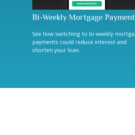
Bi-Weekly Mortgage Payment
See how switching to bi-weekly mortg
payments could reduce interest and
shorten your loan.