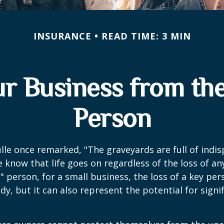
INSURANCE
READ TIME: 3 MIN
ur Business from the
Person
lle once remarked, "The graveyards are full of indi
 know that life goes on regardless of the loss of an
" person, for a small business, the loss of a key per
y, but it can also represent the potential for signif