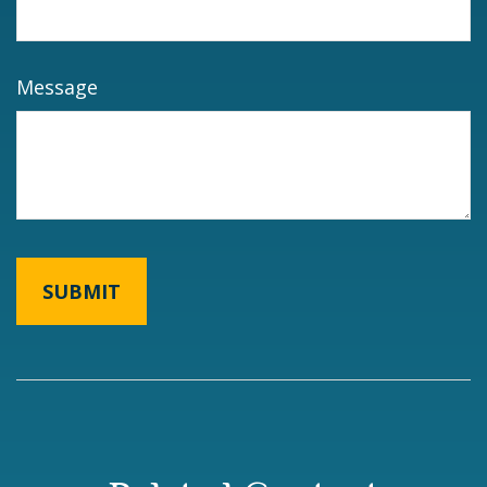
Message