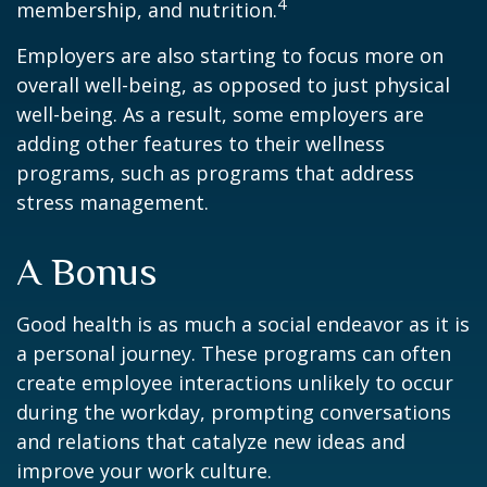
4
membership, and nutrition.
Employers are also starting to focus more on
overall well-being, as opposed to just physical
well-being. As a result, some employers are
adding other features to their wellness
programs, such as programs that address
stress management.
A Bonus
Good health is as much a social endeavor as it is
a personal journey. These programs can often
create employee interactions unlikely to occur
during the workday, prompting conversations
and relations that catalyze new ideas and
improve your work culture.