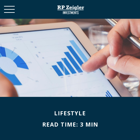
LIFESTYLE
READ TIME: 3 MIN