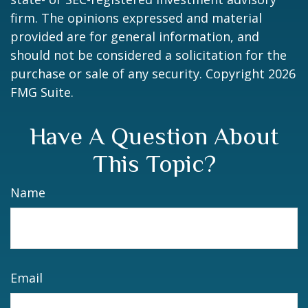
firm. The opinions expressed and material
provided are for general information, and
should not be considered a solicitation for the
purchase or sale of any security. Copyright
2026
FMG Suite.
Have A Question About
This Topic?
Name
Email