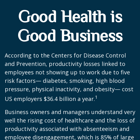
Good Health is
Good Business
According to the Centers for Disease Control
and Prevention, productivity losses linked to
employees not showing up to work due to five
risk factors— diabetes, smoking, high blood
pressure, physical inactivity, and obesity— cost
1
US employers $36.4 billion a year.
Business owners and managers understand very
well the rising cost of healthcare and the loss of
productivity associated with absenteeism and
employee disengagement, which is 85% of large