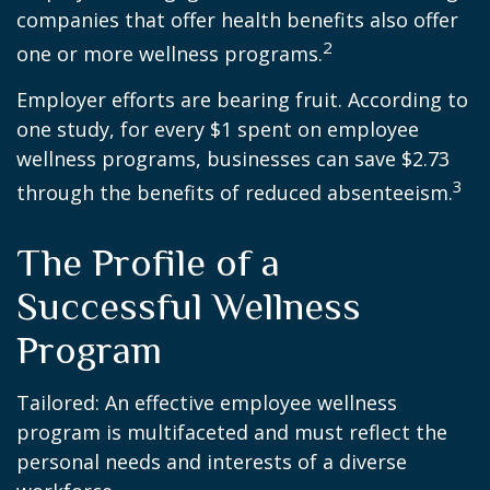
companies that offer health benefits also offer
2
one or more wellness programs.
Employer efforts are bearing fruit. According to
one study, for every $1 spent on employee
wellness programs, businesses can save $2.73
3
through the benefits of reduced absenteeism.
The Profile of a
Successful Wellness
Program
Tailored: An effective employee wellness
program is multifaceted and must reflect the
personal needs and interests of a diverse