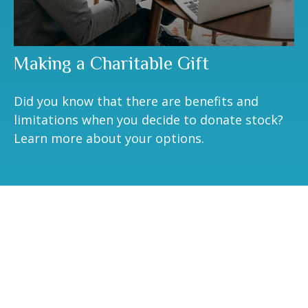
Making a Charitable Gift
Did you know that there are benefits and
limitations when you decide to donate stock?
Learn more about your options.