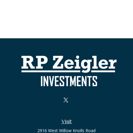
Visit
2916 West Willow Knolls Road