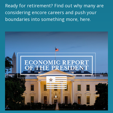
Ready for retirement? Find out why many are
considering encore careers and push your
boundaries into something more, here.