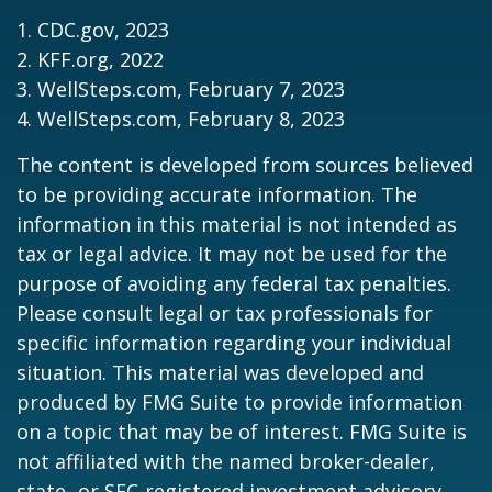
1. CDC.gov, 2023
2. KFF.org, 2022
3. WellSteps.com, February 7, 2023
4. WellSteps.com, February 8, 2023
The content is developed from sources believed
to be providing accurate information. The
information in this material is not intended as
tax or legal advice. It may not be used for the
purpose of avoiding any federal tax penalties.
Please consult legal or tax professionals for
specific information regarding your individual
situation. This material was developed and
produced by FMG Suite to provide information
on a topic that may be of interest. FMG Suite is
not affiliated with the named broker-dealer,
state- or SEC-registered investment advisory