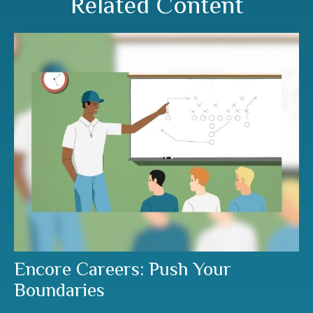
Related Content
Encore Careers: Push Your
Boundaries