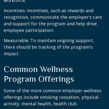
workforce.
Incentives: Incentives, such as rewards and
recognition, communicate the employer's care
and support for the program and help drive
employee participation.
Measurable: To maintain ongoing support,
there should be tracking of the program's
impact.
Common Wellness
Program Offerings
Some of the more common employer wellness
offerings include smoking cessation, physical
activity, mental health, health club