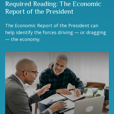
Required Reading: The Economic
Report of the President
The Economic Report of the President can
help identify the forces driving — or dragging
— the economy.