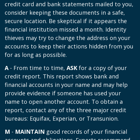
credit card and bank statements mailed to you,
consider keeping these documents in a safe,
secure location. Be skeptical if it appears the
financial institution missed a month. Identity
thieves may try to change the address on your
accounts to keep their actions hidden from you
for as long as possible.
A
- From time to time,
ASK
for a copy of your
credit report. This report shows bank and
financial accounts in your name and may help
provide evidence if someone has used your
name to open another account. To obtain a
report, contact any of the three major credit
bureaus: Equifax, Experian, or Transunion.
M
-
MAINTAIN
good records of your financial