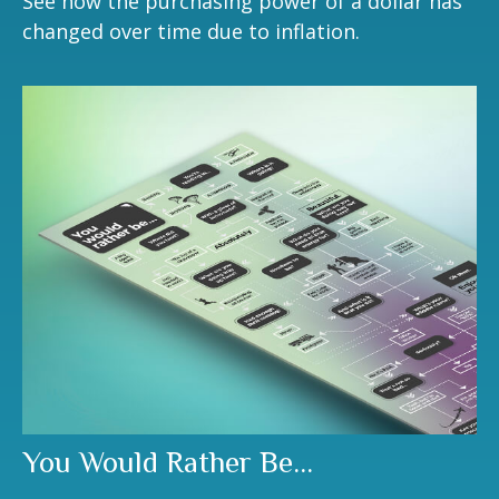
See how the purchasing power of a dollar has
changed over time due to inflation.
You Would Rather Be...