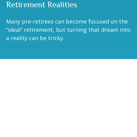
Retirement Realities
Many pre-retirees can become focused on the
“ideal” retirement, but turning that dream into
a reality can be tricky.