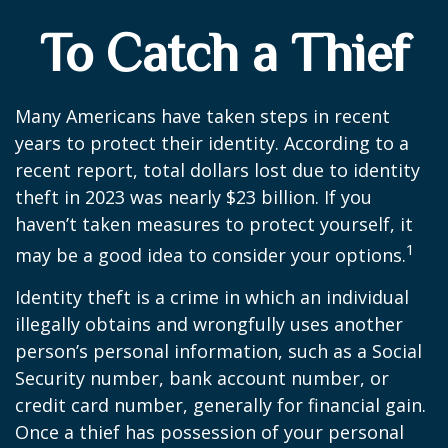
To Catch a Thief
Many Americans have taken steps in recent
years to protect their identity. According to a
recent report, total dollars lost due to identity
theft in 2023 was nearly $23 billion. If you
haven’t taken measures to protect yourself, it
1
may be a good idea to consider your options.
Identity theft is a crime in which an individual
illegally obtains and wrongfully uses another
person’s personal information, such as a Social
Security number, bank account number, or
credit card number, generally for financial gain.
Once a thief has possession of your personal