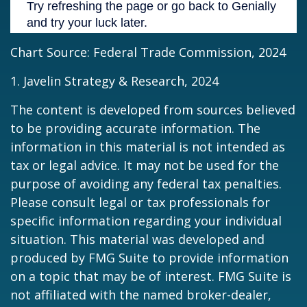
Chart Source: Federal Trade Commission, 2024
1. Javelin Strategy & Research, 2024
The content is developed from sources believed
to be providing accurate information. The
information in this material is not intended as
tax or legal advice. It may not be used for the
purpose of avoiding any federal tax penalties.
Please consult legal or tax professionals for
specific information regarding your individual
situation. This material was developed and
produced by FMG Suite to provide information
on a topic that may be of interest. FMG Suite is
not affiliated with the named broker-dealer,