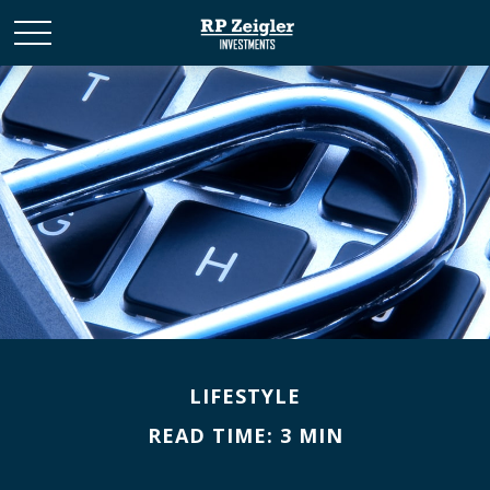
LIFESTYLE
READ TIME: 3 MIN