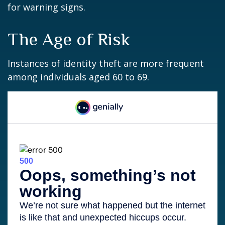
for warning signs.
The Age of Risk
Instances of identity theft are more frequent
among individuals aged 60 to 69.