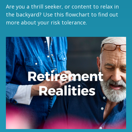
Are you a thrill seeker, or content to relax in
the backyard? Use this flowchart to find out
more about your risk tolerance.