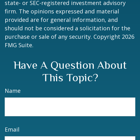
state- or SEC-registered investment advisory
firm. The opinions expressed and material
provided are for general information, and
should not be considered a solicitation for the
purchase or sale of any security. Copyright
2026
FMG Suite.
Have A Question About
This Topic?
Name
Email