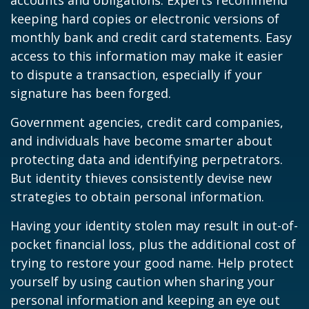
accounts and obligations. Experts recommend
keeping hard copies or electronic versions of
monthly bank and credit card statements. Easy
access to this information may make it easier
to dispute a transaction, especially if your
signature has been forged.
Government agencies, credit card companies,
and individuals have become smarter about
protecting data and identifying perpetrators.
But identity thieves consistently devise new
strategies to obtain personal information.
Having your identity stolen may result in out-of-
pocket financial loss, plus the additional cost of
trying to restore your good name. Help protect
yourself by using caution when sharing your
personal information and keeping an eye out