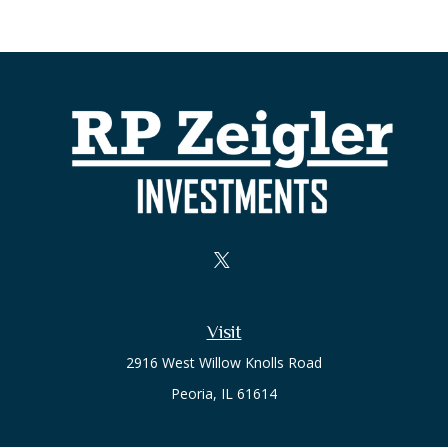
Visit
2916 West Willow Knolls Road
Peoria,
IL
61614