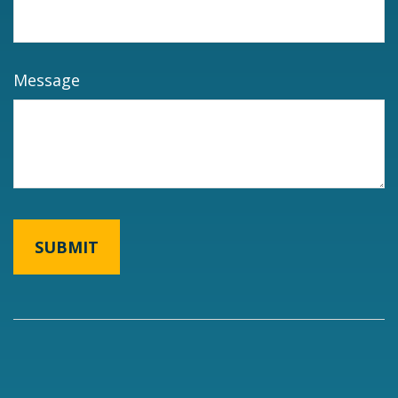
Message