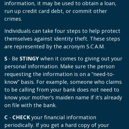
information, it may be used to obtain a loan,
run up credit card debt, or commit other
crimes.
Individuals can take four steps to help protect
themselves against identity theft. These steps
are represented by the acronym S.C.A.M.
S
- Be
STINGY
when it comes to giving out your
personal information. Make sure the person
requesting the information is on a “need-to-
know” basis. For example, someone who claims
to be calling from your bank does not need to
know your mother’s maiden name if it’s already
on file with the bank.
C
-
CHECK
your financial information
periodically. If you get a hard copy of your