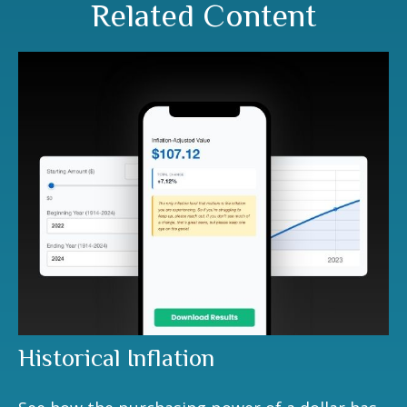
Related Content
Historical Inflation