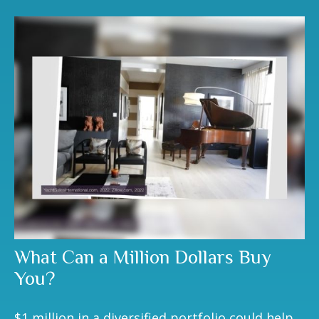
What Can a Million Dollars Buy
You?
$1 million in a diversified portfolio could help