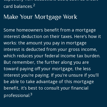
2
card balances.
Make Your Mortgage Work
Some homeowners benefit from a mortgage
interest deduction on their taxes. Here's how it
works: the amount you pay in mortgage
interest is deducted from your gross income,
which reduces your federal income tax burden.
But remember, the further along you are
toward paying off your mortgage, the less
interest you’re paying. If you’re unsure if you’ll
be able to take advantage of this mortgage
benefit, it’s best to consult your financial
3
professional.