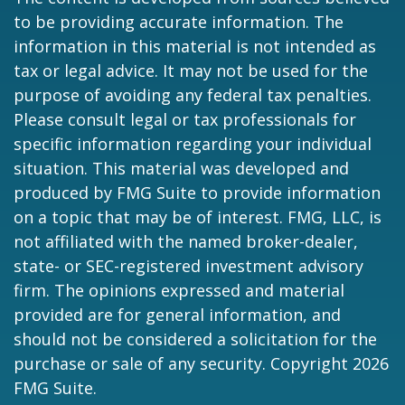
to be providing accurate information. The
information in this material is not intended as
tax or legal advice. It may not be used for the
purpose of avoiding any federal tax penalties.
Please consult legal or tax professionals for
specific information regarding your individual
situation. This material was developed and
produced by FMG Suite to provide information
on a topic that may be of interest. FMG, LLC, is
not affiliated with the named broker-dealer,
state- or SEC-registered investment advisory
firm. The opinions expressed and material
provided are for general information, and
should not be considered a solicitation for the
purchase or sale of any security. Copyright
2026
FMG Suite.