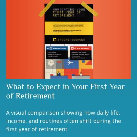
What to Expect in Your First Year
of Retirement
A visual comparison showing how daily life,
income, and routines often shift during the
first year of retirement.