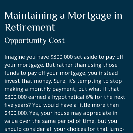
Maintaining a Mortgage in
Retirement
Opportunity Cost
Imagine you have $300,000 set aside to pay off
your mortgage. But rather than using those
funds to pay off your mortgage, you instead
invest that money. Sure, it’s tempting to stop
making a monthly payment, but what if that
$300,000 earned a hypothetical 6% for the next
five years? You would have a little more than
$400,000. Yes, your house may appreciate in
value over the same period of time, but you
should consider all your choices for that lump-