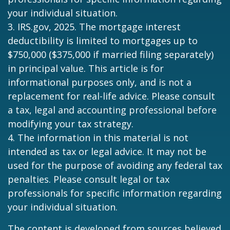
your individual situation.
3. IRS.gov, 2025. The mortgage interest
deductibility is limited to mortgages up to
$750,000 ($375,000 if married filing separately)
in principal value. This article is for
informational purposes only, and is not a
replacement for real-life advice. Please consult
a tax, legal and accounting professional before
modifying your tax strategy.
4. The information in this material is not
intended as tax or legal advice. It may not be
used for the purpose of avoiding any federal tax
penalties. Please consult legal or tax
professionals for specific information regarding
your individual situation.
The content is developed from sources believed