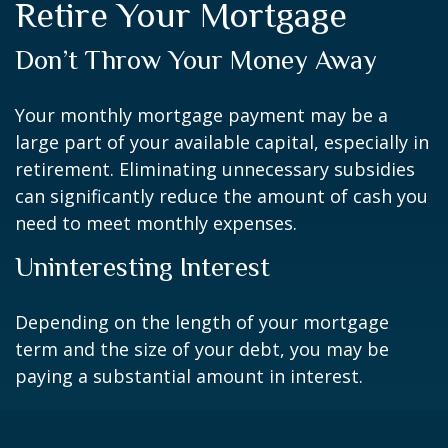
Retire Your Mortgage
Don’t Throw Your Money Away
Your monthly mortgage payment may be a
large part of your available capital, especially in
retirement. Eliminating unnecessary subsidies
can significantly reduce the amount of cash you
need to meet monthly expenses.
Uninteresting Interest
Depending on the length of your mortgage
term and the size of your debt, you may be
paying a substantial amount in interest.