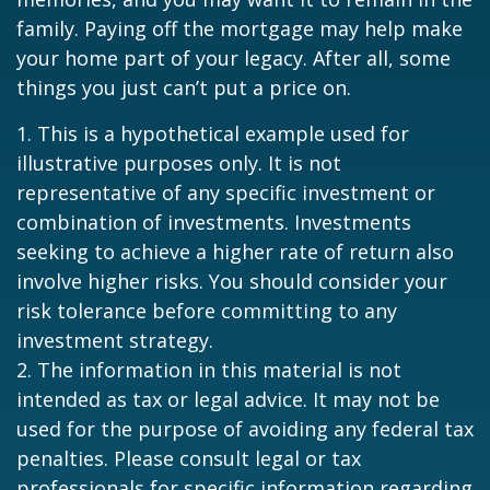
family. Paying off the mortgage may help make
your home part of your legacy. After all, some
things you just can’t put a price on.
1. This is a hypothetical example used for
illustrative purposes only. It is not
representative of any specific investment or
combination of investments. Investments
seeking to achieve a higher rate of return also
involve higher risks. You should consider your
risk tolerance before committing to any
investment strategy.
2. The information in this material is not
intended as tax or legal advice. It may not be
used for the purpose of avoiding any federal tax
penalties. Please consult legal or tax
professionals for specific information regarding