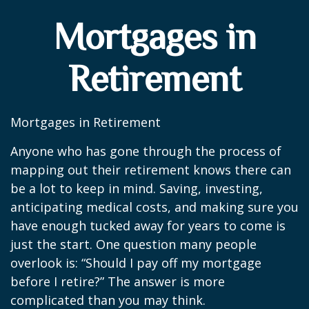
Mortgages in
Retirement
Mortgages in Retirement
Anyone who has gone through the process of
mapping out their retirement knows there can
be a lot to keep in mind. Saving, investing,
anticipating medical costs, and making sure you
have enough tucked away for years to come is
just the start. One question many people
overlook is: “Should I pay off my mortgage
before I retire?” The answer is more
complicated than you may think.