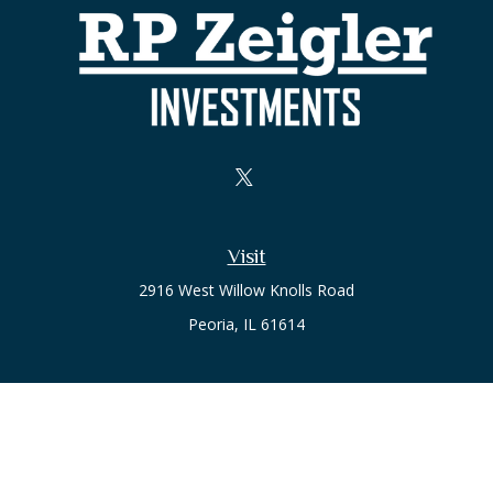
Visit
2916 West Willow Knolls Road
Peoria,
IL
61614
Office
Call or Text:
(309) 240-8787
The content is developed from sources believed to be