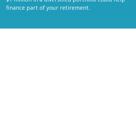
finance part of your retirement.