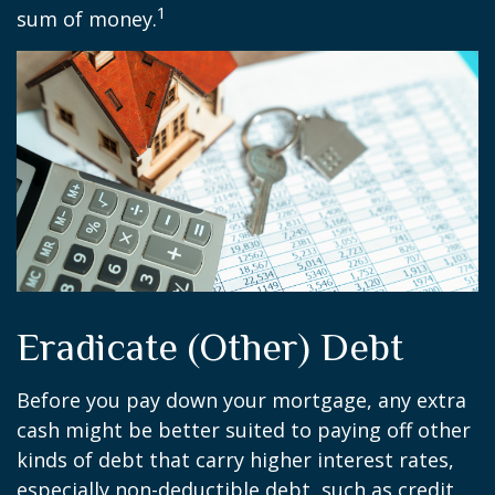
1
sum of money.
Eradicate (Other) Debt
Before you pay down your mortgage, any extra
cash might be better suited to paying off other
kinds of debt that carry higher interest rates,
especially non-deductible debt, such as credit