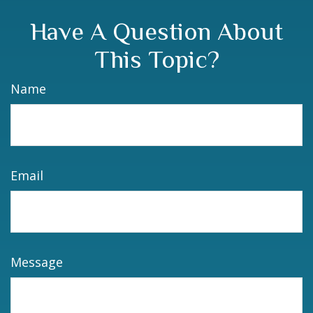
Have A Question About
This Topic?
Name
Email
Message