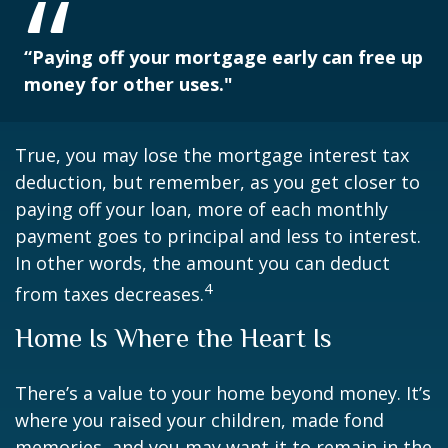
“Paying off your mortgage early can free up
money for other uses."
True, you may lose the mortgage interest tax
deduction, but remember, as you get closer to
paying off your loan, more of each monthly
payment goes to principal and less to interest.
In other words, the amount you can deduct
4
from taxes decreases.
Home Is Where the Heart Is
There’s a value to your home beyond money. It’s
where you raised your children, made fond
memories, and you may want it to remain in the