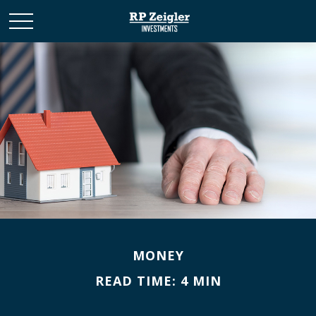
MONEY
READ TIME: 4 MIN