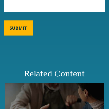
Related Content