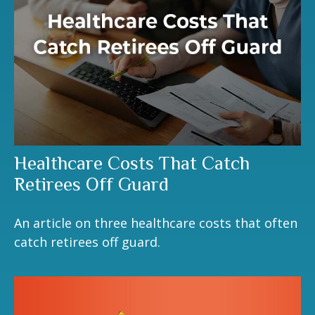
Healthcare Costs That Catch
Retirees Off Guard
An article on three healthcare costs that often
catch retirees off guard.